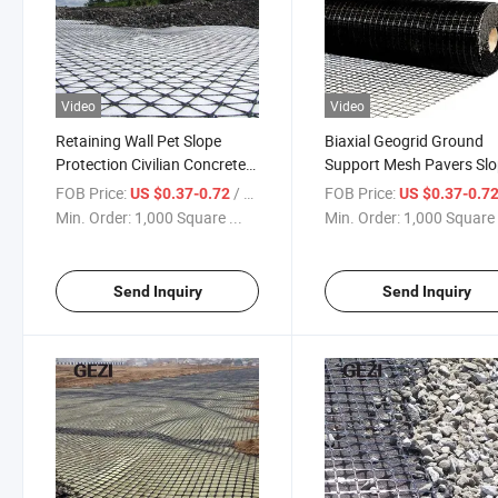
Video
Video
Retaining Wall Pet Slope
Biaxial Geogrid Ground
Protection Civilian Concrete
Support Mesh Pavers Sl
Road Basalt Fiber Biaxial
Stabilization Ground Gri
FOB Price:
/ Square Meter
FOB Price:
US $0.37-0.72
US $0.37-0.7
Mining Fabric Geogrid
Driveway Retaining Wall
Min. Order:
1,000 Square ...
Min. Order:
1,000 Square 
Construction Driveway
Mining Storage Cage
Send Inquiry
Send Inquiry