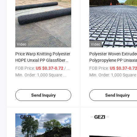
Video
Video
Price Warp Knitting Polyester
Polyester Woven Extrude
HDPE Unxial PP Glassfiber
Polypropylene PP Uniaxia
Carbon Fiber Steel Biaxial
Polyester HDPE Fibergla
FOB Price:
/ Square Meter
FOB Price:
US $0.37-0.72
US $0.37-0.7
Oriented Plastic Geogrid
Woven Biaxial Geogrid Pl
Min. Order:
1,000 Square ...
Min. Order:
1,000 Square 
Fence Paving Grid
Fence Mesh Price
Send Inquiry
Send Inquiry