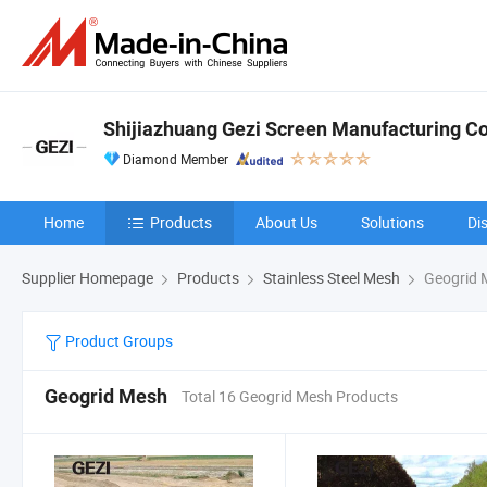
Shijiazhuang Gezi Screen Manufacturing Co.
Diamond Member
Home
Products
About Us
Solutions
Di
Supplier Homepage
Products
Stainless Steel Mesh
Geogrid 
Product Groups
Geogrid Mesh
Total 16 Geogrid Mesh Products