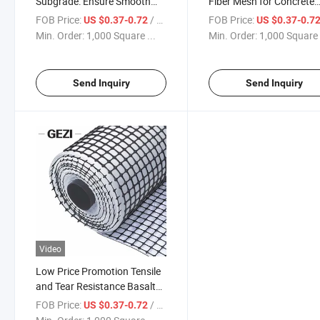
Subgrade: Ensure Smooth
Fiber Mesh for Concrete
Train Operation
Reinforcement
FOB Price:
/ Square Meter
FOB Price:
US $0.37-0.72
US $0.37-0.7
Min. Order:
1,000 Square ...
Min. Order:
1,000 Square 
Send Inquiry
Send Inquiry
Video
Low Price Promotion Tensile
and Tear Resistance Basalt
Geogrid Basalt Fiber Grid
FOB Price:
/ Square Meter
US $0.37-0.72
Basalt Mesh