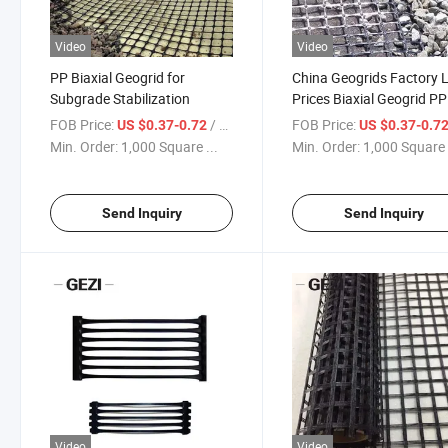
Video
Video
PP Biaxial Geogrid for
China Geogrids Factory
Subgrade Stabilization
Prices Biaxial Geogrid PP
Plastic Geogrid
FOB Price:
/ Square Meter
FOB Price:
US $0.37-0.72
US $0.37-0.7
Min. Order:
1,000 Square ...
Min. Order:
1,000 Square 
Send Inquiry
Send Inquiry
Video
Video