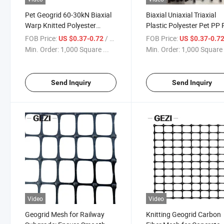
Pet Geogrid 60-30kN Biaxial
Biaxial Uniaxial Triaxial
Warp Knitted Polyester
Plastic Polyester Pet PP 
Geogrid Reinforcement
Mesh Geogrid for Road
FOB Price:
/ Square Meter
FOB Price:
US $0.37-0.72
US $0.37-0.7
Construction Soil
Min. Order:
1,000 Square ...
Min. Order:
1,000 Square 
Stabilization Retaining W
Slope Protection Railway
Dam Landfill
Send Inquiry
Send Inquiry
Video
Video
Geogrid Mesh for Railway
Knitting Geogrid Carbon