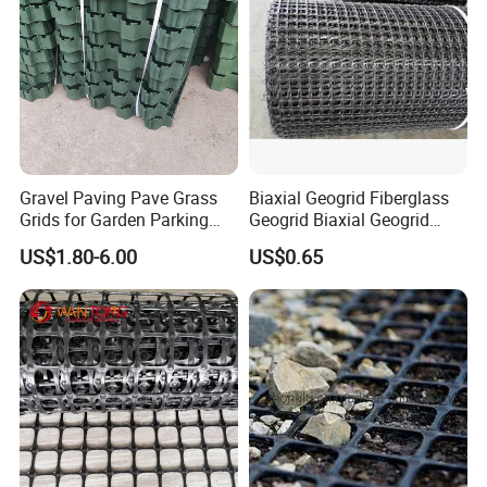
Gravel Paving Pave Grass
Biaxial Geogrid Fiberglass
Grids for Garden Parking
Geogrid Biaxial Geogrid
Lot
Plastic Geogrid Polyester
US$1.80-6.00
US$0.65
Geogrid Pet Geogrid