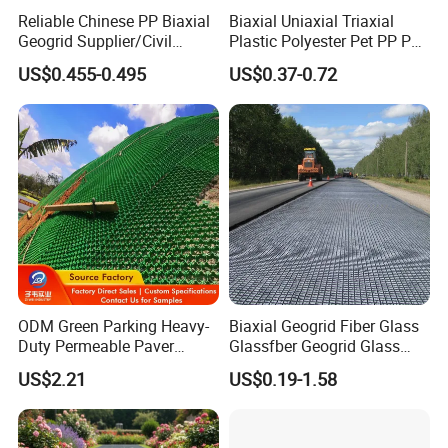
Reliable Chinese PP Biaxial
Biaxial Uniaxial Triaxial
Geogrid Supplier/Civil
Plastic Polyester Pet PP PE
Engineering Construction
Mesh Geogrid for Road
US$0.455-0.495
US$0.37-0.72
PP Biaxial Geogrid Plastics
Construction Soil
Biaxial Geogrid for Soil
Stabilization Retaining Wall
Reinforcement
Slope Protection Railway
Dam Landfill
ODM Green Parking Heavy-
Biaxial Geogrid Fiber Glass
Duty Permeable Paver
Glassfber Geogrid Glass
Plastic Turf Reinforcement
Fiber Geogrid Solution
US$2.21
US$0.19-1.58
Grid HDPE Grass Grid
Driveway Paving Geogrid
Plastic Geogrid for
Roadworks Highways and
Driveway