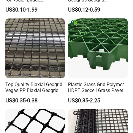
Construction Combigrid
Reinforcement for
US$0.10-1.99
US$0.12-0.59
Nonwoven Geotextile
Municipal Road
Composite Polypropylene
Reinforcement in Indonesia
PP/HDPE Biaxial Geogrid
Bpm Geosynthetics
Top Quality Biaxial Geogrid
Plastic Grass Grid Polymer
Vegas PP Biaxial Geogrid
HDPE Geocell Grass Paver
Price for Slope and Road
Concrete
US$0.35-0.38
US$0.35-2.25
Reinforcement