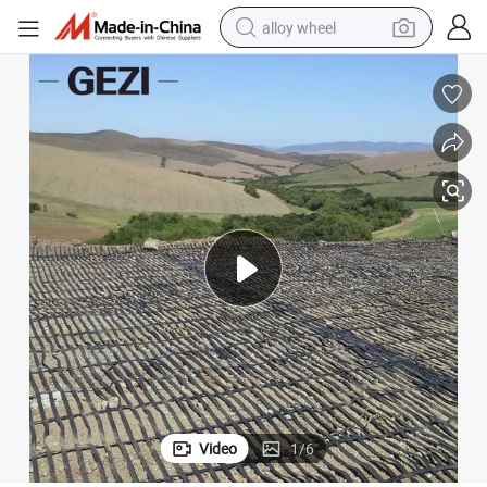
alloy wheel
earbud
dirt bike
pullover hoody
electric motorcycle
in ear headphone
shoulder bag
man watch
Video
1
/
6