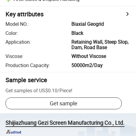
Key attributes
Model NO.
:
Biaxial Geogrid
Color
:
Black
Application
:
Retaining Wall, Steep Slop,
Dam, Road Base
Viscose
:
Without Viscose
Production Capacity
:
50000m2/Day
Sample service
Get samples of
US$0.10
/
Piece
!
Get sample
Shijiazhuang Gezi Screen Manufacturing Co., Ltd.