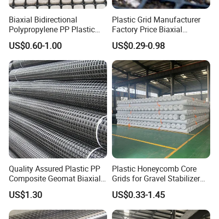
Biaxial Bidirectional
Plastic Grid Manufacturer
Polypropylene PP Plastic
Factory Price Biaxial
Geogrid for Slope Protection
PP/HDPE Geogrid Prices
US$0.60-1.00
US$0.29-0.98
Reinforcement
Biaxial Polypropylene
Geogrid for Road Base
Reinforcement Asphalt
Road Geogrid
Quality Assured Plastic PP
Plastic Honeycomb Core
Composite Geomat Biaxial
Grids for Gravel Stabilizer
Uniaxial Geogrid for Wall
Road, Garden, Square,
US$1.30
US$0.33-1.45
Reinforcement
Parking Building