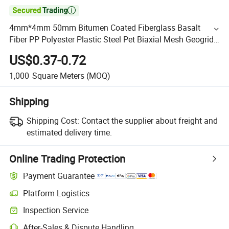

4mm*4mm 50mm Bitumen Coated Fiberglass Basalt
Fiber PP Polyester Plastic Steel Pet Biaxial Mesh Geogrid
25.4X25.4 30/30 Mining
US$0.37-0.72
1,000
Square Meters
(MOQ)
Shipping
Shipping Cost:
Contact the supplier about freight and
estimated delivery time.
Online Trading Protection
Payment Guarantee
Platform Logistics
Inspection Service
After-Sales & Dispute Handling