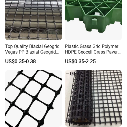
Top Quality Biaxial Geogrid
Plastic Grass Grid Polymer
Vegas PP Biaxial Geogrid
HDPE Geocell Grass Paver
Price for Slope and Road
Concrete
US$0.35-0.38
US$0.35-2.25
Reinforcement