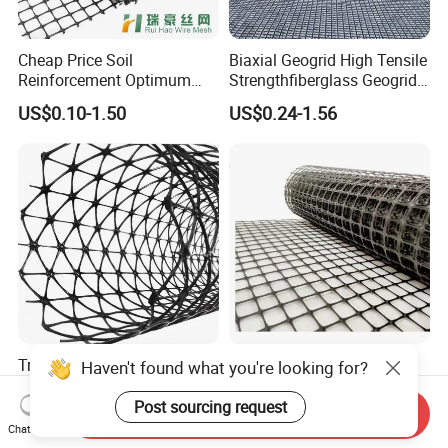
Cheap Price Soil
Biaxial Geogrid High Tensile
Reinforcement Optimum
Strengthfiberglass Geogrid
Stability Polyester Biaxial
Glass Fiber Geogrid Coated
US$0.10-1.50
US$0.24-1.56
Geogrid
Bitumen Asphalt Fiberglass
Geogrid Fiberglass Mesh
Geogrid
Triaxial Geogrid PP Plastic
20kN 30kN 40kN Plastic
Haven't found what you're looking for?
Grid Steel Fiberglass for
Polypropylene PP Biaxial
Road Base Retaining Wall
Uniaxial Geogrids for
Post sourcing request
Send Inquiry
US$0.50-0.60
US$0.35-1.55
Slope Soft Soil Slope
Construction
Chat Now
Retention