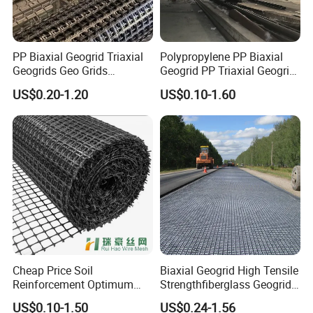
PP Biaxial Geogrid Triaxial
Polypropylene PP Biaxial
Geogrids Geo Grids
Geogrid PP Triaxial Geogrid
Polypropylene Plastic
Heated Bonded to a Pet
US$0.20-1.20
US$0.10-1.60
Biaxial Geogrids 20kN 25kN
Continuous Filament
30kN 40kN 50kN for Soil
Nonwoven Geotextile Pet PP
Stabilizer Road
Staple Fiber Nonwoven
Reinforcement
Geotextile150g
Cheap Price Soil
Biaxial Geogrid High Tensile
Reinforcement Optimum
Strengthfiberglass Geogrid
Stability Polyester Biaxial
Glass Fiber Geogrid Coated
US$0.10-1.50
US$0.24-1.56
Geogrid
Bitumen Asphalt Fiberglass