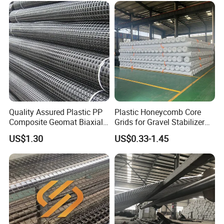
Reinforcement Asphalt
Road Geogrid
Quality Assured Plastic PP
Plastic Honeycomb Core
Composite Geomat Biaxial
Grids for Gravel Stabilizer
Uniaxial Geogrid for Wall
Road, Garden, Square,
US$1.30
US$0.33-1.45
Reinforcement
Parking Building