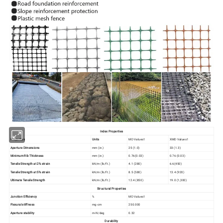
Index Properties
Properties
Units
MD Values1
XMD Values1
Aperture Dimensions
mm (in.)
25 (1.0)
33 (1.3)
Minimum Rib Thickness
mm (in.)
0.76(0.03)
0.76 (0.03)
Tensile Strength at 2% strain
kN/m (lb/ft.)
4.1 (280)
6.6(450)
Tensile Strength at 5% strain
kN/m (lb/ft.)
8.5 (580)
13.4 (920)
Ultimate Tensile Strength
kN/m (lb/ft.)
12.4 (850)
19.0 (1,300)
Structural Properties
Junction Efficiency
%
MD Values1
Flexural stiffness
mg-cm
250.000
Aperture stability
m-N/deg
0.32
Durability