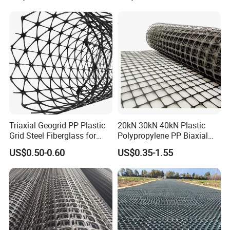
Geogrid Fiberglass Mesh
Geogrid
Triaxial Geogrid PP Plastic
20kN 30kN 40kN Plastic
Grid Steel Fiberglass for
Polypropylene PP Biaxial
Road Base Retaining Wall
Uniaxial Geogrids for
US$0.50-0.60
US$0.35-1.55
Slope Soft Soil Slope
Construction
Retention