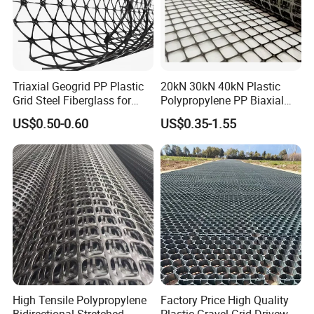
Mid-rib width, mm (in.)
0.9 (0.04)
1.2 (0.05)
Rib shape
rectangular
Aperture shape
triangular
Triaxial Geogrid PP Plastic
20kN 30kN 40kN Plastic
Grid Steel Fiberglass for
Polypropylene PP Biaxial
Road Base Retaining Wall
Uniaxial Geogrids for
US$0.50-0.60
US$0.35-1.55
Slope Soft Soil Slope
Construction
Retention
Features:
1.Light weight.
2.High tensile strength.
High Tensile Polypropylene
Factory Price High Quality
3.Strong adhesive force.