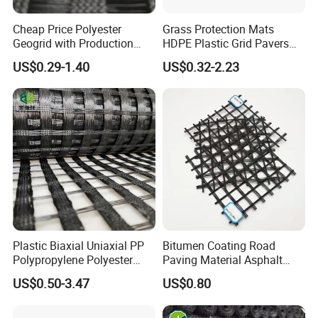
Cheap Price Polyester
Grass Protection Mats
Geogrid with Production
HDPE Plastic Grid Pavers
Line Fiberglass Geogrid
for Ground Reinforcement
US$0.29-1.40
US$0.32-2.23
Customized Polyester
System Honeycomb
Geogrid Roadbed
Driveway Soil Stabilizer
Reinforcement 20-260kN
Parking Lot Grass Lawn
Strength
Permeability Mat
Plastic Biaxial Uniaxial PP
Bitumen Coating Road
Polypropylene Polyester
Paving Material Asphalt
Fiberglass HDPE Geogrid
Reinforcement Fiberglass
US$0.50-3.47
US$0.80
Combi Grid Geogrid Price
Geogrid Price