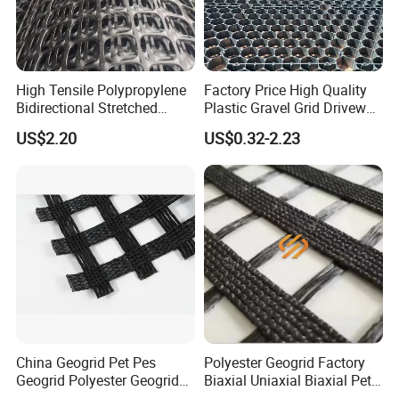
High Tensile Polypropylene
Factory Price High Quality
Bidirectional Stretched
Plastic Gravel Grid Driveway
Geotextile Grid for Railway
Mat for Grass Planting
US$2.20
US$0.32-2.23
Subgrade Projects
Paving Grids
China Geogrid Pet Pes
Polyester Geogrid Factory
Geogrid Polyester Geogrid
Biaxial Uniaxial Biaxial Pet
Pet Biaxial/ Uniaxial
Geogrids 40kN 50kN 60kN