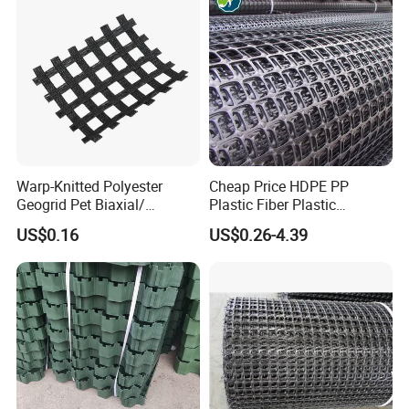
Warp-Knitted Polyester
Cheap Price HDPE PP
Geogrid Pet Biaxial/
Plastic Fiber Plastic
Uniaxial Geogrid in Roadbed
Polyester Biaxial Geogrid
US$0.16
US$0.26-4.39
Construction Slope
Retaining Walls
Protection/Reinforcement
Polyester Geogrid