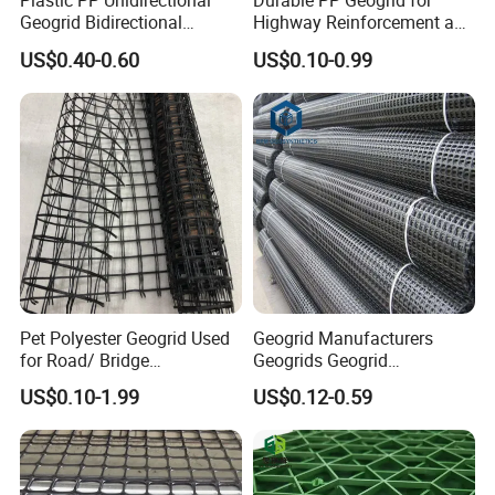
Plastic PP Unidirectional
Durable PP Geogrid for
4.Small deformation.
Geogrid Bidirectional
Highway Reinforcement and
5.Excellent thermal stability
.
Geogrid Factory Price
Road Construction Projects
US$0.40-0.60
US$0.10-0.99
PP/Pet/EVA/HDPE/LDPE/IS
OEM Specifications
O
Industrial PP Biaxial
Geogrid Two-Way Tensile
Plastic Grid for
Pet Polyester Geogrid Used
Geogrid Manufacturers
for Road/ Bridge
Geogrids Geogrid
Construction Combigrid
Reinforcement for
US$0.10-1.99
US$0.12-0.59
Nonwoven Geotextile
Municipal Road
Composite Polypropylene
Reinforcement in Indonesia
PP/HDPE Biaxial Geogrid
Bpm Geosynthetics