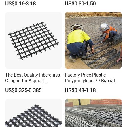
US$0.16-3.18
US$0.30-1.50
Geogrid in Slope
100kN 100-30kN 150-30kN
Protection/Reinforcement
200-50kN in Bank
Polyester Woven Geogrid
Reinforcement Retaining
Wall
The Best Quality Fiberglass
Factory Price Plastic
Geogrid for Asphalt
Polypropylene PP Biaxial
Reinforcement/Asphalt
Uniaxial Geogrids for
US$0.325-0.385
US$0.48-1.18
Pavement Reinforcement
Construction
Fiberglass Geogrid for Base
Stabilization