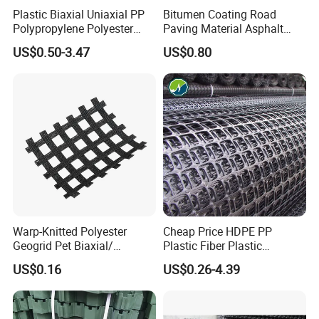
Plastic Biaxial Uniaxial PP
Bitumen Coating Road
Polypropylene Polyester
Paving Material Asphalt
Fiberglass HDPE Geogrid
Reinforcement Fiberglass
US$0.50-3.47
US$0.80
Combi Grid Geogrid Price
Geogrid Price
Warp-Knitted Polyester
Cheap Price HDPE PP
Geogrid Pet Biaxial/
Plastic Fiber Plastic
Uniaxial Geogrid in Roadbed
Polyester Biaxial Geogrid
US$0.16
US$0.26-4.39
Construction Slope
Retaining Walls
Protection/Reinforcement
Polyester Geogrid