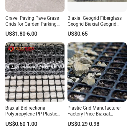
Gravel Paving Pave Grass
Biaxial Geogrid Fiberglass
Grids for Garden Parking
Geogrid Biaxial Geogrid
Lot
Plastic Geogrid Polyester
US$1.80-6.00
US$0.65
Geogrid Pet Geogrid
Biaxial Bidirectional
Plastic Grid Manufacturer
Polypropylene PP Plastic
Factory Price Biaxial
Geogrid for Slope Protection
PP/HDPE Geogrid Prices
US$0.60-1.00
US$0.29-0.98
Reinforcement
Biaxial Polypropylene
Geogrid for Road Base