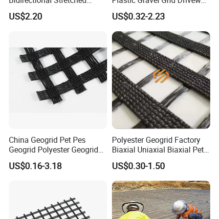
Bidirectional Stretched
Plastic Gravel Grid Driveway
Geotextile Grid for Railway
Mat for Grass Planting
4.Good reflective cracking resistance.
US$2.20
US$0.32-2.23
Subgrade Projects
Paving Grids
5.Good fatigue cracking resistance.
6.Good corrosion resistance.
7.Good resistance to long term degradation.
China Geogrid Pet Pes
Polyester Geogrid Factory
Geogrid Polyester Geogrid
Biaxial Uniaxial Biaxial Pet
Pet Biaxial/ Uniaxial
Geogrids 40kN 50kN 60kN
US$0.16-3.18
US$0.30-1.50
Geogrid in Slope
100kN 100-30kN 150-30kN
Protection/Reinforcement
200-50kN in Bank
Polyester Woven Geogrid
Reinforcement Retaining
Width
commonly up to 6 m
Wall
Raw material
high strength steel