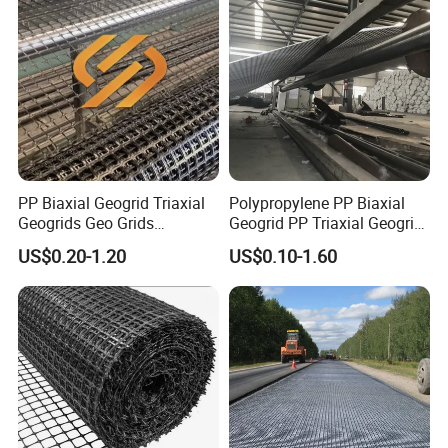
PP Biaxial Geogrid Triaxial
Polypropylene PP Biaxial
Geogrids Geo Grids
Geogrid PP Triaxial Geogrid
Polypropylene Plastic
Heated Bonded to a Pet
US$0.20-1.20
US$0.10-1.60
Biaxial Geogrids 20kN 25kN
Continuous Filament
30kN 40kN 50kN for Soil
Nonwoven Geotextile Pet PP
Stabilizer Road
Staple Fiber Nonwoven
Reinforcement
Geotextile150g