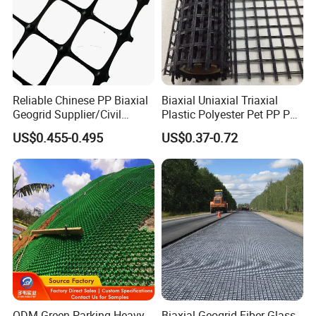
Reliable Chinese PP Biaxial
Biaxial Uniaxial Triaxial
Geogrid Supplier/Civil
Plastic Polyester Pet PP PE
Engineering Construction
Mesh Geogrid for Road
US$0.455-0.495
US$0.37-0.72
PP Biaxial Geogrid Plastics
Construction Soil
Biaxial Geogrid for Soil
Stabilization Retaining Wall
Reinforcement
Slope Protection Railway
Dam Landfill
ODM Green Parking Heavy-
Biaxial Geogrid Fiber Glass