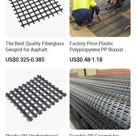
Coating materials
polyethylene or polypropylene
High strength, small deformation
Good dimensional stability
Features
Strong bearing capacity
High friction coefficient
The Best Quality Fiberglass
Factory Price Plastic
Low elongation rate at break
Geogrid for Asphalt
Polypropylene PP Biaxial
Reinforcement/Asphalt
Uniaxial Geogrids for
US$0.325-0.385
US$0.48-1.18
Pavement Reinforcement
Construction
Fiberglass Geogrid for Base
Stabilization
Features:
1.Good wear and creep resistance.
2.Good fatigue cracking resistance.
3.High tensile strength.