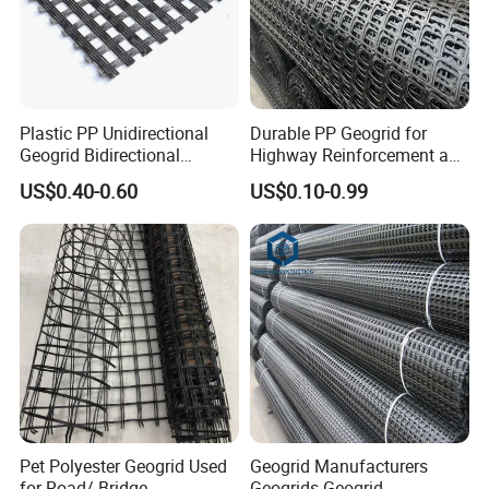
Plastic PP Unidirectional
Durable PP Geogrid for
Geogrid Bidirectional
Highway Reinforcement and
Geogrid Factory Price
Road Construction Projects
US$0.40-0.60
US$0.10-0.99
PP/Pet/EVA/HDPE/LDPE/IS
OEM Specifications
O
Industrial PP Biaxial
Geogrid Two-Way Tensile
Plastic Grid for
Pet Polyester Geogrid Used
Geogrid Manufacturers
for Road/ Bridge
Geogrids Geogrid