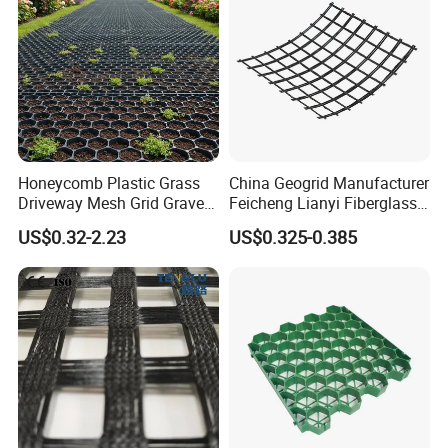
Honeycomb Plastic Grass
China Geogrid Manufacturer
Driveway Mesh Grid Gravel
Feicheng Lianyi Fiberglass
Stabilized for Vehicle and
Geogrid 50/50kN
US$0.32-2.23
US$0.325-0.385
Pedestrian Traffic Core
100/100kN 120/120kN
Landscape
Asphalt Reinforcement
Subgrade Reinforcement
Geogrid Glass Geogrid