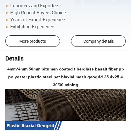
Importers and Exporters
High Repeat Buyers Choice
Years of Export Experience
Exhibition Experience
More products
Company details
Details
4mm*4mm 50mm bitumen coated fiberglass basalt fiber pp
polyester plastic steel pet biaxial mesh geogrid 25.4x25.4
30/30 mining