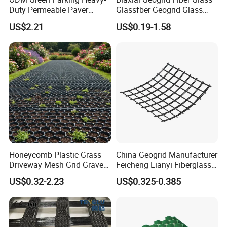
Duty Permeable Paver
Glassfber Geogrid Glass
Plastic Turf Reinforcement
Fiber Geogrid Solution
US$2.21
US$0.19-1.58
Grid HDPE Grass Grid
Driveway Paving Geogrid
Plastic Geogrid for
Roadworks Highways and
Driveway
Honeycomb Plastic Grass
China Geogrid Manufacturer
Driveway Mesh Grid Gravel
Feicheng Lianyi Fiberglass
Stabilized for Vehicle and
Geogrid 50/50kN
US$0.32-2.23
US$0.325-0.385
Pedestrian Traffic Core
100/100kN 120/120kN
Landscape
Asphalt Reinforcement
Subgrade Reinforcement
Geogrid Glass Geogrid