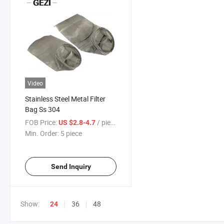
Video
Stainless Steel Metal Filter
Bag Ss 304
FOB Price:
/ piece
US $2.8-4.7
Min. Order:
5 piece
Send Inquiry
Show:
36
48
24