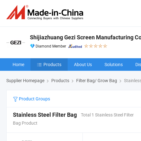
Shijiazhuang Gezi Screen Manufacturing Co.
Diamond Member
Home
Products
About Us
Solutions
Di
Supplier Homepage
Products
Filter Bag/ Grow Bag
Stainless
Product Groups
Stainless Steel Filter Bag
Total 1 Stainless Steel Filter
Bag Product