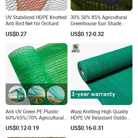
UV Stabilized HDPE Knotted
30% 50% 85% Agricultural
Anti Bird Net for Orchard
Greenhouse Sun Shade
Cloth Net Roll for Farm
US$0.27
US$0.12-0.32
Plants
GEZI SHADE NET WORKSHOP
EXHIBITION:
Anti UV Green PE Plastic
Warp Knitting High Quality
60%/65%/70% Agricultural
HDPE UV Resistant Outdoor
Sunshade Screen Mesh
Green Sun Shade Net
US$0.12-0.19
US$0.16-0.31
Shade Net for Greenhouse
Vegetable Garden Plant