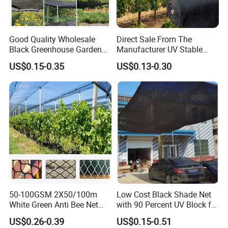
Good Quality Wholesale
Direct Sale From The
Black Greenhouse Garden
Manufacturer UV Stable
HDPE Agricultural Outdoor
HDPE Agricultural Forage
US$0.15-0.35
US$0.13-0.30
Greenhouse Shade Net
Greenhouse Farm Garden
Greenhouse for Greenhouse
Sun Shade Net for Livestock
and Crop
50-100GSM 2X50/100m
Low Cost Black Shade Net
White Green Anti Bee Net
with 90 Percent UV Block for
Fruit Protection Net Anti-Hail
Livestock Shelters
US$0.26-0.39
US$0.15-0.51
Net