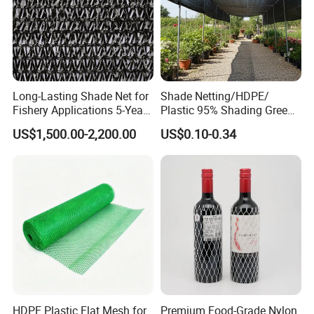
Long-Lasting Shade Net for
Shade Netting/HDPE/
Fishery Applications 5-Year
Plastic 95% Shading Green
Durability
Black Sun Shade Safety
US$1,500.00-2,200.00
US$0.10-0.34
Privacy/Shade
Net/Construction Debris
Olive Shade
Mesh/Insect/Garden
Canopy Sunshade Net
HDPE Plastic Flat Mesh for
Premium Food-Grade Nylon