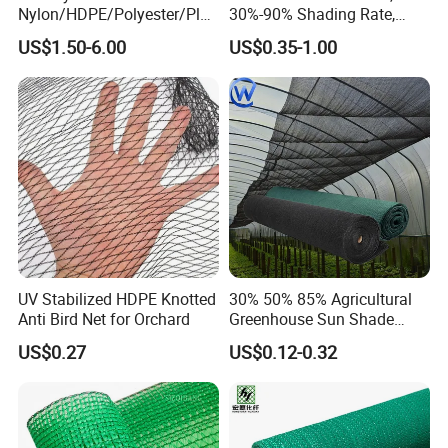
Nylon/HDPE/Polyester/Plas
30%-90% Shading Rate,
tic/Knotless/Knotted/Ski/S
Agriculture Use
US$1.50-6.00
US$0.35-1.00
caffolding/Building Golf
Dconstruction/Drone/Fence
/Trawl
Cargo/Sports/Playground
Safety Net
UV Stabilized HDPE Knotted
30% 50% 85% Agricultural
Anti Bird Net for Orchard
Greenhouse Sun Shade
Cloth Net Roll for Farm
US$0.27
US$0.12-0.32
Plants