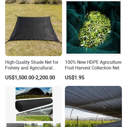
Nursery Prevent Dust
Protection
High-Quality Shade Net for
100% New HDPE Agriculture
Fishery and Agricultural
Fruit Harvest Collection Net
Safety 5-Year Life
US$1,500.00-2,200.00
US$1.95