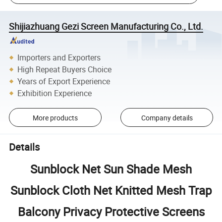
Shijiazhuang Gezi Screen Manufacturing Co., Ltd.
Importers and Exporters
High Repeat Buyers Choice
Years of Export Experience
Exhibition Experience
More products
Company details
Details
Sunblock Net Sun Shade Mesh
Sunblock Cloth Net Knitted Mesh Trap
Balcony Privacy Protective Screens