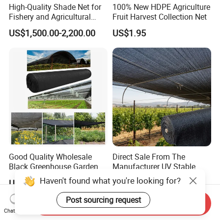
High-Quality Shade Net for
100% New HDPE Agriculture
Fishery and Agricultural
Fruit Harvest Collection Net
Safety 5-Year Life
US$1,500.00-2,200.00
US$1.95
Good Quality Wholesale
Direct Sale From The
Black Greenhouse Garden
Manufacturer UV Stable
HDPE Agricultural Outdoor
HDPE Agricultural Forage
Haven't found what you're looking for?
US$0.15-0.35
US$0.13-0.30
Greenhouse Shade Net
Greenhouse Farm Garden
Greenhouse for Greenhouse
Sun Shade Net for Livestock
Post sourcing request
Send Inquiry
and Crop
Chat Now