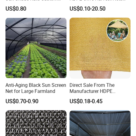
Size for Outdoor Garden
110GSM Olive Collection
US$0.80
US$0.10-20.50
Shading
Net
GEZI SHADING NET FUNCTION
---Improve the visual appearance of the website
---Include garbage and light garbage
---Improve weather and wind resistance
---Reduce the risk of tools and materials falling
---The outer and middle holes are easy to install and fix
---Blocking site visibility through fences
---low cost
Anti-Aging Black Sun Screen
Direct Sale From The
Net for Large Farmland
Manufacturer HDPE
GEZI NORMAL PACKAGING:
Agricultural HDPE
US$0.70-0.90
US$0.18-0.45
Wholesale Greenhouse
Quality Protect Plant and
Farm 100% HDPE UV
Protection Agriculture Beige
Shade Net