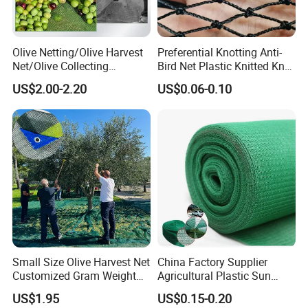
Olive Netting/Olive Harvest
Preferential Knotting Anti-
Net/Olive Collecting
Bird Net Plastic Knitted Knot
Net/Olive Picking Net
Bird Cargo Net
US$2.00-2.20
US$0.06-0.10
Small Size Olive Harvest Net
China Factory Supplier
Customized Gram Weight
Agricultural Plastic Sun
60GSM, 80GSM, 110GSM
Shade Cloth Roll New
US$1.95
US$0.15-0.20
Olive Collect Netting
Material HDPE/PE