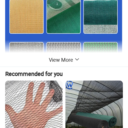
View More
Recommended for you