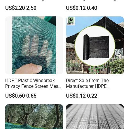
Shelter Mesh
Farm Livestock Sun Shade
US$2.20-2.50
US$0.12-0.40
Net with 90% Shading Rate
Wholesale
HDPE Plastic Windbreak
Direct Sale From The
Privacy Fence Screen Mesh
Manufacturer HDPE
Windscreen Privacy Cover
Agricultural HDPE
US$0.60-0.65
US$0.12-0.22
Net Tennis Windbreak Net
Wholesale Greenhouse
for Tennis Court, School,
Outdoor Agriculture
Tennis Clubs, Facilities &
Camouflage Shade Net for
Home
Plant