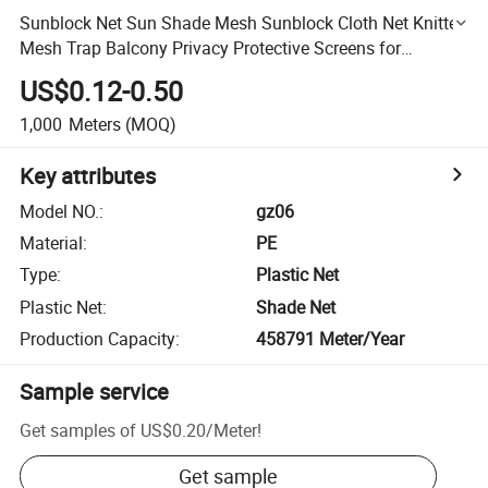
Sunblock Net Sun Shade Mesh Sunblock Cloth Net Knitted
Mesh Trap Balcony Privacy Protective Screens for
Greenhouse Flowers Plants Patio Lawn
US$0.12-0.50
1,000
Meters
(MOQ)
Key attributes
Model NO.
:
gz06
Material
:
PE
Type
:
Plastic Net
Plastic Net
:
Shade Net
Production Capacity
:
458791 Meter/Year
Sample service
Get samples of
US$0.20
/
Meter
!
Get sample