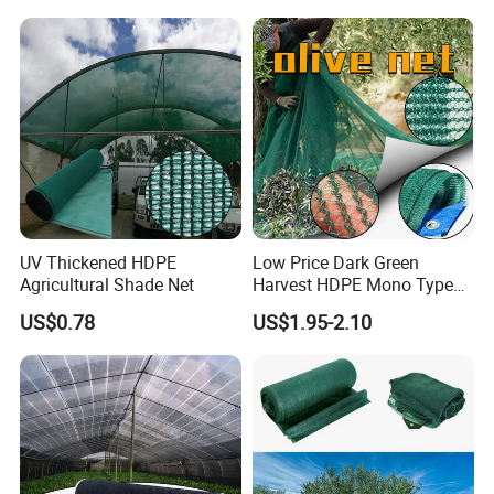
Greenhouse Shade Net for
UV Protection
UV Thickened HDPE
Low Price Dark Green
Agricultural Shade Net
Harvest HDPE Mono Type
4X8m 5*10m 70GSM
US$0.78
US$1.95-2.10
80GSM 90GSM 100GSM
Olive Net 100%HDPE Olive
Harvest Net Olive Protection
Fruit Picking Net