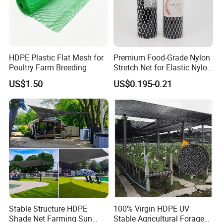
HDPE Plastic Flat Mesh for
Premium Food-Grade Nylon
Poultry Farm Breeding
Stretch Net for Elastic Nylon
Wine Bottles
US$1.50
US$0.195-0.21
Stable Structure HDPE
100% Virgin HDPE UV
Shade Net Farming Sun
Stable Agricultural Forage