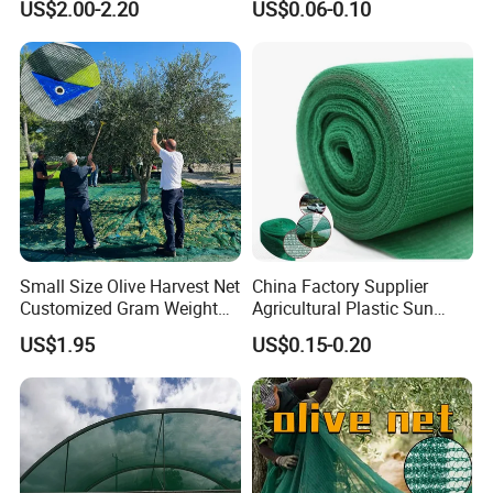
13)Suitable for planting various plants
US$2.00-2.20
US$0.06-0.10
GEZI SHADING NETAPPLICATION:
Small Size Olive Harvest Net
China Factory Supplier
>Greenhouse Covering
Customized Gram Weight
Agricultural Plastic Sun
> Workshop in hot summer
60GSM, 80GSM, 110GSM
Shade Cloth Roll New
US$1.95
US$0.15-0.20
> Residential roof covering reduces temperature in hot summer
Olive Collect Netting
Material HDPE/PE
Greenhouse Shade Net for
> Erosion Control
UV Protection
>Outdoor screens
>Prevent water evaporation
>Protect crops from being burnt
>Awning for your entertaining barbecue, outdoor games and