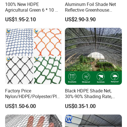
100% New HDPE
Aluminum Foil Shade Net
Agricultural Green 6 * 10 M
Reflective Greenhouse
Plastic Netting Fruit Olive
Shade Net with Thermal
US$1.95-2.10
US$2.90-3.90
Harvest Net Anti-Thorn Net
Insulation for Agricultural
Olive Net
Crop Protection
Factory Price
Black HDPE Shade Net,
Nylon/HDPE/Polyester/Plas
30%-90% Shading Rate,
tic/Knotless/Knotted/Ski/S
Agriculture Use
US$1.50-6.00
US$0.35-1.00
caffolding/Building Golf
Dconstruction/Drone/Fence
/Trawl
Cargo/Sports/Playground