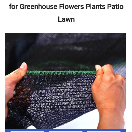
for Greenhouse Flowers Plants Patio
Lawn