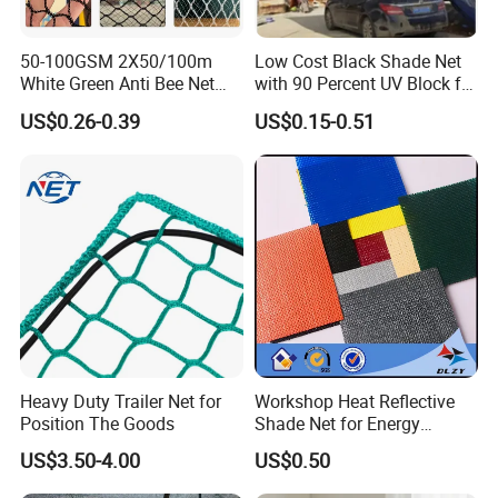
50-100GSM 2X50/100m
Low Cost Black Shade Net
White Green Anti Bee Net
with 90 Percent UV Block for
Fruit Protection Net Anti-Hail
Livestock Shelters
US$0.26-0.39
US$0.15-0.51
Net
Heavy Duty Trailer Net for
Workshop Heat Reflective
Position The Goods
Shade Net for Energy
Efficiency
US$3.50-4.00
US$0.50