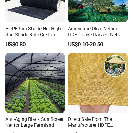
HDPE Sun Shade Net High
Agriculture Olive Netting
Sun Shade Rate Custom
HDPE Olive Harvest Nets
Size for Outdoor Garden
110GSM Olive Collection
US$0.80
US$0.10-20.50
Shading
Net
Anti-Aging Black Sun Screen
Direct Sale From The
Net for Large Farmland
Manufacturer HDPE
Agricultural HDPE