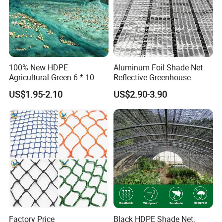
100% New HDPE
Aluminum Foil Shade Net
Agricultural Green 6 * 10 M
Reflective Greenhouse
Plastic Netting Fruit Olive
Shade Net with Thermal
US$1.95-2.10
US$2.90-3.90
Harvest Net Anti-Thorn Net
Insulation for Agricultural
Olive Net
Crop Protection
Factory Price
Black HDPE Shade Net,