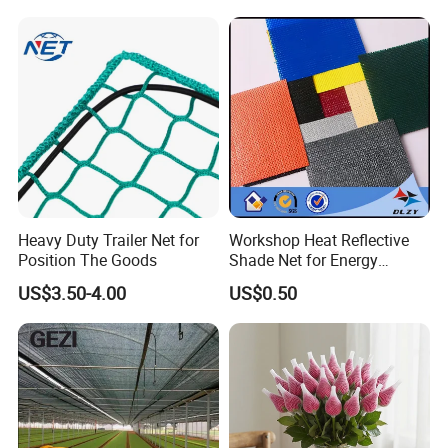
Heavy Duty Trailer Net for
Workshop Heat Reflective
Position The Goods
Shade Net for Energy
Efficiency
US$3.50-4.00
US$0.50
GEZI SHADE NET MAIN
ADVANTAGES: