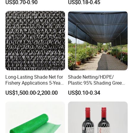
US$0.70-0.90
US$0.18-0.45
Wholesale Greenhouse
Quality Protect Plant and
Farm 100% HDPE UV
Protection Agriculture Beige
Shade Net
Long-Lasting Shade Net for
Shade Netting/HDPE/
Fishery Applications 5-Year
Plastic 95% Shading Green
Durability
Black Sun Shade Safety
US$1,500.00-2,200.00
US$0.10-0.34
Privacy/Shade
Net/Construction Debris
Olive Shade
Mesh/Insect/Garden
Canopy Sunshade Net