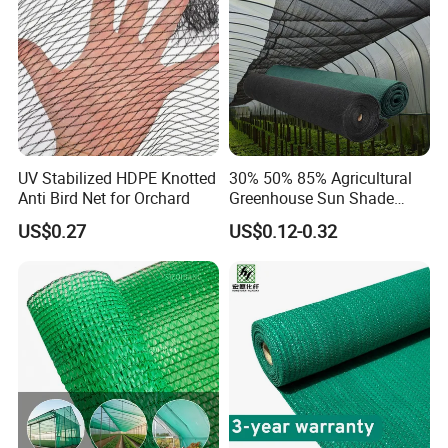
Safety Net
UV Stabilized HDPE Knotted
30% 50% 85% Agricultural
Anti Bird Net for Orchard
Greenhouse Sun Shade
Cloth Net Roll for Farm
US$0.27
US$0.12-0.32
Plants