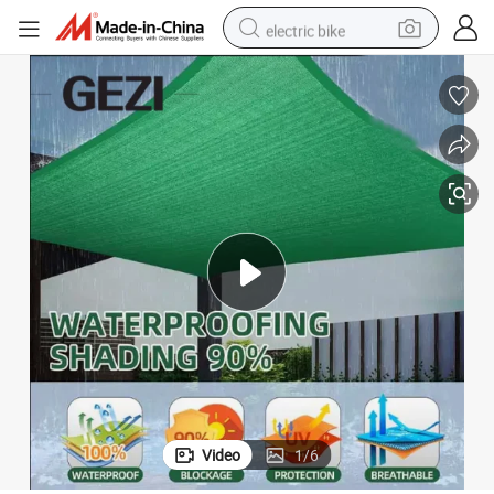
electric bike
farm tractor
man watch
electric car
tote bag
living room sofa
smart phone
electric motorcycle
Video
1
/
6