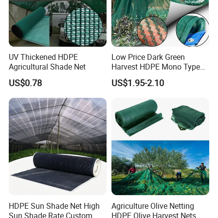
eating area
> Hot summer gardens, balconies, livestock plants, swimming
pools, restaurants, bars, awnings
UV Thickened HDPE
Low Price Dark Green
Agricultural Shade Net
Harvest HDPE Mono Type
4X8m 5*10m 70GSM
US$0.78
US$1.95-2.10
80GSM 90GSM 100GSM
Olive Net 100%HDPE Olive
Harvest Net Olive Protection
Fruit Picking Net
HDPE Sun Shade Net High
Agriculture Olive Netting
Sun Shade Rate Custom
HDPE Olive Harvest Nets