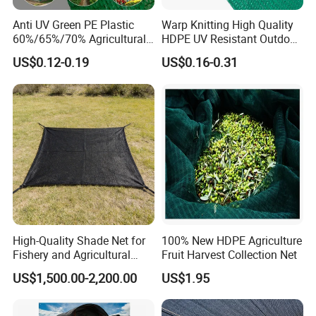
Anti UV Green PE Plastic
Warp Knitting High Quality
60%/65%/70% Agricultural
HDPE UV Resistant Outdoor
Sunshade Screen Mesh
Green Sun Shade Net
US$0.12-0.19
US$0.16-0.31
Shade Net for Greenhouse
Vegetable Garden Plant
Nursery Prevent Dust
Protection
High-Quality Shade Net for
100% New HDPE Agriculture
Fishery and Agricultural
Fruit Harvest Collection Net
Safety 5-Year Life
US$1,500.00-2,200.00
US$1.95