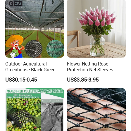
Outdoor Agricultural
Flower Netting Rose
Greenhouse Black Green
Protection Net Sleeves
HDPE UV Stabilized Plastic
US$0.15-0.45
US$3.85-3.95
Sun Protection Shade Cloth
Net 30% 50% 70% 90% for
Plants Garden Parking Farm
Roll