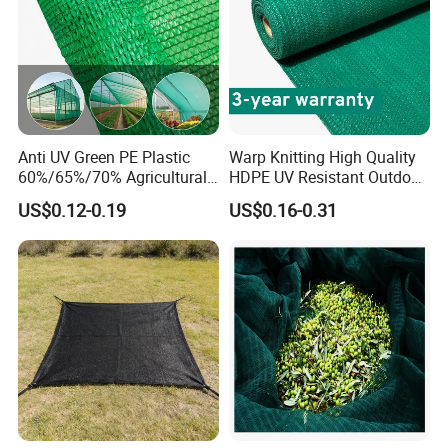
Anti UV Green PE Plastic
Warp Knitting High Quality
60%/65%/70% Agricultural
HDPE UV Resistant Outdoor
Sunshade Screen Mesh
Green Sun Shade Net
US$0.12-0.19
US$0.16-0.31
Shade Net for Greenhouse
Vegetable Garden Plant
Nursery Prevent Dust
Protection