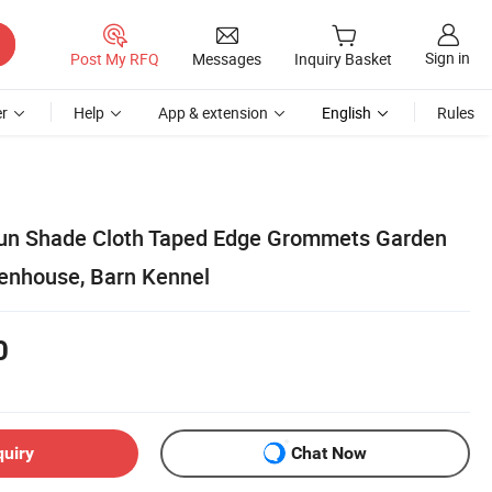
Sign in
Post My RFQ
Messages
Inquiry Basket
r
Help
App & extension
English
Rules
un Shade Cloth Taped Edge Grommets Garden
eenhouse, Barn Kennel
0
quiry
Chat Now