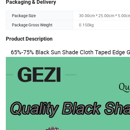
Packaging & Delivery
Package Size
30.00cm * 25.00cm * 5.00c
Package Gross Weight
0.150kg
Product Description
65%-75% Black Sun Shade Cloth Taped Edge G