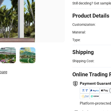
Still deciding? Get sampl
Product Details
Customization:
Material:
Type:
Shipping
Shipping Cost:
pare
Online Trading 
Payment Guaran
Platform-protected