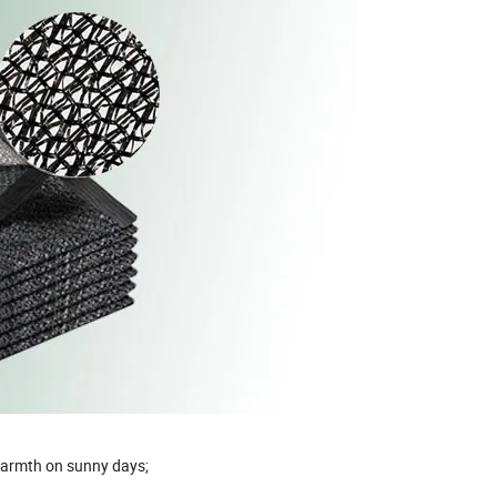
 warmth on sunny days;