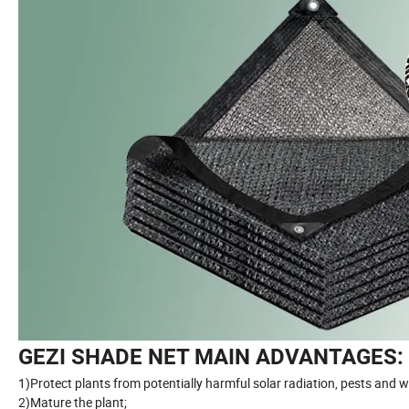
GEZI SHADE NET MAIN ADVANTAGES:
1)Protect plants from potentially harmful solar radiation, pests and
2)Mature the plant;