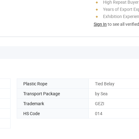
High Repeat Buyer
Years of Export Ex
Exhibition Experie
Sign In
to see all verifie
Plastic Rope
Tied Belay
Transport Package
by Sea
Trademark
GEZI
HS Code
014