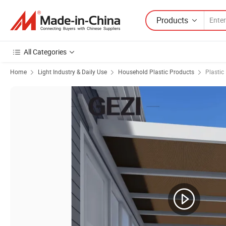
Products
All Categories
Home
Light Industry & Daily Use
Household Plastic Products
Plastic