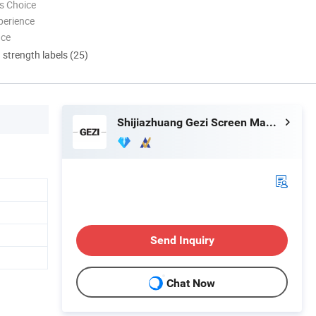
s Choice
perience
nce
d strength labels (25)
Shijiazhuang Gezi Screen Manufacturing Co., Ltd.
Send Inquiry
Chat Now