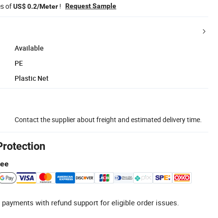
es of
!
Request Sample
US$ 0.2/Meter
Available
PE
Plastic Net
Contact the supplier about freight and estimated delivery time.
Protection
tee
 payments with refund support for eligible order issues.