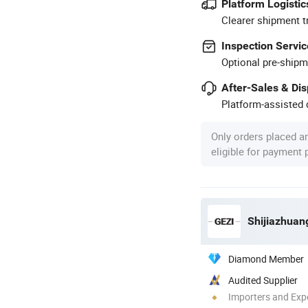
Platform Logistic
Clearer shipment t
Inspection Servic
Optional pre-shipm
After-Sales & Di
Platform-assisted d
Only orders placed a
eligible for payment
Diamond Member
Audited Supplier
Importers and Exp