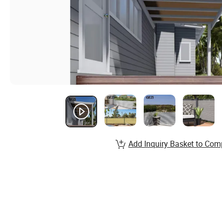
Add Inquiry Basket to Com