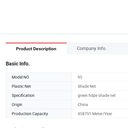
Company Info.
Product Description
Basic Info.
Model NO.
95
Plastic Net
Shade Net
Specification
green hdpe shade net
Origin
China
Production Capacity
458791 Meter/Year