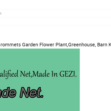
m
rommets Garden Flower Plant,Greenhouse, Barn 