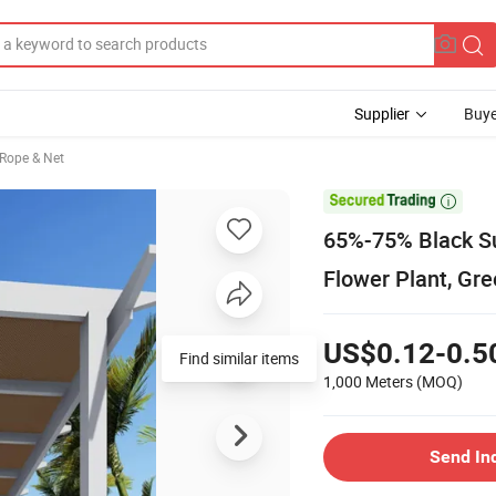
Supplier
Buye
 Rope & Net

65%-75% Black S
Flower Plant, Gr
US$0.12-0.5
Find similar items
1,000 Meters
(MOQ)
Send In