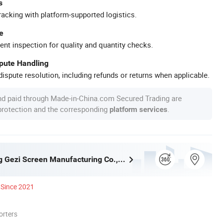
s
racking with platform-supported logistics.
e
ent inspection for quality and quantity checks.
spute Handling
ispute resolution, including refunds or returns when applicable.
nd paid through Made-in-China.com Secured Trading are
 protection and the corresponding
.
platform services
Shijiazhuang Gezi Screen Manufacturing Co., Ltd.
Since 2021
orters