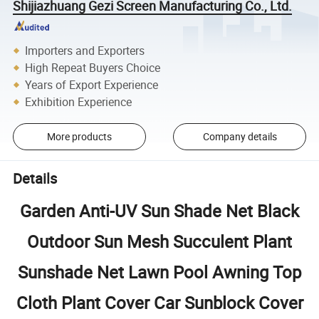
Shijiazhuang Gezi Screen Manufacturing Co., Ltd.
Importers and Exporters
High Repeat Buyers Choice
Years of Export Experience
Exhibition Experience
More products
Company details
Details
Garden Anti-UV Sun Shade Net Black
Outdoor Sun Mesh Succulent Plant
Sunshade Net Lawn Pool Awning Top
Cloth Plant Cover Car Sunblock Cover