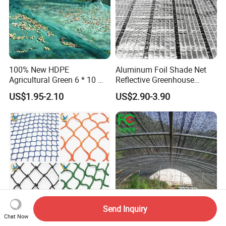
100% New HDPE
Aluminum Foil Shade Net
Agricultural Green 6 * 10 M
Reflective Greenhouse
Plastic Netting Fruit Olive
Shade Net with Thermal
US$1.95-2.10
US$2.90-3.90
Harvest Net Anti-Thorn Net
Insulation for Agricultural
Olive Net
Crop Protection
Send Inquiry
Chat Now
Factory Price
100% New HDPE Sun Shade