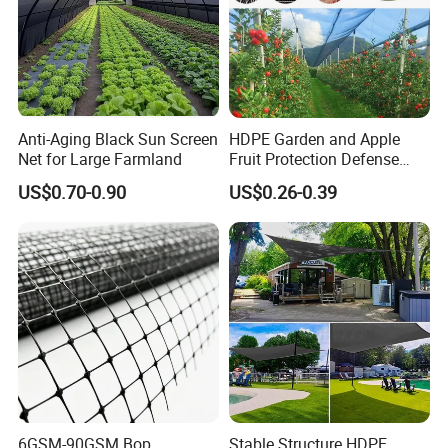
5.How would I get a price list for a wholesaler
? Please e-mail us, and tell us about your
market with MOQ for each order. We would
send the competitive price list to you ASAP.
Anti-Aging Black Sun Screen
HDPE Garden and Apple
Net for Large Farmland
Fruit Protection Defense
Anti-Hail Net
US$0.70-0.90
US$0.26-0.39
6GSM-90GSM Bop
Stable Structure HDPE