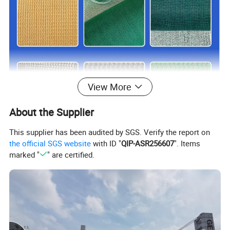
View More
About the Supplier
This supplier has been audited by SGS. Verify the report on
the official SGS website
with ID "
QIP-ASR256607
". Items
marked "
" are certified.