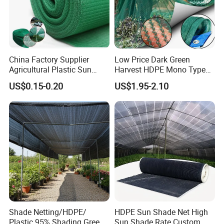
China Factory Supplier
Low Price Dark Green
Agricultural Plastic Sun
Harvest HDPE Mono Type
Shade Cloth Roll New
4X8m 5*10m 70GSM
US$0.15-0.20
US$1.95-2.10
Material HDPE/PE
80GSM 90GSM 100GSM
Greenhouse Shade Net for
Olive Net 100%HDPE Olive
UV Protection
Harvest Net Olive Protection
Fruit Picking Net
Shade Netting/HDPE/
HDPE Sun Shade Net High
FAQ:
Plastic 95% Shading Green
Sun Shade Rate Custom