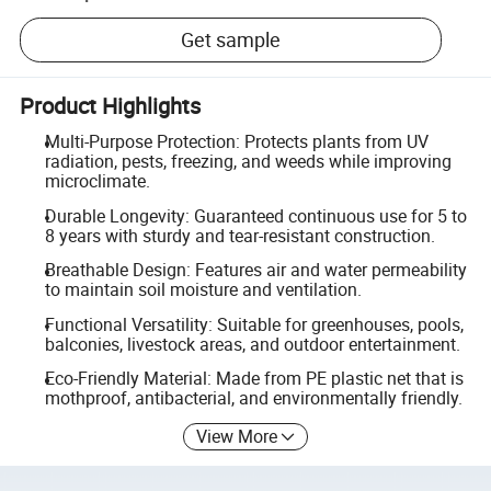
Get sample
Product Highlights
Multi-Purpose Protection: Protects plants from UV
radiation, pests, freezing, and weeds while improving
microclimate.
Durable Longevity: Guaranteed continuous use for 5 to
8 years with sturdy and tear-resistant construction.
Breathable Design: Features air and water permeability
to maintain soil moisture and ventilation.
Functional Versatility: Suitable for greenhouses, pools,
balconies, livestock areas, and outdoor entertainment.
Eco-Friendly Material: Made from PE plastic net that is
mothproof, antibacterial, and environmentally friendly.
View More