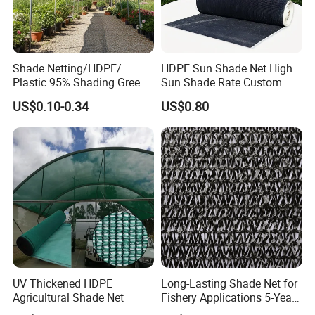
Shade Netting/HDPE/
HDPE Sun Shade Net High
Plastic 95% Shading Green
Sun Shade Rate Custom
Black Sun Shade Safety
Size for Outdoor Garden
US$0.10-0.34
US$0.80
Privacy/Shade
Shading
Net/Construction Debris
Olive Shade
Mesh/Insect/Garden
Canopy Sunshade Net
UV Thickened HDPE
Long-Lasting Shade Net for
Agricultural Shade Net
Fishery Applications 5-Year
Durability