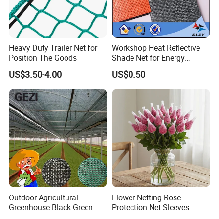
> Hot summer gardens, balconies, livestock plants, swimming
pools, restaurants, bars, awnings
Heavy Duty Trailer Net for
Workshop Heat Reflective
Position The Goods
Shade Net for Energy
Efficiency
US$3.50-4.00
US$0.50
Outdoor Agricultural
Flower Netting Rose
Greenhouse Black Green
Protection Net Sleeves
HDPE UV Stabilized Plastic