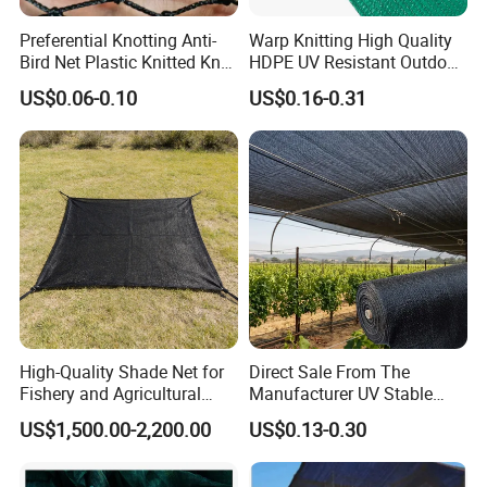
Preferential Knotting Anti-
Warp Knitting High Quality
Bird Net Plastic Knitted Knot
HDPE UV Resistant Outdoor
Bird Cargo Net
Green Sun Shade Net
US$0.06-0.10
US$0.16-0.31
High-Quality Shade Net for
Direct Sale From The
Fishery and Agricultural
Manufacturer UV Stable
Safety 5-Year Life
HDPE Agricultural Forage
US$1,500.00-2,200.00
US$0.13-0.30
Greenhouse Farm Garden
Sun Shade Net for Livestock
and Crop