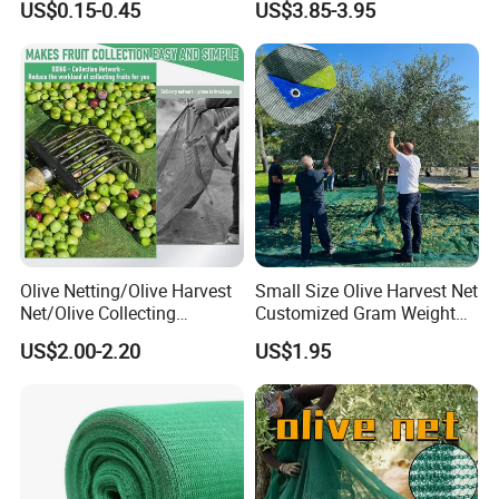
US$0.15-0.45
US$3.85-3.95
Sun Protection Shade Cloth
Net 30% 50% 70% 90% for
GEZI SHADING NET FUNCTION
Plants Garden Parking Farm
Roll
---Improve the visual appearance of the website
---Include garbage and light garbage
---Improve weather and wind resistance
---Reduce the risk of tools and materials falling
---The outer and middle holes are easy to install and fix
---Blocking site visibility through fences
---low cost
Olive Netting/Olive Harvest
Small Size Olive Harvest Net
GEZI NORMAL PACKAGING:
Net/Olive Collecting
Customized Gram Weight
Net/Olive Picking Net
60GSM, 80GSM, 110GSM
US$2.00-2.20
US$1.95
Olive Collect Netting