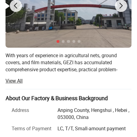
With years of experience in agricultural nets, ground
GEZI SHADE NET WORKSHOP
covers, and film materials, GEZI has accumulated
comprehensive product expertise, practical problem-
EXHIBITION:
solving solutions, and a complete supply chain system. In
View All
export business, we are able to provide products with the
quality and delivery time required by customers at the
most competitive prices.
About Our Factory & Business Background
Our main products include agricultural nets such as insect
Address
Anping County, Hengshui , Hebei ,
nets, shade nets, aluminet shade curtains for
053000, China
greenhouses, anti-hail nets, bird nets, trellis nets, olive
Terms of Payment
LC, T/T, Small-amount payment
nets, and thermal insulation fabrics, as well as ground