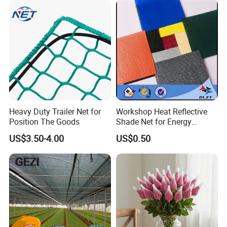
Nursery Prevent Dust
Protection
Heavy Duty Trailer Net for
Workshop Heat Reflective
Position The Goods
Shade Net for Energy
Efficiency
US$3.50-4.00
US$0.50