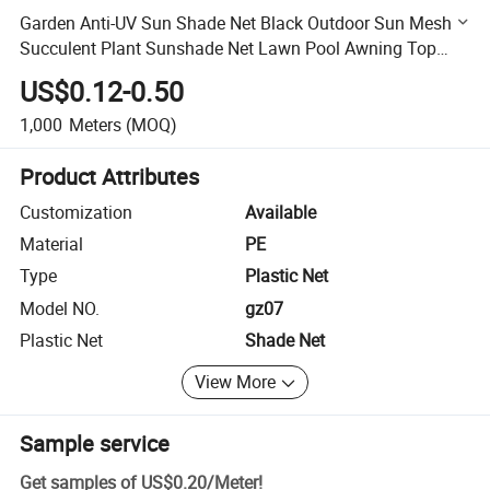
Garden Anti-UV Sun Shade Net Black Outdoor Sun Mesh
Succulent Plant Sunshade Net Lawn Pool Awning Top
Cloth Plant Cover Car Sunblock Cover
US$0.12-0.50
1,000
Meters
(MOQ)
Product Attributes
Customization
Available
Material
PE
Type
Plastic Net
Model NO.
gz07
Plastic Net
Shade Net
View More
Sample service
Get samples of
US$0.20
/
Meter
!