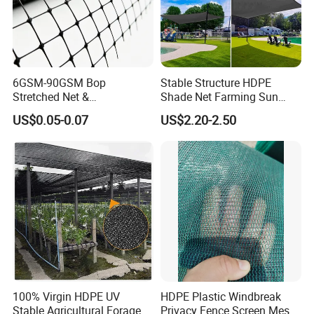
6GSM-90GSM Bop
Stable Structure HDPE
Stretched Net &
Shade Net Farming Sun
Polypropylene Extruded
Shelter Mesh
US$0.05-0.07
US$2.20-2.50
Netting for Silt Fence &
Agricultural Use
100% Virgin HDPE UV
HDPE Plastic Windbreak
Stable Agricultural Forage
Privacy Fence Screen Mesh