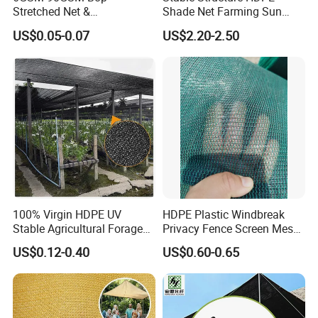
Stretched Net &
Shade Net Farming Sun
Polypropylene Extruded
Shelter Mesh
US$0.05-0.07
US$2.20-2.50
Netting for Silt Fence &
Agricultural Use
100% Virgin HDPE UV
HDPE Plastic Windbreak
Stable Agricultural Forage
Privacy Fence Screen Mesh
Farm Livestock Sun Shade
Windscreen Privacy Cover
US$0.12-0.40
US$0.60-0.65
Net with 90% Shading Rate
Net Tennis Windbreak Net
Wholesale
for Tennis Court, School,
Tennis Clubs, Facilities &
Home