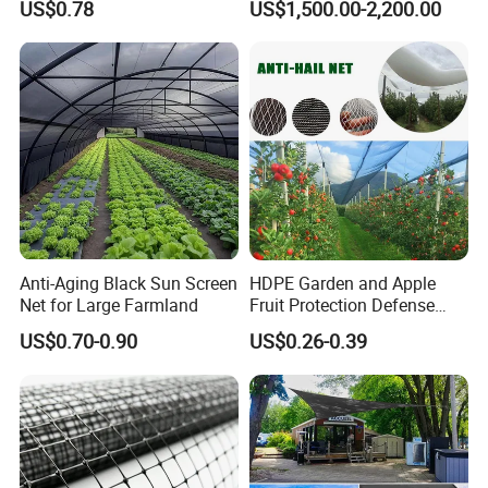
US$0.78
US$1,500.00-2,200.00
Anti-Aging Black Sun Screen
HDPE Garden and Apple
Net for Large Farmland
Fruit Protection Defense
Anti-Hail Net
US$0.70-0.90
US$0.26-0.39