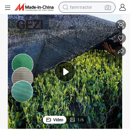
weight loss capsule
 Sunshade Net Lawn Pool Awning Top Cloth Plant Cover Car Sunblock Co
Garden Anti-UV Sun Shade Net Black Outdoor Sun Mesh Succulent Plant
human hair wig
basketball shoe
electric motorcycle
shoulder bag
crawler excavator
living room sofa
farm tractor
Video
1
/
6