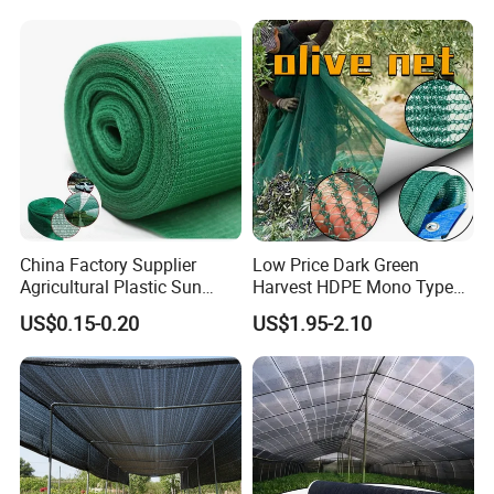
China Factory Supplier
Low Price Dark Green
Agricultural Plastic Sun
Harvest HDPE Mono Type
Shade Cloth Roll New
4X8m 5*10m 70GSM
US$0.15-0.20
US$1.95-2.10
Material HDPE/PE
80GSM 90GSM 100GSM
Greenhouse Shade Net for
Olive Net 100%HDPE Olive
UV Protection
Harvest Net Olive Protection
Fruit Picking Net