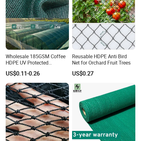
Safety Net
Wholesale 185GSM Coffee
Reusable HDPE Anti Bird
HDPE UV Protected
Net for Orchard Fruit Trees
Commercial Deck Sun
US$0.11-0.26
US$0.27
Shade Net