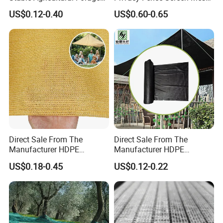
Farm Livestock Sun Shade
Windscreen Privacy Cover
US$0.12-0.40
US$0.60-0.65
Net with 90% Shading Rate
Net Tennis Windbreak Net
Wholesale
for Tennis Court, School,
Tennis Clubs, Facilities &
Home
Direct Sale From The
Direct Sale From The
Manufacturer HDPE
Manufacturer HDPE
Agricultural HDPE
Agricultural HDPE
US$0.18-0.45
US$0.12-0.22
Wholesale Greenhouse
Wholesale Greenhouse
Quality Protect Plant and
Outdoor Agriculture
Farm 100% HDPE UV
Camouflage Shade Net for
Protection Agriculture Beige
Plant
Shade Net