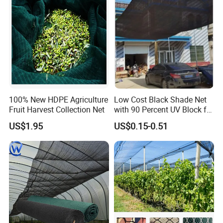
100% New HDPE Agriculture
Low Cost Black Shade Net
Fruit Harvest Collection Net
with 90 Percent UV Block for
Livestock Shelters
US$1.95
US$0.15-0.51