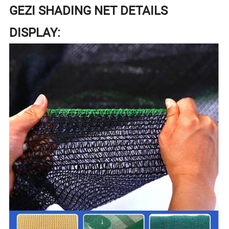
GEZI SHADING NET DETAILS
DISPLAY: