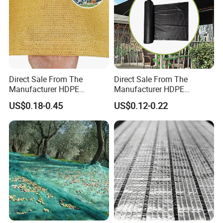
Direct Sale From The
Direct Sale From The
Manufacturer HDPE
Manufacturer HDPE
Agricultural HDPE
Agricultural HDPE
US$0.18-0.45
US$0.12-0.22
Wholesale Greenhouse
Wholesale Greenhouse
Quality Protect Plant and
Outdoor Agriculture
Farm 100% HDPE UV
Camouflage Shade Net for
Protection Agriculture Beige
Plant
Shade Net