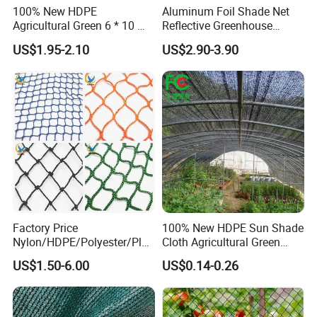
100% New HDPE
Aluminum Foil Shade Net
Agricultural Green 6 * 10 M
Reflective Greenhouse
Plastic Netting Fruit Olive
Shade Net with Thermal
US$1.95-2.10
US$2.90-3.90
Harvest Net Anti-Thorn Net
Insulation for Agricultural
Olive Net
Crop Protection
Factory Price
100% New HDPE Sun Shade
Nylon/HDPE/Polyester/Plas
Cloth Agricultural Green
tic/Knotless/Knotted/Ski/S
Shade Net
US$1.50-6.00
US$0.14-0.26
caffolding/Building Golf
Dconstruction/Drone/Fence
/Trawl
Cargo/Sports/Playground