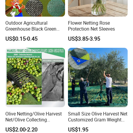
Outdoor Agricultural
Flower Netting Rose
Greenhouse Black Green
Protection Net Sleeves
HDPE UV Stabilized Plastic
US$0.15-0.45
US$3.85-3.95
Sun Protection Shade Cloth
Net 30% 50% 70% 90% for
Plants Garden Parking Farm
Roll
Olive Netting/Olive Harvest
Small Size Olive Harvest Net
Net/Olive Collecting
Customized Gram Weight
Net/Olive Picking Net
60GSM, 80GSM, 110GSM
US$2.00-2.20
US$1.95
Olive Collect Netting