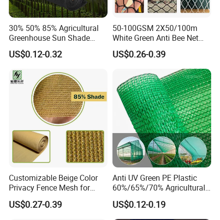
30% 50% 85% Agricultural
50-100GSM 2X50/100m
Greenhouse Sun Shade
White Green Anti Bee Net
Cloth Net Roll for Farm
Fruit Protection Net Anti-Hail
US$0.12-0.32
US$0.26-0.39
Plants
Net
Customizable Beige Color
Anti UV Green PE Plastic
Privacy Fence Mesh for
60%/65%/70% Agricultural
Agriculture and Garden
Sunshade Screen Mesh
US$0.27-0.39
US$0.12-0.19
Shade Net
Shade Net for Greenhouse
Vegetable Garden Plant