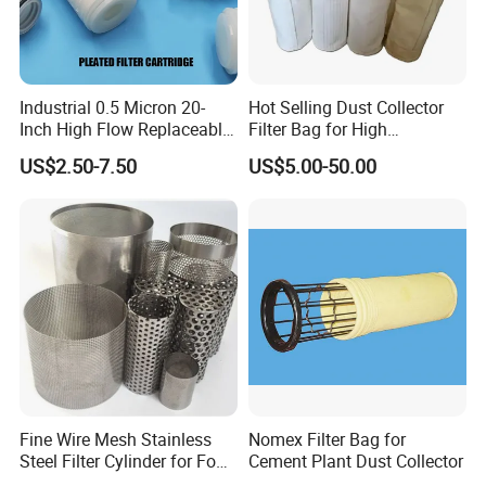
eye can distinguish particles as small as 50 microns.Food
is usually filtered between 1 and 25 microns, while inks
and paints can range from 5 microns to 100 microns
depending on the application.
Industrial 0.5 Micron 20-
Hot Selling Dust Collector
Inch High Flow Replaceable
Filter Bag for High
PP Pleated Water Filter
Temperatue Resistant Tyc-
US$2.50-7.50
US$5.00-50.00
Cartridge for Fine Chemicals
P84fb
Fine Wire Mesh Stainless
Nomex Filter Bag for
Steel Filter Cylinder for Food
Cement Plant Dust Collector
Processing