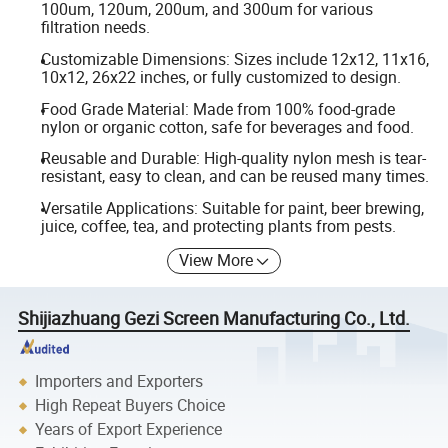
100um, 120um, 200um, and 300um for various
filtration needs.
Customizable Dimensions: Sizes include 12x12, 11x16,
10x12, 26x22 inches, or fully customized to design.
Food Grade Material: Made from 100% food-grade
nylon or organic cotton, safe for beverages and food.
Reusable and Durable: High-quality nylon mesh is tear-
resistant, easy to clean, and can be reused many times.
Versatile Applications: Suitable for paint, beer brewing,
juice, coffee, tea, and protecting plants from pests.
View More
Shijiazhuang Gezi Screen Manufacturing Co., Ltd.
Importers and Exporters
High Repeat Buyers Choice
Years of Export Experience