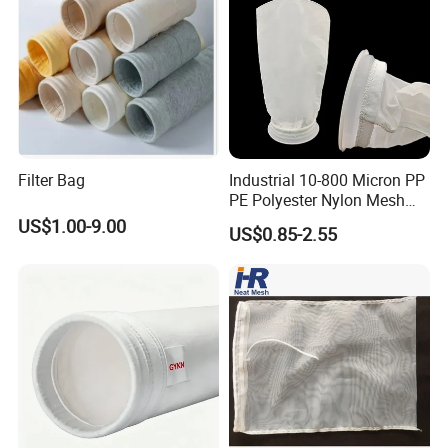
Filter Bag
Industrial 10-800 Micron PP
PE Polyester Nylon Mesh
Aquarium Liquid Filter
US$1.00-9.00
US$0.85-2.55
Socks Water Liquid Filter
Bag