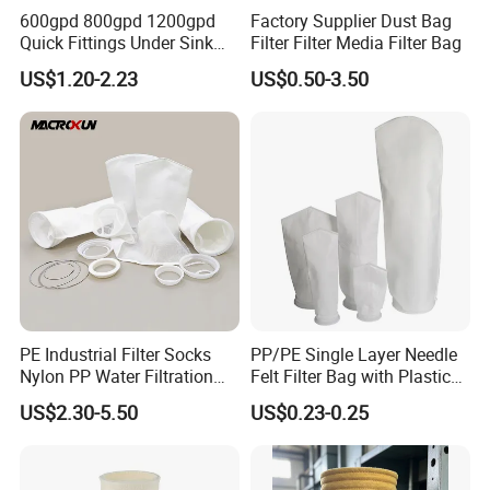
juice, soybean milk, tea, cold brew coffee, wine, honey,
company management system and products have passed
600gpd 800gpd 1200gpd
Factory Supplier Dust Bag
beer brewing and other filtration.
strict certifications including:
Quick Fittings Under Sink
Filter Filter Media Filter Bag
Features and advantages:
Water Purifier Multi Stages
US$1.20-2.23
US$0.50-3.50
ISO9001, RoHS, CE, SGS, BV, and other certifications.
RO System Alkaline High
1. Food-grade nylon filter bag, fine mesh, not easy to
Flow Composite Tankless
block, fine filtering liquid.
Reverse Osmosis Water
2. can be reused, easy to clean.
Filter
3. Excellent products and low price.As a producer, we can
offer competitive prices.
PE Industrial Filter Socks
PP/PE Single Layer Needle
Nylon PP Water Filtration
Felt Filter Bag with Plastic
Liquid Filter Bag
Ring or Ss Ring for Liquid
US$2.30-5.50
US$0.23-0.25
Filtration (PPSG PESG)