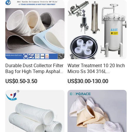
Collertor.
Usage:
Tea, soup, decocting and packaging products etc.
Sample:
Free sample
Durable Dust Collector Filter
Water Treatment 10 20 Inch
Bag for High Temp Asphalt
Micro Ss 304 316L
Plant Operations
Stainless Steel Single &
US$0.50-3.50
US$30.00-130.00
Multi Cartridge Water Filter
Housing for Industrial
Liquid Oil Filter