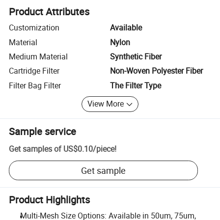
Product Attributes
Customization
Available
Material
Nylon
Medium Material
Synthetic Fiber
Cartridge Filter
Non-Woven Polyester Fiber
Filter Bag Filter
The Filter Type
View More
Sample service
Get samples of
US$0.10
/
piece
!
Get sample
Product Highlights
Multi-Mesh Size Options: Available in 50um, 75um,