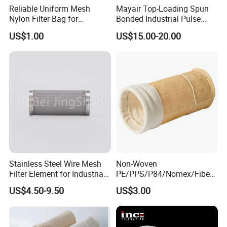
Reliable Uniform Mesh
Mayair Top-Loading Spun
Nylon Filter Bag for
Bonded Industrial Pulse
Industrial Particle Filtration
Pleated Bag Filter
US$1.00
US$15.00-20.00
Stainless Steel Wire Mesh
Non-Woven
Filter Element for Industrial
PE/PPS/P84/Nomex/Fiberg
Filtration
lass/PTFE Needle Felt Filter
US$4.50-9.50
US$3.00
Bag for Industry