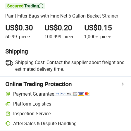

Paint Filter Bags with Fine Net 5 Gallon Bucket Strainer
US$0.30
US$0.20
US$0.15
50-99
piece
100-999
piece
1,000+
piece
Shipping
Shipping Cost:
Contact the supplier about freight and
estimated delivery time.
Online Trading Protection
Payment Guarantee
Platform Logistics
Clearer shipment tracking with platform-supported logistics.
Inspection Service
Optional pre-shipment inspection for quality and quantity checks.
After-Sales & Dispute Handling
Platform-assisted dispute resolution, including refunds or returns whe