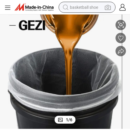
basketball shoe
Paint Filter Bags with Fine Net 5 Gallon Bucket Strainer
bluetooth earphone
smart phone
electric scooter
living room sofa
running shoe
electric car
earbud
1
/
6