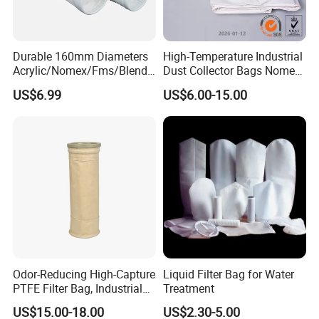
Durable 160mm Diameters
High-Temperature Industrial
Acrylic/Nomex/Fms/Blende
Dust Collector Bags Nomex
d
PPS Pi PTFE Filter Bags
US$6.99
US$6.00-15.00
Polyester/Glassfiber/PPS/P
TFE Dust Filter Bag for Air
Purification System
Odor-Reducing High-Capture
Liquid Filter Bag for Water
PTFE Filter Bag, Industrial
Treatment
Dust Filter Bag for Sewage
US$15.00-18.00
US$2.30-5.00
Sludge Incineration