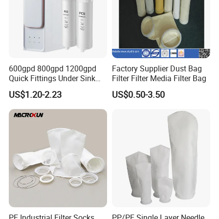
600gpd 800gpd 1200gpd
Factory Supplier Dust Bag
Quick Fittings Under Sink
Filter Filter Media Filter Bag
Water Purifier Multi Stages
US$1.20-2.23
US$0.50-3.50
RO System Alkaline High
Flow Composite Tankless
Reverse Osmosis Water
Filter
PE Industrial Filter Socks
PP/PE Single Layer Needle