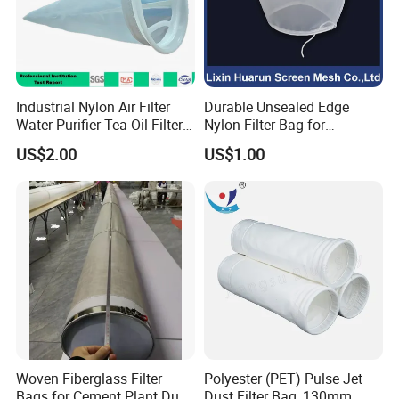
Industrial Nylon Air Filter
Durable Unsealed Edge
Water Purifier Tea Oil Filter
Nylon Filter Bag for
Pool Liquid Filter Bag
Industrial Secondary Cutting
US$2.00
US$1.00
Suitable for Liquid Filtration
Woven Fiberglass Filter
Polyester (PET) Pulse Jet
Bags for Cement Plant Dust
Dust Filter Bag, 130mm