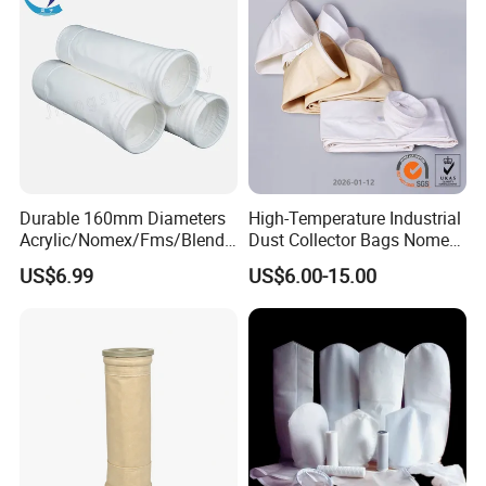
Durable 160mm Diameters
High-Temperature Industrial
Acrylic/Nomex/Fms/Blende
Dust Collector Bags Nomex
d
PPS Pi PTFE Filter Bags
US$6.99
US$6.00-15.00
Polyester/Glassfiber/PPS/P
TFE Dust Filter Bag for Air
Purification System