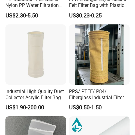
Nylon PP Water Filtration
Felt Filter Bag with Plastic
Liquid Filter Bag
Ring or Ss Ring for Liquid
US$2.30-5.50
US$0.23-0.25
Filtration (PPSG PESG)
Industrial High Quality Dust
PPS/ PTFE/ P84/
Collector Acrylic Filter Bag
Fiberglass Industrial Filter
for Vacuum Cleaner Dust
Bags for Dust Collector,
US$1.90-200.00
US$0.50-1.50
Bag
High-Temperature Industrial
Dust Collector Bags