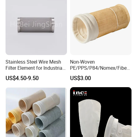
Stainless Steel Wire Mesh
Non-Woven
Filter Element for Industrial
PE/PPS/P84/Nomex/Fiberg
Filtration
lass/PTFE Needle Felt Filter
US$4.50-9.50
US$3.00
Bag for Industry