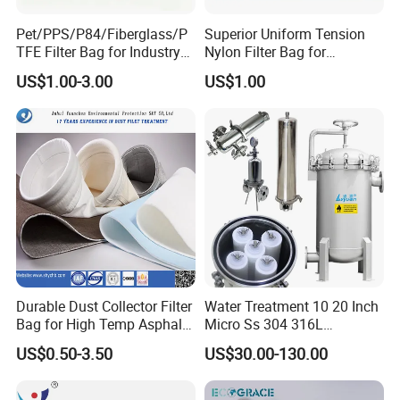
Pet/PPS/P84/Fiberglass/P
Superior Uniform Tension
TFE Filter Bag for Industry
Nylon Filter Bag for
Pulse Jet Dust Collector
Industrial Frame Mounting
US$1.00-3.00
US$1.00
Systems, Pet Dust Collector
Filter Cartridge for Dust
Collertor.
Durable Dust Collector Filter
Water Treatment 10 20 Inch
Bag for High Temp Asphalt
Micro Ss 304 316L
Plant Operations
Stainless Steel Single &
US$0.50-3.50
US$30.00-130.00
Multi Cartridge Water Filter
Housing for Industrial
Liquid Oil Filter