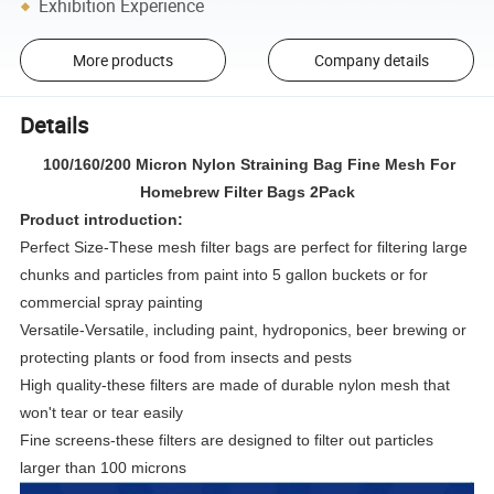
Exhibition Experience
More products
Company details
Details
100/160/200 Micron Nylon Straining Bag Fine Mesh For
Homebrew Filter Bags 2Pack
Product introduction:
Perfect Size-These mesh filter bags are perfect for filtering large
chunks and particles from paint into 5 gallon buckets or for
commercial spray painting
Versatile-Versatile, including paint, hydroponics, beer brewing or
protecting plants or food from insects and pests
High quality-these filters are made of durable nylon mesh that
won't tear or tear easily
Fine screens-these filters are designed to filter out particles
larger than 100 microns