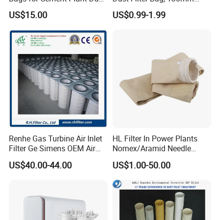
Filtration 292X10000mm
Diameter, High Temperature
US$15.00
US$0.99-1.99
Resistant, Optional Sizes
Renhe Gas Turbine Air Inlet
HL Filter In Power Plants
Filter Ge Simens OEM Air
Nomex/Aramid Needle
Filter Cartridge (P191177,
Punched Air Filter Bag
US$40.00-44.00
US$1.00-50.00
P191178, P191280,
P191281, p190848)