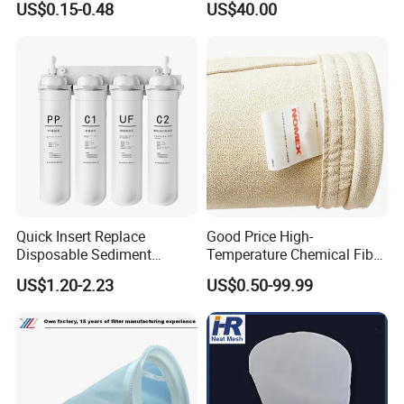
US$0.15-0.48
US$40.00
Quick Insert Replace
Good Price High-
Disposable Sediment
Temperature Chemical Fiber
Chloroform Removal
PTFE Needle Punched Felt
US$1.20-2.23
US$0.50-99.99
Carbon Block Korea Water
Dust Filter Bag for Sale
Filter