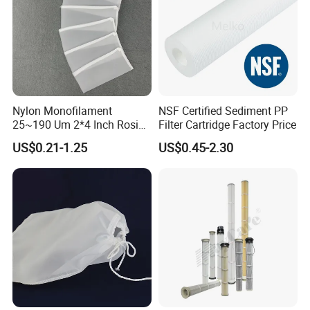
Nylon Monofilament
NSF Certified Sediment PP
25~190 Um 2*4 Inch Rosin
Filter Cartridge Factory Price
Filter Bag for Oil Extraction
US$0.21-1.25
US$0.45-2.30
Filter