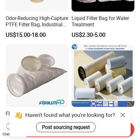
Odor-Reducing High-Capture
Liquid Filter Bag for Water
PTFE Filter Bag, Industrial
Treatment
Dust Filter Bag for Sewage
US$15.00-18.00
US$2.30-5.00
Sludge Incineration
FDA Grade Micron
Polyester Nomex and
Haven't found what you're looking for?
Polypropylene Polyester Felt
Fiberglass Filter Fabric Used
PP PE Filter Bag Filter Sock
in Cement Industry
Post sourcing request
Send Inquiry
US$1.80
US$0.10-2.00
Filter Sleeve
Chat Now