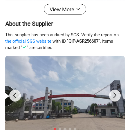
View More
About the Supplier
This supplier has been audited by SGS. Verify the report on
the official SGS website
with ID "
QIP-ASR256607
". Items
marked "
" are certified.
Product specification:
Item
2 Gallon Paint Strainer Nylon Filter bags Elastic Opening Bag
Material
Polyester or Nylon