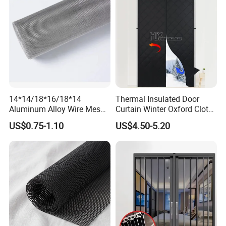
14*14/18*16/18*14
Thermal Insulated Door
Aluminum Alloy Wire Mesh
Curtain Winter Oxford Cloth
Window Screen - Mosquito
Thicken Magnet Self-
US$0.75-1.10
US$4.50-5.20
Net & Insect-Screen Mesh
Priming Curtain