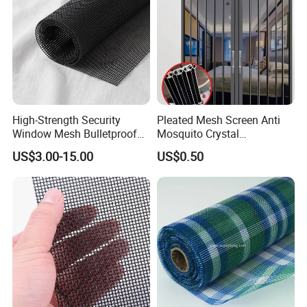
High-Strength Security
Pleated Mesh Screen Anti
Window Mesh Bulletproof
Mosquito Crystal
Anti-Theft Mosquito Insect
Retractable Folding Door
US$3.00-15.00
US$0.50
Proof Cat Scratch Resistant
Aluminum Folded Window