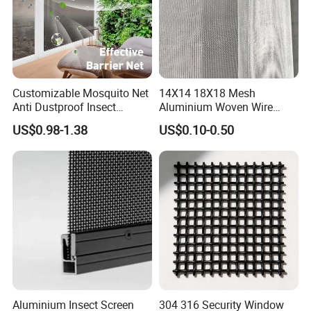
Customizable Mosquito Net
14X14 18X18 Mesh
Anti Dustproof Insect
Aluminium Woven Wire
Screen Net Polyester Anti-
Mesh Rolls for Window
US$0.98-1.38
US$0.10-0.50
Pollen Net with 17*58 Mesh
Insect Screen Mosquito Net
Aluminium Insect Screen
304 316 Security Window