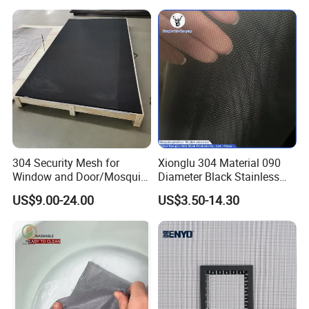
304 Security Mesh for
Xionglu 304 Material 090
Window and Door/Mosquito
Diameter Black Stainless
Screen/Burglarproof
Steel Security Window
US$9.00-24.00
US$3.50-14.30
Screen/Bullet Proof
Screen Mesh, Anti-Theft
Mesh/304 316 Marine
Window Screen, Insect
Stainless Steel Black
Window Screen Dust Proof
Coated Security Screen
Window Screen
Mesh