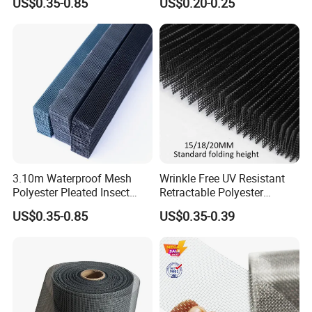
US$0.35-0.85
US$0.20-0.25
Net
3.10m Waterproof Mesh
Wrinkle Free UV Resistant
Polyester Pleated Insect
Retractable Polyester
Screen Mesh Retractable
Pleated Mosquito Net for
US$0.35-0.85
US$0.35-0.39
Screen Net
Window and Door