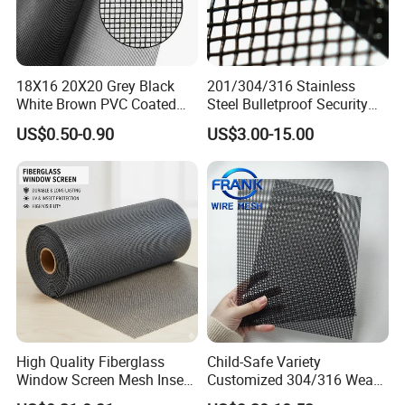
18X16 20X20 Grey Black
201/304/316 Stainless
White Brown PVC Coated
Steel Bulletproof Security
UV Resistant Fire Retardant
Window Screens Anti-
US$0.50-0.90
US$3.00-15.00
Corrosion Resistant Durable
Mosquito Anti-Insect Anti-
Washable Flexible
Theft Anti-Cat Scratch
Fiberglass Fly Insect
Window Mesh Screen
High Quality Fiberglass
Child-Safe Variety
Window Screen Mesh Insect
Customized 304/316 Weave
and Anti Mosquito Nets
Stainless Steel Security