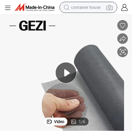
basketball shoe
smart phone
human hair wig
running shoe
powder
alloy wheel
farm tractor
Video
1
/
6