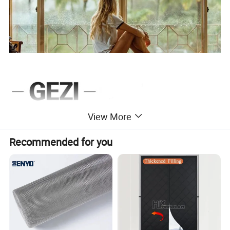
View More
Recommended for you