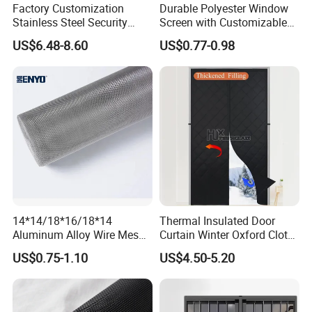
Factory Customization
Durable Polyester Window
Stainless Steel Security
Screen with Customizable
Mesh Screen Doo Window
Dimensions for Pet-Friendly
US$6.48-8.60
US$0.77-0.98
Mesh
Homes
14*14/18*16/18*14
Thermal Insulated Door
Aluminum Alloy Wire Mesh
Curtain Winter Oxford Cloth
Window Screen - Mosquito
Thicken Magnet Self-
US$0.75-1.10
US$4.50-5.20
Net & Insect-Screen Mesh
Priming Curtain