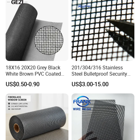
18X16 20X20 Grey Black
201/304/316 Stainless
White Brown PVC Coated
Steel Bulletproof Security
UV Resistant Fire Retardant
Window Screens Anti-
US$0.50-0.90
US$3.00-15.00
Corrosion Resistant Durable
Mosquito Anti-Insect Anti-
Washable Flexible
Theft Anti-Cat Scratch
Fiberglass Fly Insect
Window Mesh Screen