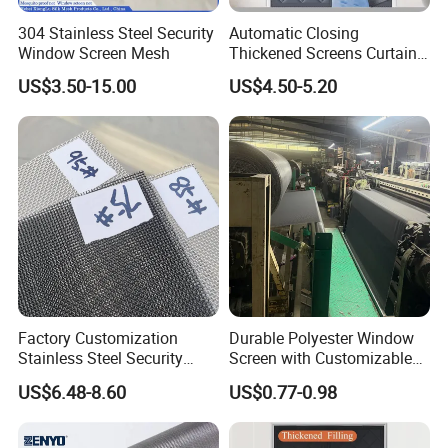
304 Stainless Steel Security
Automatic Closing
Window Screen Mesh
Thickened Screens Curtain
Withstand Severe Cold
US$3.50-15.00
US$4.50-5.20
Cotton Curtains for Big
House Door
Factory Customization
Durable Polyester Window
Stainless Steel Security
Screen with Customizable
Mesh Screen Doo Window
Dimensions for Pet-Friendly
US$6.48-8.60
US$0.77-0.98
Mesh
Homes