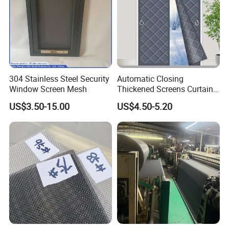
304 Stainless Steel Security
Automatic Closing
Window Screen Mesh
Thickened Screens Curtain
Withstand Severe Cold
US$3.50-15.00
US$4.50-5.20
Cotton Curtains for Big
House Door