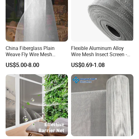
China Fiberglass Plain
Flexible Aluminum Alloy
Weave Fly Wire Mesh
Wire Mesh Insect Screen -
Screen /Fiberglass Fire
Mosquito Netting & Window
US$5.00-8.00
US$0.69-1.08
Resistant Fabric
Screen Mesh