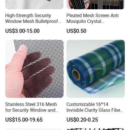
High-Strength Security
Pleated Mesh Screen Anti
Window Mesh Bulletproof
Mosquito Crystal
Anti-Theft Mosquito Insect
Retractable Folding Door
US$3.00-15.00
US$0.50
Proof Cat Scratch Resistant
Aluminum Folded Window
Stainless Steel 316 Mesh
Customizable 16*14
for Security Window and
Invisible Clarity Glass Fiber
Door Screen Mosquito Net
Window Screen for Home
US$15.00-19.65
US$0.20-0.25
Security Mesh
Use