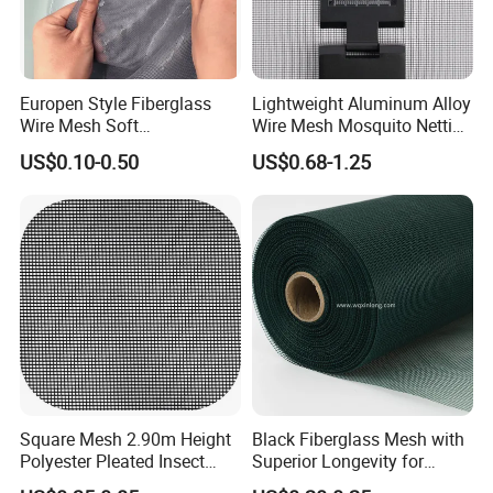
Europen Style Fiberglass
Lightweight Aluminum Alloy
Wire Mesh Soft
Wire Mesh Mosquito Netting
/Stiffness/Stiff /Strong
- Window Screen & Insect-
US$0.10-0.50
US$0.68-1.25
Insect Screen for Roll up
Screen
Window System
Square Mesh 2.90m Height
Black Fiberglass Mesh with
Polyester Pleated Insect
Superior Longevity for
Screen Mesh Waterproof
Window and Door Screens