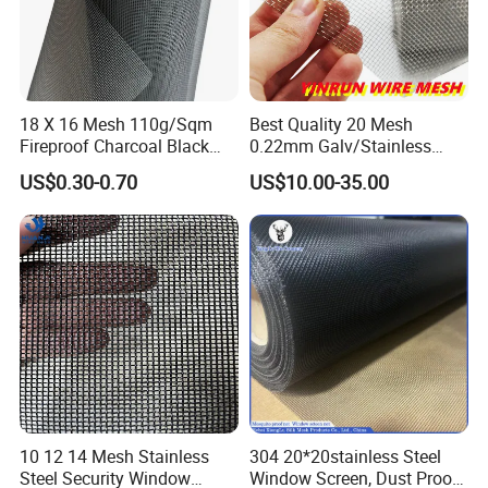
18 X 16 Mesh 110g/Sqm
Best Quality 20 Mesh
Fireproof Charcoal Black
0.22mm Galv/Stainless
Grey Color Fiberglass Wire
Steel/Aluminum Alloy
US$0.30-0.70
US$10.00-35.00
Mesh Screen, Mosquito Net
Mosquito Net ISO quality
Guarantee
10 12 14 Mesh Stainless
304 20*20stainless Steel
Steel Security Window
Window Screen, Dust Proof