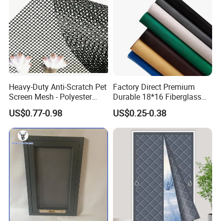
Heavy-Duty Anti-Scratch Pet
Factory Direct Premium
Screen Mesh - Polyester
Durable 18*16 Fiberglass
Material
Window Insect Fly Mesh
US$0.77-0.98
US$0.25-0.38
Screen