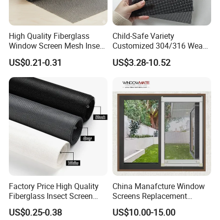
High Quality Fiberglass
Child-Safe Variety
Window Screen Mesh Insect
Customized 304/316 Weave
and Anti Mosquito Nets
Stainless Steel Security
US$0.21-0.31
US$3.28-10.52
18X16
Window Screen Mesh for
Preventing Falls Intrusions
Filter Protection and
Decorative Divider
Factory Price High Quality
China Manafcture Window
Fiberglass Insect Screen
Screens Replacement
Anti Mosquito Netting for
Adjustable Roll up Insect
US$0.25-0.38
US$10.00-15.00
Window and Door
Screen Window