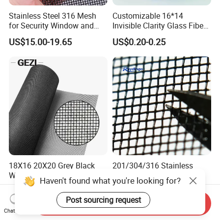
Stainless Steel 316 Mesh
Customizable 16*14
for Security Window and
Invisible Clarity Glass Fiber
Door Screen Mosquito Net
Window Screen for Home
US$15.00-19.65
US$0.20-0.25
Security Mesh
Use
18X16 20X20 Grey Black
201/304/316 Stainless
White Brown PVC Coated
Steel Bulletproof Security
UV Resistant Fire Retardant
Window Screens Anti-
US$0.50-0.90
US$3.00-15.00
Corrosion Resistant Durable
Mosquito Anti-Insect Anti-
Send Inquiry
Washable Flexible
Theft Anti-Cat Scratch
Chat Now
Fiberglass Fly Insect