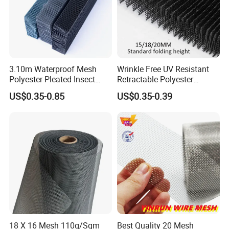
3.10m Waterproof Mesh
Wrinkle Free UV Resistant
Polyester Pleated Insect
Retractable Polyester
Screen Mesh Retractable
Pleated Mosquito Net for
US$0.35-0.85
US$0.35-0.39
Screen Net
Window and Door
18 X 16 Mesh 110g/Sqm
Best Quality 20 Mesh