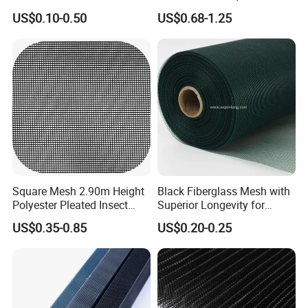
/Stiffness/Stiff /Strong
- Window Screen & Insect-
US$0.10-0.50
US$0.68-1.25
Insect Screen for Roll up
Screen
Window System
Square Mesh 2.90m Height
Black Fiberglass Mesh with
Polyester Pleated Insect
Superior Longevity for
Screen Mesh Waterproof
Window and Door Screens
US$0.35-0.85
US$0.20-0.25
Net