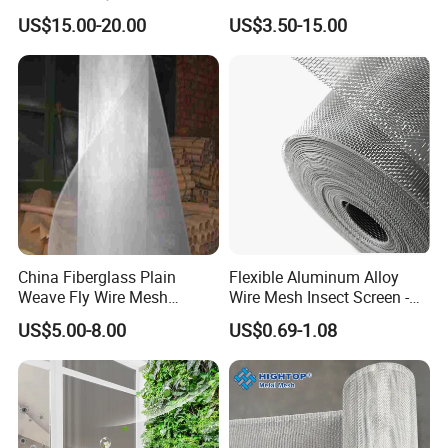
Screen / Mosquito Net Wire
Window Screen, Decorative
US$15.00-20.00
US$3.50-15.00
Mesh
Window Screen, Electric
Window Screen Window
Insect Window Screen
China Fiberglass Plain
Flexible Aluminum Alloy
Weave Fly Wire Mesh
Wire Mesh Insect Screen -
Screen /Fiberglass Fire
Mosquito Netting & Window
US$5.00-8.00
US$0.69-1.08
Resistant Fabric
Screen Mesh