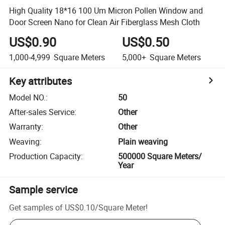
High Quality 18*16 100 Um Micron Pollen Window and
Door Screen Nano for Clean Air Fiberglass Mesh Cloth
US$0.90
US$0.50
1,000-4,999
Square Meters
5,000+
Square Meters
Key attributes
Model NO.
:
50
After-sales Service
:
Other
Warranty
:
Other
Weaving
:
Plain weaving
Production Capacity
:
500000 Square Meters/
Year
Sample service
Get samples of
US$0.10
/
Square Meter
!