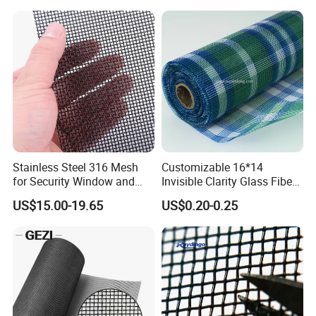
Stainless Steel 316 Mesh
Customizable 16*14
for Security Window and
Invisible Clarity Glass Fiber
Door Screen Mosquito Net
Window Screen for Home
US$15.00-19.65
US$0.20-0.25
Security Mesh
Use