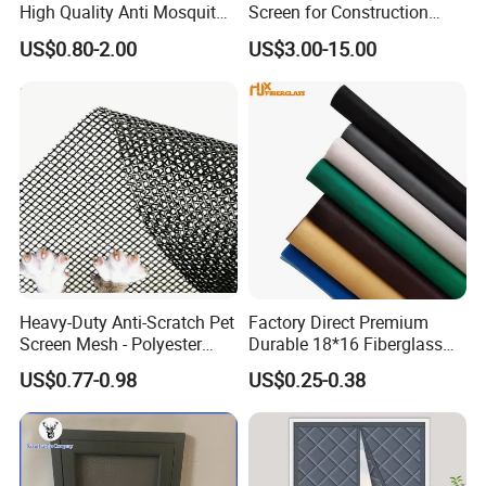
High Quality Anti Mosquito
Screen for Construction
Aluminum Window Screen
Projects
US$0.80-2.00
US$3.00-15.00
Mesh Black Screens
Heavy-Duty Anti-Scratch Pet
Factory Direct Premium
Screen Mesh - Polyester
Durable 18*16 Fiberglass
Material
Window Insect Fly Mesh
US$0.77-0.98
US$0.25-0.38
Screen