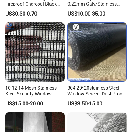
Fireproof Charcoal Black
0.22mm Galv/Stainless
Grey Color Fiberglass Wire
Steel/Aluminum Alloy
US$0.30-0.70
US$10.00-35.00
Mesh Screen, Mosquito Net
Mosquito Net ISO quality
Guarantee
10 12 14 Mesh Stainless
304 20*20stainless Steel
Steel Security Window
Window Screen, Dust Proof
Screen / Mosquito Net Wire
Window Screen, Decorative
US$15.00-20.00
US$3.50-15.00
Mesh
Window Screen, Electric
Window Screen Window
Insect Window Screen