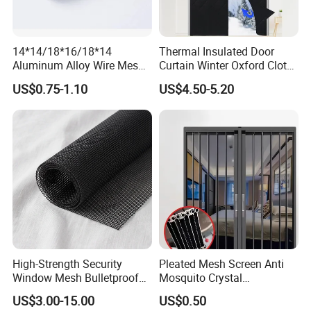
14*14/18*16/18*14
Thermal Insulated Door
Aluminum Alloy Wire Mesh
Curtain Winter Oxford Cloth
Window Screen - Mosquito
Thicken Magnet Self-
US$0.75-1.10
US$4.50-5.20
Net & Insect-Screen Mesh
Priming Curtain
High-Strength Security
Pleated Mesh Screen Anti
Window Mesh Bulletproof
Mosquito Crystal
Anti-Theft Mosquito Insect
Retractable Folding Door
US$3.00-15.00
US$0.50
Proof Cat Scratch Resistant
Aluminum Folded Window