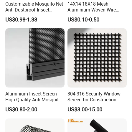
Customizable Mosquito Net
14X14 18X18 Mesh
Anti Dustproof Insect
Aluminium Woven Wire
Screen Net Polyester Anti-
Mesh Rolls for Window
US$0.98-1.38
US$0.10-0.50
Pollen Net with 17*58 Mesh
Insect Screen Mosquito Net
Aluminium Insect Screen
304 316 Security Window
High Quality Anti Mosquito
Screen for Construction
Aluminum Window Screen
Projects
US$0.80-2.00
US$3.00-15.00
Mesh Black Screens