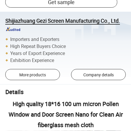
Get sample
Shijiazhuang Gezi Screen Manufacturing Co., Ltd.
Importers and Exporters
High Repeat Buyers Choice
Years of Export Experience
Exhibition Experience
More products
Company details
Details
High quality 18*16 100 um micron Pollen
Window and Door Screen Nano for Clean Air
fiberglass mesh cloth