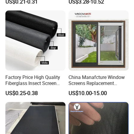
US$0.21-0.31
US$3.28-10.52
18X16
Window Screen Mesh for
Preventing Falls Intrusions
Filter Protection and
Decorative Divider
Factory Price High Quality
China Manafcture Window
Fiberglass Insect Screen
Screens Replacement
Anti Mosquito Netting for
Adjustable Roll up Insect
US$0.25-0.38
US$10.00-15.00
Window and Door
Screen Window
Product name
Window screen