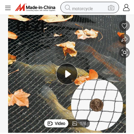
motorcycle
living room sofa
shoulder bag
pullover hoody
smart phone
bluetooth earphone
earbud
running shoe
Video
1
/
6