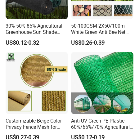
30% 50% 85% Agricultural
50-100GSM 2X50/100m
Greenhouse Sun Shade
White Green Anti Bee Net
Cloth Net Roll for Farm
Fruit Protection Net Anti-Hail
US$0.12-0.32
US$0.26-0.39
Plants
Net
Customizable Beige Color
Anti UV Green PE Plastic
Privacy Fence Mesh for
60%/65%/70% Agricultural
Agriculture and Garden
Sunshade Screen Mesh
US$0.27-0.39
US$0.12-0.19