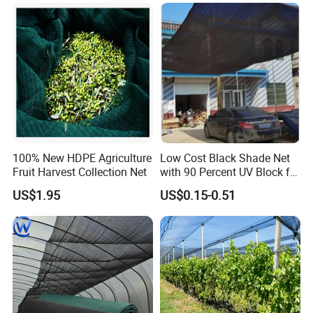
Sun Shade Net for Livestock
and Crop
100% New HDPE Agriculture
Low Cost Black Shade Net
Fruit Harvest Collection Net
with 90 Percent UV Block for
Livestock Shelters
US$1.95
US$0.15-0.51