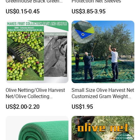
Greenhouse Black Green
Protection Net Sleeves
HDPE UV Stabilized Plastic
US$0.15-0.45
US$3.85-3.95
Sun Protection Shade Cloth
Net 30% 50% 70% 90% for
Plants Garden Parking Farm
Roll
Olive Netting/Olive Harvest
Small Size Olive Harvest Net
Net/Olive Collecting
Customized Gram Weight
Net/Olive Picking Net
60GSM, 80GSM, 110GSM
US$2.00-2.20
US$1.95
Olive Collect Netting