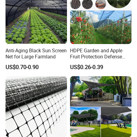
Anti-Aging Black Sun Screen
HDPE Garden and Apple
Net for Large Farmland
Fruit Protection Defense
Anti-Hail Net
US$0.70-0.90
US$0.26-0.39