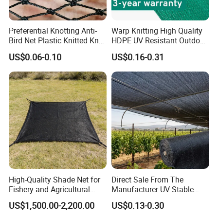
Preferential Knotting Anti-
Warp Knitting High Quality
Bird Net Plastic Knitted Knot
HDPE UV Resistant Outdoor
Bird Cargo Net
Green Sun Shade Net
US$0.06-0.10
US$0.16-0.31
High-Quality Shade Net for
Direct Sale From The
Fishery and Agricultural
Manufacturer UV Stable
Safety 5-Year Life
HDPE Agricultural Forage
US$1,500.00-2,200.00
US$0.13-0.30
Greenhouse Farm Garden