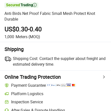

Anti Birds Net Proof Fabric Small Mesh Protect Knot
Durable
US$0.30-0.40
1,000
Meters
(MOQ)
Shipping
Shipping Cost:
Contact the supplier about freight and
estimated delivery time.
Online Trading Protection
Payment Guarantee
Platform Logistics
Inspection Service
After-Sales & Dispute Handling