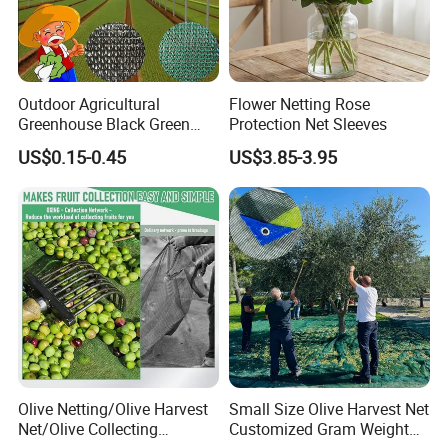
Outdoor Agricultural
Flower Netting Rose
Greenhouse Black Green
Protection Net Sleeves
HDPE UV Stabilized Plastic
US$0.15-0.45
US$3.85-3.95
Sun Protection Shade Cloth
Net 30% 50% 70% 90% for
Plants Garden Parking Farm
Roll
Olive Netting/Olive Harvest
Small Size Olive Harvest Net
Net/Olive Collecting
Customized Gram Weight