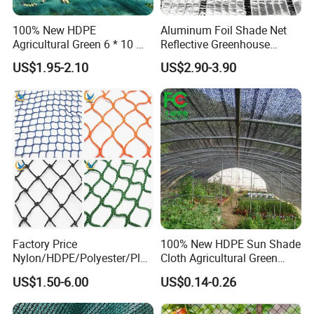
100% New HDPE
Aluminum Foil Shade Net
Agricultural Green 6 * 10 M
Reflective Greenhouse
Plastic Netting Fruit Olive
Shade Net with Thermal
US$1.95-2.10
US$2.90-3.90
Harvest Net Anti-Thorn Net
Insulation for Agricultural
Olive Net
Crop Protection
Factory Price
100% New HDPE Sun Shade
Nylon/HDPE/Polyester/Plas
Cloth Agricultural Green
tic/Knotless/Knotted/Ski/S
Shade Net
US$1.50-6.00
US$0.14-0.26
caffolding/Building Golf
Dconstruction/Drone/Fence