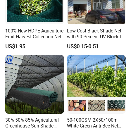
100% New HDPE Agriculture
Low Cost Black Shade Net
Fruit Harvest Collection Net
with 90 Percent UV Block for
Livestock Shelters
US$1.95
US$0.15-0.51
30% 50% 85% Agricultural
50-100GSM 2X50/100m
Greenhouse Sun Shade
White Green Anti Bee Net