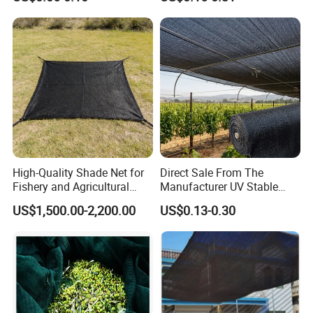
High-Quality Shade Net for
Direct Sale From The
Fishery and Agricultural
Manufacturer UV Stable
Safety 5-Year Life
HDPE Agricultural Forage
US$1,500.00-2,200.00
US$0.13-0.30
Greenhouse Farm Garden
Sun Shade Net for Livestock
and Crop