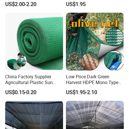
Net/Olive Picking Net
60GSM, 80GSM, 110GSM
US$2.00-2.20
US$1.95
Olive Collect Netting
China Factory Supplier
Low Price Dark Green
Agricultural Plastic Sun
Harvest HDPE Mono Type
Shade Cloth Roll New
4X8m 5*10m 70GSM
US$0.15-0.20
US$1.95-2.10
Material HDPE/PE
80GSM 90GSM 100GSM
Greenhouse Shade Net for
Olive Net 100%HDPE Olive
UV Protection
Harvest Net Olive Protection
Fruit Picking Net