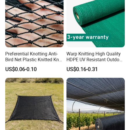
Preferential Knotting Anti-
Warp Knitting High Quality
Bird Net Plastic Knitted Knot
HDPE UV Resistant Outdoor
Bird Cargo Net
Green Sun Shade Net
US$0.06-0.10
US$0.16-0.31