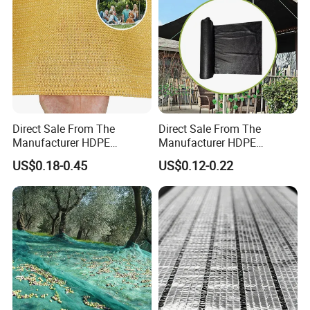
Home
Direct Sale From The
Direct Sale From The
Manufacturer HDPE
Manufacturer HDPE
Agricultural HDPE
Agricultural HDPE
US$0.18-0.45
US$0.12-0.22
Wholesale Greenhouse
Wholesale Greenhouse
Quality Protect Plant and
Outdoor Agriculture
Farm 100% HDPE UV
Camouflage Shade Net for
Protection Agriculture Beige
Plant
Shade Net