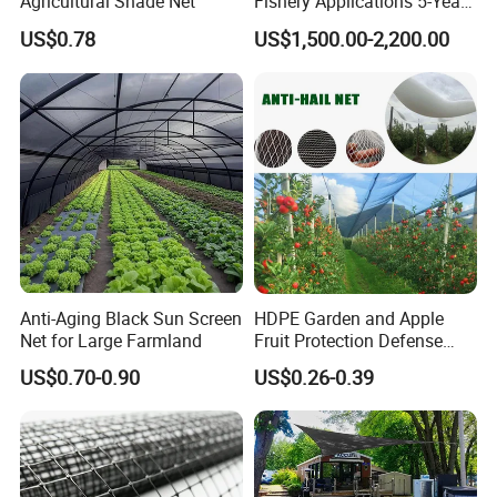
Agricultural Shade Net
Fishery Applications 5-Year
Durability
US$0.78
US$1,500.00-2,200.00
Anti-Aging Black Sun Screen
HDPE Garden and Apple
Net for Large Farmland
Fruit Protection Defense
Anti-Hail Net
US$0.70-0.90
US$0.26-0.39