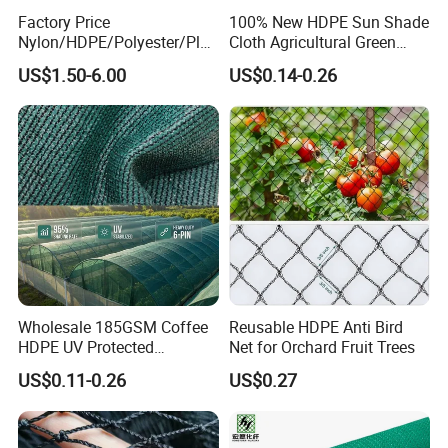
Factory Price
100% New HDPE Sun Shade
Nylon/HDPE/Polyester/Plas
Cloth Agricultural Green
tic/Knotless/Knotted/Ski/S
Shade Net
US$1.50-6.00
US$0.14-0.26
caffolding/Building Golf
Dconstruction/Drone/Fence
/Trawl
Cargo/Sports/Playground
Safety Net
Wholesale 185GSM Coffee
Reusable HDPE Anti Bird
HDPE UV Protected
Net for Orchard Fruit Trees
Commercial Deck Sun
US$0.11-0.26
US$0.27
Shade Net