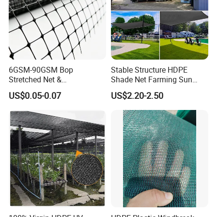
6GSM-90GSM Bop
Stable Structure HDPE
Stretched Net &
Shade Net Farming Sun
Polypropylene Extruded
Shelter Mesh
US$0.05-0.07
US$2.20-2.50
Netting for Silt Fence &
Agricultural Use