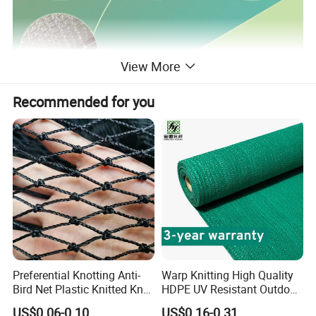
View More
Recommended for you
Preferential Knotting Anti-
Warp Knitting High Quality
Bird Net Plastic Knitted Knot
HDPE UV Resistant Outdoor
Bird Cargo Net
Green Sun Shade Net
US$0.06-0.10
US$0.16-0.31