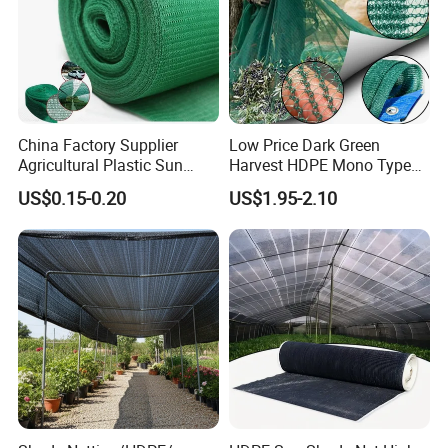
China Factory Supplier
Low Price Dark Green
Agricultural Plastic Sun
Harvest HDPE Mono Type
Shade Cloth Roll New
4X8m 5*10m 70GSM
US$0.15-0.20
US$1.95-2.10
Material HDPE/PE
80GSM 90GSM 100GSM
Greenhouse Shade Net for
Olive Net 100%HDPE Olive
UV Protection
Harvest Net Olive Protection
Fruit Picking Net