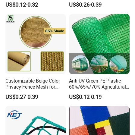
Cloth Net Roll for Farm
Fruit Protection Net Anti-Hail
US$0.12-0.32
US$0.26-0.39
Plants
Net
Customizable Beige Color
Anti UV Green PE Plastic
Privacy Fence Mesh for
60%/65%/70% Agricultural
Agriculture and Garden
Sunshade Screen Mesh
US$0.27-0.39
US$0.12-0.19
Shade Net
Shade Net for Greenhouse
Vegetable Garden Plant
Nursery Prevent Dust
Protection