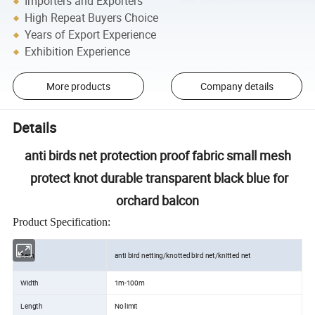
Importers and Exporters
High Repeat Buyers Choice
Years of Export Experience
Exhibition Experience
More products
Company details
Details
anti birds net protection proof fabric small mesh
protect knot durable transparent black blue for
orchard balcon
Product Specification:
Item
anti bird netting/knotted bird net/knitted net
Width
1m-100m
Length
No limit