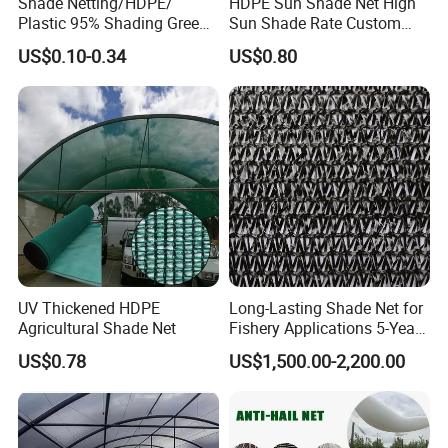
Shade Netting/HDPE/
HDPE Sun Shade Net High
Plastic 95% Shading Green
Sun Shade Rate Custom
Black Sun Shade Safety
Size for Outdoor Garden
US$0.10-0.34
US$0.80
Privacy/Shade
Shading
Net/Construction Debris
Olive Shade
Mesh/Insect/Garden
Canopy Sunshade Net
UV Thickened HDPE
Long-Lasting Shade Net for
Agricultural Shade Net
Fishery Applications 5-Year
Durability
US$0.78
US$1,500.00-2,200.00