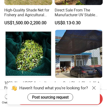
High-Quality Shade Net for
Direct Sale From The
Fishery and Agricultural
Manufacturer UV Stable
Safety 5-Year Life
HDPE Agricultural Forage
US$1,500.00-2,200.00
US$0.13-0.30
Greenhouse Farm Garden
Sun Shade Net for Livestock
and Crop
100% New HDPE Agriculture
Low Cost Black Shade Net
Haven't found what you're looking for?
Fruit Harvest Collection Net
with 90 Percent UV Block for
Livestock Shelters
US$1.95
US$0.15-0.51
Post sourcing request
Send Inquiry
Chat Now