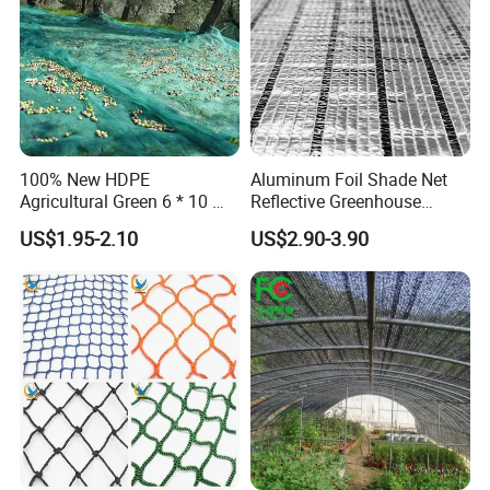
100% New HDPE
Aluminum Foil Shade Net
Agricultural Green 6 * 10 M
Reflective Greenhouse
Plastic Netting Fruit Olive
Shade Net with Thermal
US$1.95-2.10
US$2.90-3.90
Harvest Net Anti-Thorn Net
Insulation for Agricultural
Olive Net
Crop Protection