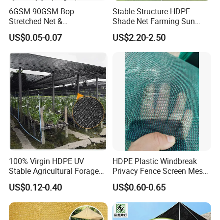
6GSM-90GSM Bop
Stable Structure HDPE
Stretched Net &
Shade Net Farming Sun
Polypropylene Extruded
Shelter Mesh
US$0.05-0.07
US$2.20-2.50
Netting for Silt Fence &
Agricultural Use
100% Virgin HDPE UV
HDPE Plastic Windbreak
Stable Agricultural Forage
Privacy Fence Screen Mesh
Farm Livestock Sun Shade
Windscreen Privacy Cover
US$0.12-0.40
US$0.60-0.65
Net with 90% Shading Rate
Net Tennis Windbreak Net
Wholesale
for Tennis Court, School,
Tennis Clubs, Facilities &