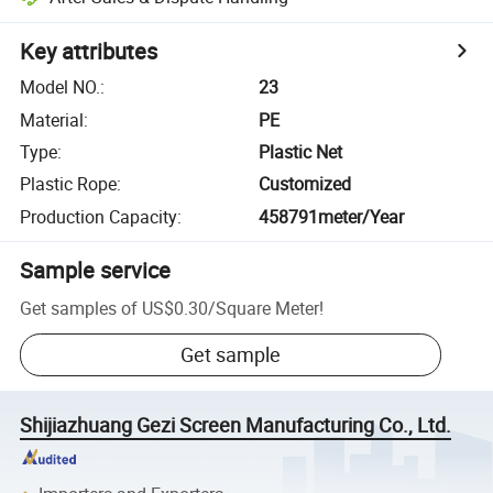
Key attributes
Model NO.
:
23
Material
:
PE
Type
:
Plastic Net
Plastic Rope
:
Customized
Production Capacity
:
458791meter/Year
Sample service
Get samples of
US$0.30
/
Square Meter
!
Get sample
Shijiazhuang Gezi Screen Manufacturing Co., Ltd.