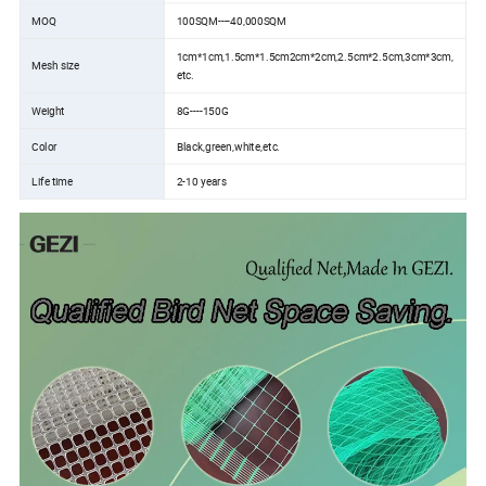
MOQ
100SQM----40,000SQM
1cm*1cm,1.5cm*1.5cm2cm*2cm,2.5cm*2.5cm,3cm*3cm,
Mesh size
etc.
Weight
8G----150G
Color
Black,green,white,etc.
Life time
2-10 years