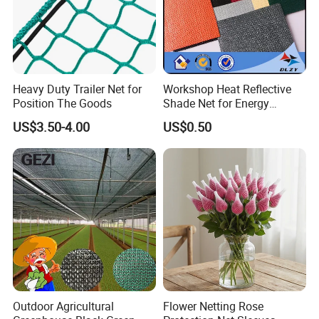
Heavy Duty Trailer Net for
Workshop Heat Reflective
Position The Goods
Shade Net for Energy
Efficiency
US$3.50-4.00
US$0.50
Outdoor Agricultural
Flower Netting Rose