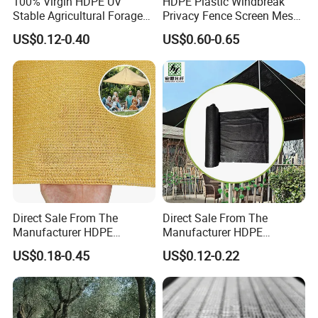
100% Virgin HDPE UV
HDPE Plastic Windbreak
Stable Agricultural Forage
Privacy Fence Screen Mesh
Farm Livestock Sun Shade
Windscreen Privacy Cover
US$0.12-0.40
US$0.60-0.65
Net with 90% Shading Rate
Net Tennis Windbreak Net
Wholesale
for Tennis Court, School,
Tennis Clubs, Facilities &
Home
Direct Sale From The
Direct Sale From The
Manufacturer HDPE
Manufacturer HDPE
Agricultural HDPE
Agricultural HDPE
US$0.18-0.45
US$0.12-0.22
Wholesale Greenhouse
Wholesale Greenhouse
Quality Protect Plant and
Outdoor Agriculture
Farm 100% HDPE UV
Camouflage Shade Net for
Protection Agriculture Beige
Plant
Shade Net