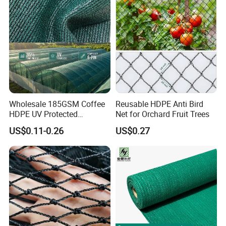
/Trawl
Cargo/Sports/Playground
Safety Net
Wholesale 185GSM Coffee
Reusable HDPE Anti Bird
HDPE UV Protected
Net for Orchard Fruit Trees
Commercial Deck Sun
US$0.11-0.26
US$0.27
Shade Net