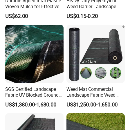
Durable Agricultural Plastic
Heavy Duty Polyethylene
Woven Mulch for Effective
Weed Barrier Landscape
Weed Control
Fabric Black Agriculture PP
US$62.00
US$0.15-0.20
Woven Ground Cover Fabric
Weed Mat for Landscape
Weed Control Processing
Cutting
SGS Certified Landscape
Weed Mat Commercial
Fabric UV Blocked Ground
Landscape Fabric Weed
Cover 70GSM Best PP
Barrier Mat Weed Mat
US$1,380.00-1,680.00
US$1,250.00-1,650.00
Woven Fabric Weed Control
Ground Cover
Fabric Weed Barrier
Weedmat