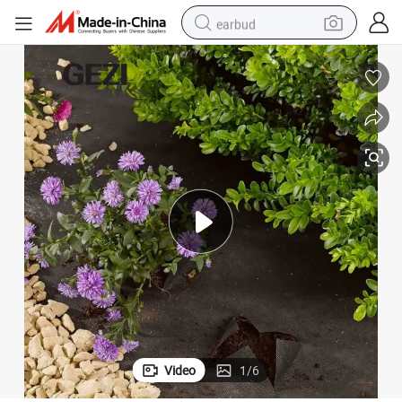
earbud
basketball shoe
electric tricycle
weight loss capsule
smart phone
tshirt
human hair wig
tote bag
Video
1
/
6