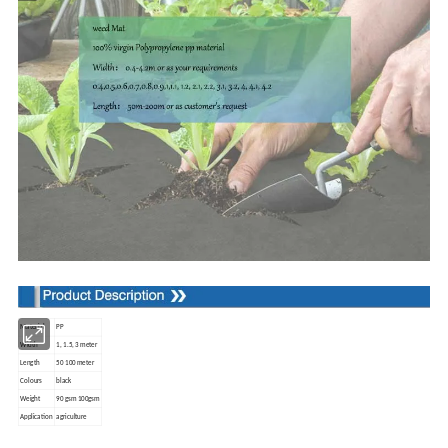
Material
PP
Width
1, 1.5, 3 meter
Length
50 100 meter
Colours
black
Weight
90 gsm 100gsm
Application
agriculture