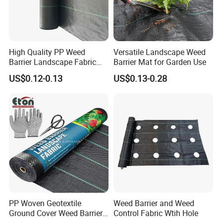
very long time.
3.Made of heavy duty professional grade Polypropylene
material,the heavy-duty, durable and sturdy design of
High Quality PP Weed
Versatile Landscape Weed
the landscape nonwoven weed mat ground cover will
Barrier Landscape Fabric
Barrier Mat for Garden Use
provide you with premium weed protection for a very
Ground Cover Geotextile
US$0.12-0.13
US$0.13-0.28
Water Permeable
long time. The nonwoven weed control mat fabric
Agricultural Use
landscape fabric is friendly to the environment and soil
and prevents weeds to keep the soil healthy. Protect
your yard's ecosystem and thrive your plants. Thick and
durable fabric that it can be used for a long time
PP Woven Geotextile
Weed Barrier and Weed
Ground Cover Weed Barrier
Control Fabric Wtih Hole