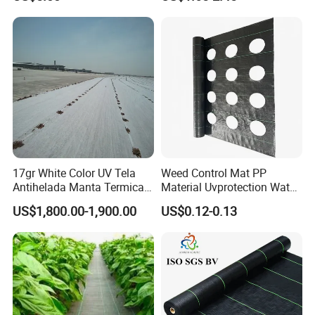
Control Barrier Mat for
Agriculture Greenhouse
Vegetable Garden Nursery
Ground Cover
17gr White Color UV Tela
Weed Control Mat PP
Antihelada Manta Termica
Material Uvprotection Water
Frost Cover
Permeable Custom Cut
US$1,800.00-1,900.00
US$0.12-0.13
Service Available
Landscape Fabric Ground
Cover