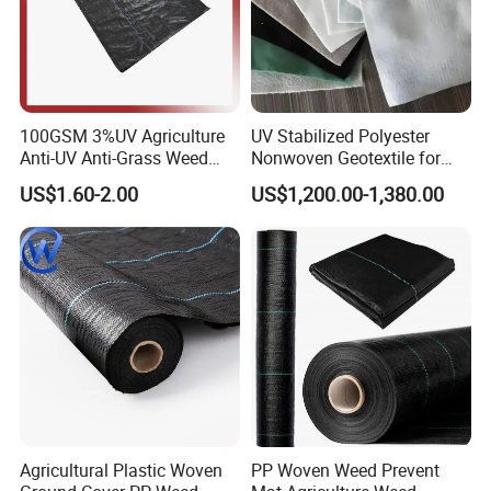
100GSM 3%UV Agriculture
UV Stabilized Polyester
Anti-UV Anti-Grass Weed
Nonwoven Geotextile for
Mat Ground Cover PP
Reservoir Slope Protection
US$1.60-2.00
US$1,200.00-1,380.00
Wovengeotextile
Agricultural Plastic Woven
PP Woven Weed Prevent