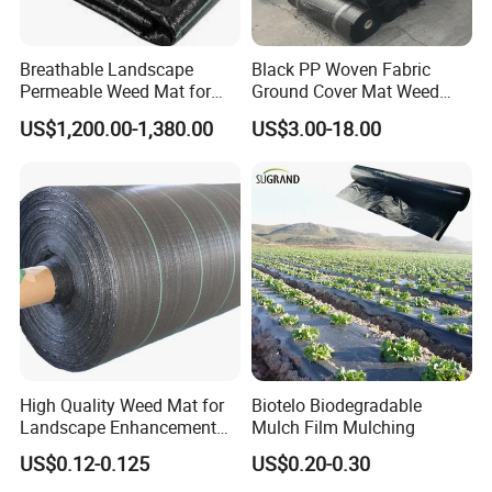
GEZI has strong technical strength, complete testing
means and complete products range.
Breathable Landscape
Black PP Woven Fabric
GEZI Main nets are HDPE shade net, insect net, hail net,
Permeable Weed Mat for
Ground Cover Mat Weed
Flower Border
Barrier
bird net, plant support net and privacy screen net,
US$1,200.00-1,380.00
US$3.00-18.00
windbreak netting etc.
Plastic nets can be extruded mesh and knitted netting.
The plastic net equipment consists of extruder, rotary
mold for cooling, shaping, drawing, and winding,
wire/yarn knitting machine and other auxiliaries.
High Quality Weed Mat for
Biotelo Biodegradable
Landscape Enhancement
Mulch Film Mulching
Weed Block Fabric Weed
US$0.12-0.125
US$0.20-0.30
Mat