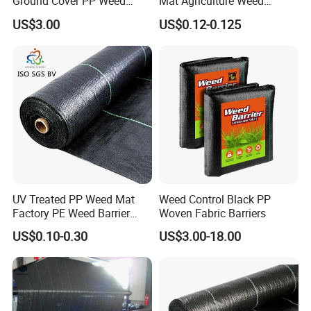
Ground Cover PP Weed
Mat Agriculture Weed
Control Mat Weed Barrier
Control Landscape Fabric
US$3.00
US$0.12-0.125
Fabric
UV Treated PP Weed Mat
Weed Control Black PP
Factory PE Weed Barrier
Woven Fabric Barriers
Ground Cover Fabric
US$0.10-0.30
US$3.00-18.00