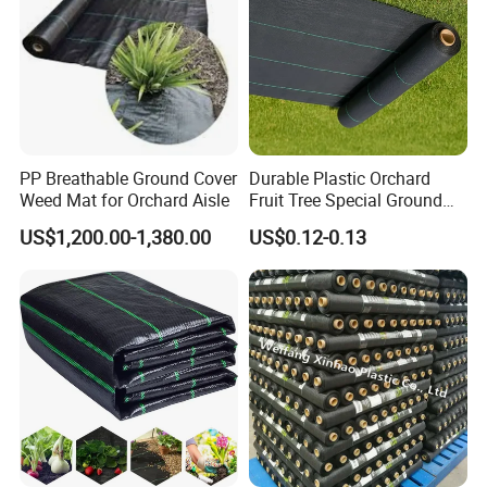
PP Breathable Ground Cover
Durable Plastic Orchard
Weed Mat for Orchard Aisle
Fruit Tree Special Ground
Cloth Mulch Fabric Garden
US$1,200.00-1,380.00
US$0.12-0.13
Heat Insulation
Polypropylene Ground Cover