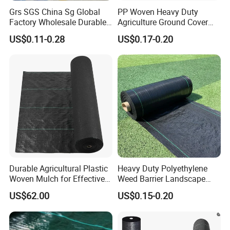
Grs SGS China Sg Global
PP Woven Heavy Duty
Factory Wholesale Durable
Agriculture Ground Cover
Widest 8m White Black PP
Garden Landscape Block
US$0.11-0.28
US$0.17-0.20
Woven Geotextile Weed
Barrier Fabric Weed Mat
Control Mat Ground Cover
Weed Barrier Landscape
Fabric
Durable Agricultural Plastic
Heavy Duty Polyethylene
Woven Mulch for Effective
Weed Barrier Landscape
Weed Control
Fabric Black Agriculture PP
US$62.00
US$0.15-0.20
Woven Ground Cover Fabric
Weed Mat for Landscape
Weed Control Processing