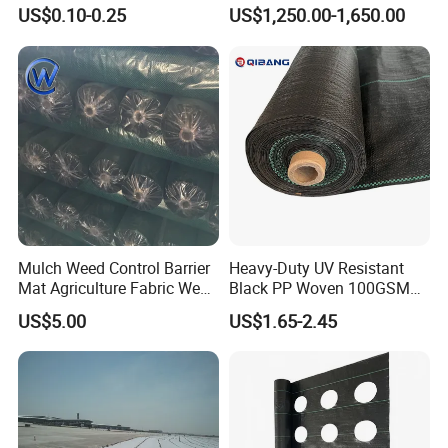
Control Block Mat for
US$0.10-0.25
US$1,250.00-1,650.00
Landscape/Garden/Agricult
ure
Mulch Weed Control Barrier
Heavy-Duty UV Resistant
Mat Agriculture Fabric Weed
Black PP Woven 100GSM
Control Mesh
Landscape Fabric Weed
US$5.00
US$1.65-2.45
Control Barrier Mat for
Agriculture Greenhouse
Vegetable Garden Nursery
Ground Cover