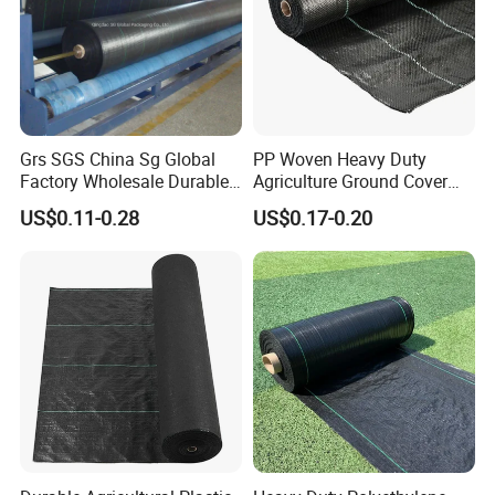
Grs SGS China Sg Global
PP Woven Heavy Duty
Factory Wholesale Durable
Agriculture Ground Cover
Widest 8m White Black PP
Garden Landscape Block
US$0.11-0.28
US$0.17-0.20
Woven Geotextile Weed
Barrier Fabric Weed Mat
Control Mat Ground Cover
Weed Barrier Landscape
Fabric