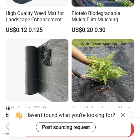
High Quality Weed Mat for
Biotelo Biodegradable
Landscape Enhancement
Mulch Film Mulching
Weed Block Fabric Weed
US$0.12-0.125
US$0.20-0.30
Mat
High Quality PP Weed
Versatile Landscape Weed
Haven't found what you're looking for?
Barrier Landscape Fabric
Barrier Mat for Garden Use
Ground Cover Geotextile
US$0.12-0.13
US$0.13-0.28
Post sourcing request
Water Permeable
Send Inquiry
Agricultural Use
Chat Now