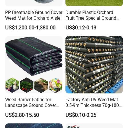
PP Breathable Ground Cover
Durable Plastic Orchard
Weed Mat for Orchard Aisle
Fruit Tree Special Ground
Cloth Mulch Fabric Garden
US$1,200.00-1,380.00
US$0.12-0.13
Heat Insulation
Polypropylene Ground Cover
Weed Barrier Fabric for
Factory Anti UV Weed Mat
Landscape Ground Cover
0.5-9m Thickness 70g-180g
PP Woven Fabric Mat
Weed Mat
US$2.80-15.50
US$0.10-0.25