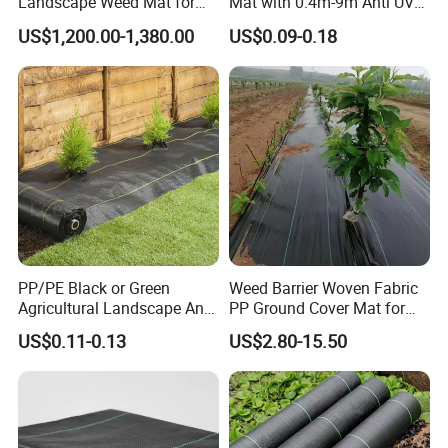
Landscape Weed Mat for
Mat with 0.4m-9m Anti UV
Corn Row
PE Weed Barrier
US$1,200.00-1,380.00
US$0.09-0.18
PP/PE Black or Green
Weed Barrier Woven Fabric
Non woven anti weed mats are high-quality, long-lived
Agricultural Landscape Anti
PP Ground Cover Mat for
ground coverings that are ideal for your professional
Grass Ground Cover Weed
Vegetable Garden
US$0.11-0.13
US$2.80-15.50
Mat
landscaping, soil stabilization and weed control projects.
These high-quality weed barrier mats are very suitable
for suppressing weeds in gardens, outdoor rows, raised