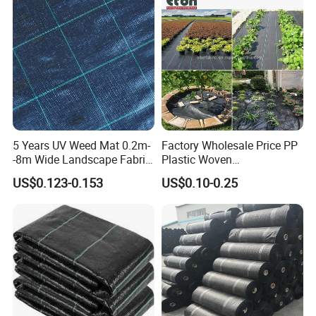
5 Years UV Weed Mat 0.2m-
Factory Wholesale Price PP
GEZI Plastic Netting Factory has been focusing on
-8m Wide Landscape Fabric
Plastic Woven
manufacture and export of extruded flat screen mesh
Ground Cover
Biodegradable Black White
US$0.123-0.153
US$0.10-0.25
Mulch Film
and knitted plastic nets products.
We are manufacturer of all kinds of HDPE nets widely
used in agriculture, horticulture, construction and
fencing industries, and we have been in this business for
25 years.