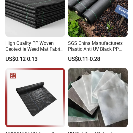
beds, greenhouses, orchards and nurseries. Cut the
fabric with scissors to fit your garden, edge, terrace,
driveway, artificial grass, vegetable plot, flower bed,
gravel walkway, playground, greenhouse.
High Quality PP Woven
SGS China Manufacturers
Geotextile Weed Mat Fabric
Plastic Anti UV Black PP
Water Permeable High
Woven Heavy Duty
US$0.12-0.13
US$0.11-0.28
Tensile Strength Tear
Geotextile Agriculture
Resistance Cutting Service
Ground Cover Garden
Available
Landscape Block Barrier
Fabric Weed Control Mat