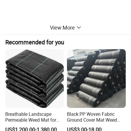
View More
Recommended for you
Breathable Landscape
Black PP Woven Fabric
Permeable Weed Mat for
Ground Cover Mat Weed
Flower Border
Barrier
US$1,200.00-1,380.00
US$3.00-18.00
1.Easy to lay and easy to cut with scissors. It is easy to