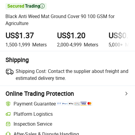

Black Anti Weed Mat Ground Cover 90 100 GSM for
Agriculture
US$1.37
US$1.20
US$0.7
1,500-1,999
Meters
2,000-4,999
Meters
5,000+
Mete
Shipping
Shipping Cost:
Contact the supplier about freight and
estimated delivery time.
Online Trading Protection
Payment Guarantee
Platform Logistics
Inspection Service
After-Sales & Dispute Handling