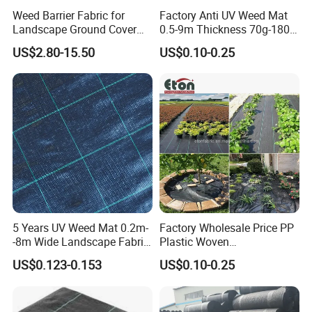
Weed Barrier Fabric for
Factory Anti UV Weed Mat
Landscape Ground Cover
0.5-9m Thickness 70g-180g
PP Woven Fabric Mat
Weed Mat
US$2.80-15.50
US$0.10-0.25
5 Years UV Weed Mat 0.2m-
Factory Wholesale Price PP
-8m Wide Landscape Fabric
Plastic Woven
Ground Cover
Biodegradable Black White
US$0.123-0.153
US$0.10-0.25
Mulch Film