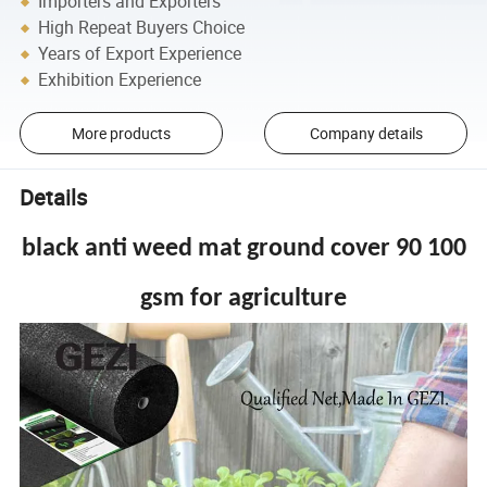
Importers and Exporters
High Repeat Buyers Choice
Years of Export Experience
Exhibition Experience
More products
Company details
Details
black anti weed mat ground cover 90 100
gsm for agriculture