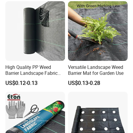
High Quality PP Weed
Versatile Landscape Weed
Barrier Landscape Fabric
Barrier Mat for Garden Use
Ground Cover Geotextile
US$0.12-0.13
US$0.13-0.28
Water Permeable
Agricultural Use