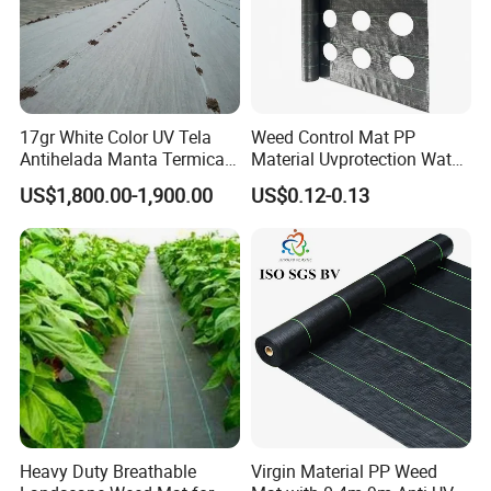
17gr White Color UV Tela
Weed Control Mat PP
Antihelada Manta Termica
Material Uvprotection Water
Frost Cover
Permeable Custom Cut
US$1,800.00-1,900.00
US$0.12-0.13
Service Available
Landscape Fabric Ground
Cover
Heavy Duty Breathable
Virgin Material PP Weed