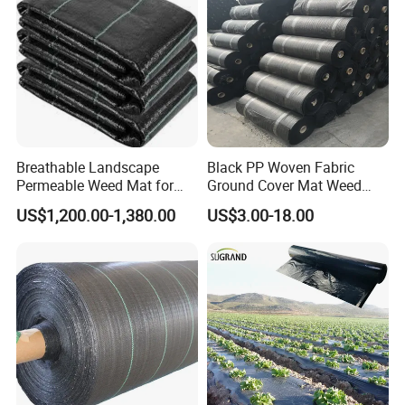
Breathable Landscape
Black PP Woven Fabric
Permeable Weed Mat for
Ground Cover Mat Weed
Flower Border
Barrier
US$1,200.00-1,380.00
US$3.00-18.00