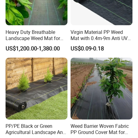
Heavy Duty Breathable
Virgin Material PP Weed
Landscape Weed Mat for
Mat with 0.4m-9m Anti UV
Corn Row
PE Weed Barrier
US$1,200.00-1,380.00
US$0.09-0.18
PP/PE Black or Green
Weed Barrier Woven Fabric
Agricultural Landscape Anti
PP Ground Cover Mat for
1. How can your company ensure the mesh quality?