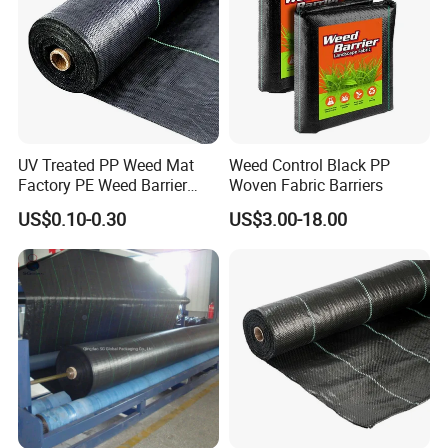
UV Treated PP Weed Mat
Weed Control Black PP
Factory PE Weed Barrier
Woven Fabric Barriers
Ground Cover Fabric
US$0.10-0.30
US$3.00-18.00