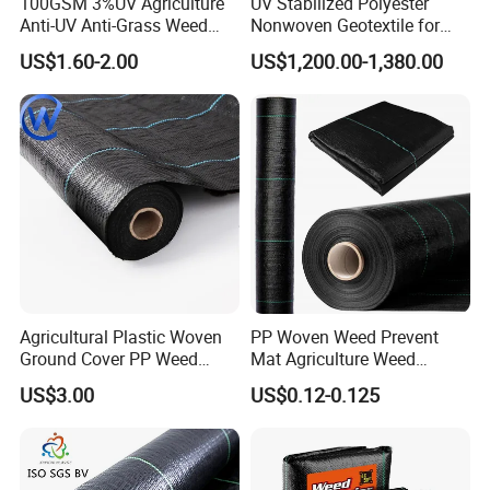
100GSM 3%UV Agriculture
UV Stabilized Polyester
Anti-UV Anti-Grass Weed
Nonwoven Geotextile for
Mat Ground Cover PP
Reservoir Slope Protection
US$1.60-2.00
US$1,200.00-1,380.00
Wovengeotextile
Agricultural Plastic Woven
PP Woven Weed Prevent
Ground Cover PP Weed
Mat Agriculture Weed
Control Mat Weed Barrier
Control Landscape Fabric
US$3.00
US$0.12-0.125
Fabric