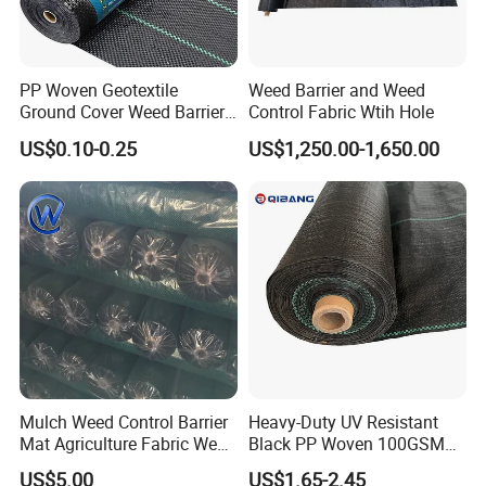
PP Woven Geotextile
Weed Barrier and Weed
Ground Cover Weed Barrier
Control Fabric Wtih Hole
Control Block Mat for
US$0.10-0.25
US$1,250.00-1,650.00
Landscape/Garden/Agricult
ure
Mulch Weed Control Barrier
Heavy-Duty UV Resistant
Mat Agriculture Fabric Weed
Black PP Woven 100GSM
Control Mesh
Landscape Fabric Weed
US$5.00
US$1.65-2.45