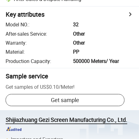
Key attributes
Model NO.
:
32
After-sales Service
:
Other
Warranty
:
Other
Material
:
PP
Production Capacity
:
500000 Meters/ Year
Sample service
Get samples of
US$0.10
/
Meter
!
Get sample
Shijiazhuang Gezi Screen Manufacturing Co., Ltd.