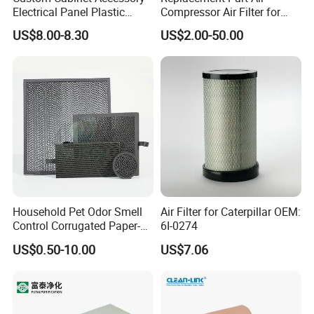
Electrical Panel Plastic
Compressor Air Filter for
Cooling Fan Mounted Filter
Industrial Air Purification
US$8.00-8.30
US$2.00-50.00
Systems 1613872000
56003124320 1613740700
1613740800
Household Pet Odor Smell
Air Filter for Caterpillar OEM:
Control Corrugated Paper-
6I-0274
Based Activated Carbon
US$0.50-10.00
US$7.06
Filter for Air Purifier