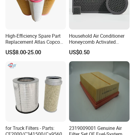
High-Efficiency Spare Part
Household Air Conditioner
Replacement Atlas Copco
Honeycomb Activated
Screw Industrial Air
Carbon Formaldehyde Voc
US$8.00-25.00
US$0.50
Compressor Filter
Absorption Odor Removal
2914502300
Filter
for Truck Filters - Parts:
2319009001 Genuine Air
CF2000/C341500/Ca9560/
Filter Set OE Fuel-System