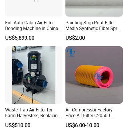
Full-Auto Cabin Air Filter
Painting Stop Roof Filter
Bonding Machine in China
Media Synthetic Fiber Spray
Plcb-500-4
Booth Ceiling Filters Roll
US$5,899.00
US$2.00
Waste Trap Air Filter for
Air Compressor Factory
Farm Harvesters, Replacing
Price Air Filter C20500
Oil Filters
6.2085.0 SA6665
US$510.00
US$6.00-10.00
Af25723161 02030026