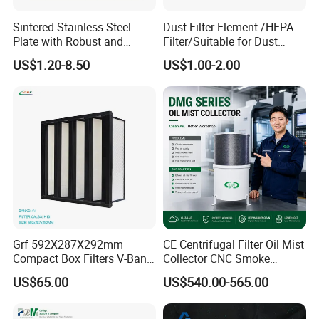
Sintered Stainless Steel
Dust Filter Element /HEPA
Plate with Robust and
Filter/Suitable for Dust
Durable Design Suitable for
Removal Equipment
US$1.20-8.50
US$1.00-2.00
Automotive Industry
Grf 592X287X292mm
CE Centrifugal Filter Oil Mist
Compact Box Filters V-Bank
Collector CNC Smoke
Filter H13 HEPA Air Filter
Eliminator for Metal
US$65.00
US$540.00-565.00
Workshop