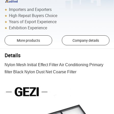
Importers and Exporters
High Repeat Buyers Choice
Years of Export Experience
Exhibition Experience
More products
Company details
Details
Nylon Mesh Initial Effect Filter Air Conditioning Primary
filter Black Nylon Dust Net Coarse Filter