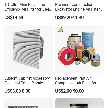
1.1 Ultra Mini Pleat Fine
Premium Construction
Efficiency Air Filter for Clean
Excavator Engine Air Filter
Air
Af25065 Air Filter Element
US$14.69
US$9.20-11.40
81083040045 3I0835
3I0974 Truck Filter
Custom Cabinet Accessory
Replacement Part Air
Electrical Panel Plastic
Compressor Air Filter for
Cooling Fan Mounted Filter
Industrial Air Purification
US$8.00-8.30
US$2.00-50.00
Systems 1613872000
56003124320 1613740700
1613740800