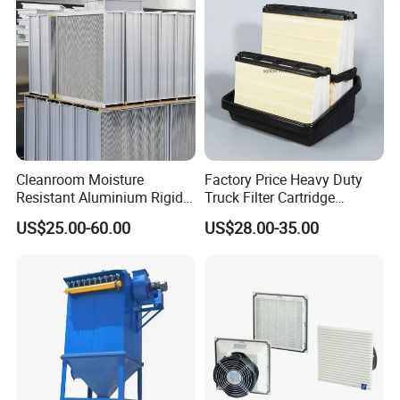
P119370 P828889
Cleanroom Moisture
Factory Price Heavy Duty
Resistant Aluminium Rigid
Truck Filter Cartridge
Corrugated Separator H13
22829529 2490805
US$25.00-60.00
US$28.00-35.00
H14 99.97%
SA160077 2829530 and
99.995%@0.3μm Particles
Secondary 2829531
HEPA Filter
2490807 SA160079