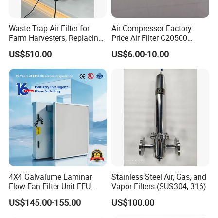
Waste Trap Air Filter for
Air Compressor Factory
Farm Harvesters, Replacing
Price Air Filter C20500
Oil Filters
6.2085.0 SA6665
US$510.00
US$6.00-10.00
Af25723161 02030026
3740800 SA-8301ayz
4X4 Galvalume Laminar
Stainless Steel Air, Gas, and
Flow Fan Filter Unit FFU
Vapor Filters (SUS304, 316)
with HEPA Filter
US$145.00-155.00
US$100.00