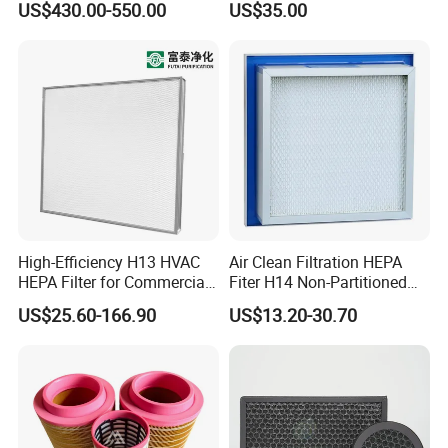
US$430.00-550.00
US$35.00
for Mazak Machine
Cartridge
Collecting Oil Mist Dust Gas
High-Efficiency H13 HVAC
Air Clean Filtration HEPA
HEPA Filter for Commercial
Fiter H14 Non-Partitioned
Air Purification Systems
Combined Ultra-High
US$25.60-166.90
US$13.20-30.70
Efficiency Air Filter