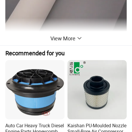
View More
Recommended for you
Auto Car Heavy Truck Diesel
Kaishan PU-Moulded Nozzle
Engine Parts Honeycomb
Small-Bore Air Compressor