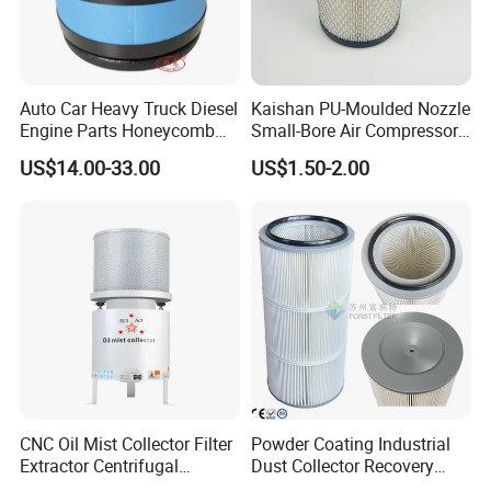
Auto Car Heavy Truck Diesel
Kaishan PU-Moulded Nozzle
Engine Parts Honeycomb
Small-Bore Air Compressor
Air Filter Element P607955
Inlet Air Filter High Flow
US$14.00-33.00
US$1.50-2.00
Af26154 Ca4700 Laf3233
Paper Engine Filter
42089 Ca10281 for M2
Dd5dd8 Engineering Dump
CNC Oil Mist Collector Filter
Powder Coating Industrial
Extractor Centrifugal
Dust Collector Recovery
Vertical Oil Mist Collector
Pleated Polyester Air Filter