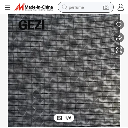
perfume
human hair wig
container house
tote bag
earbud
electric bike
weight loss capsule
electric scooter
1
/
6