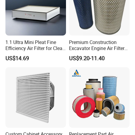
1.1 Ultra Mini Pleat Fine
Premium Construction
Efficiency Air Filter for Clean
Excavator Engine Air Filter
Air
Af25065 Air Filter Element
US$14.69
US$9.20-11.40
81083040045 3I0835
3I0974 Truck Filter
Custom Cabinet Accessory
Replacement Part Air