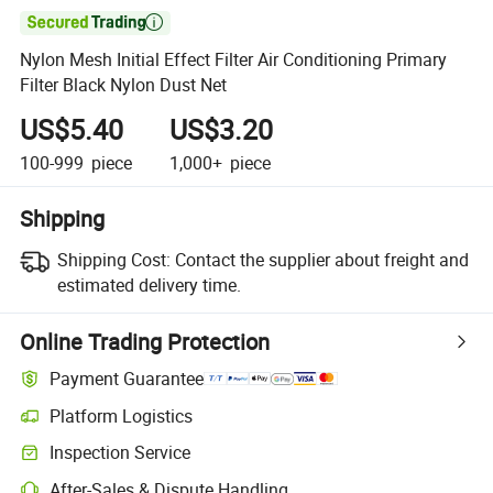

Nylon Mesh Initial Effect Filter Air Conditioning Primary
Filter Black Nylon Dust Net
US$5.40
US$3.20
100-999
piece
1,000+
piece
Shipping
Shipping Cost:
Contact the supplier about freight and
estimated delivery time.
Online Trading Protection
Payment Guarantee
Platform Logistics
Inspection Service
After-Sales & Dispute Handling