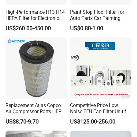
High-Performance H13 H14
Paint Stop Floor Filter for
HEPA Filter for Electronic
Auto Parts Car Painting
Devices
Booth
US$260.00-450.00
US$0.80-1.00
Replacement Atlas Copco
Competitive Price Low
Air Compressor Parts HEPA
Noise FFU Fan Filter Unit for
Paper Accessory Filter
Industrial Applications
US$8.70-9.70
US$125.00-256.00
Element P136258 S51809-
B1 P781398 P127313
P191281 P836913 P812559