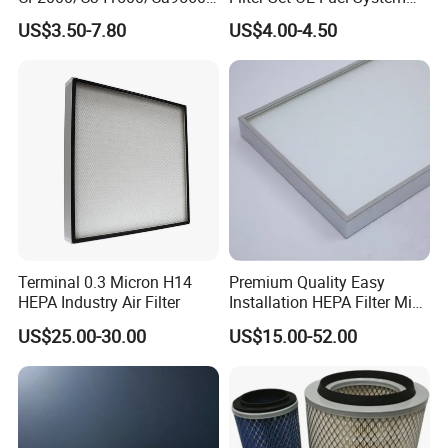
93150e/E420L/387826vo/
Ssangyong Actyon Auto
US$3.50-7.80
US$4.00-4.50
MD-
Spare Parts
7592/76332/23429027/2.1
4739 - Spare Parts for
Heavy-Duty Trucks
Terminal 0.3 Micron H14
Premium Quality Easy
HEPA Industry Air Filter
Installation HEPA Filter Mini
Pleated Filter
US$25.00-30.00
US$15.00-52.00