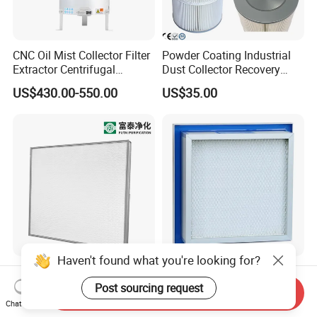
CNC Oil Mist Collector Filter
Powder Coating Industrial
Extractor Centrifugal
Dust Collector Recovery
Vertical Oil Mist Collector
Pleated Polyester Air Filter
US$430.00-550.00
US$35.00
for Mazak Machine
Cartridge
Collecting Oil Mist Dust Gas
Haven't found what you're looking for?
High-Efficiency H13 HVAC
Air Clean Filtration HEPA
HEPA Filter for Commercial
Fiter H14 Non-Partitioned
Post sourcing request
Send Inquiry
Air Purification Systems
Combined Ultra-High
Chat Now
US$25.60-166.90
US$13.20-30.70
Efficiency Air Filter