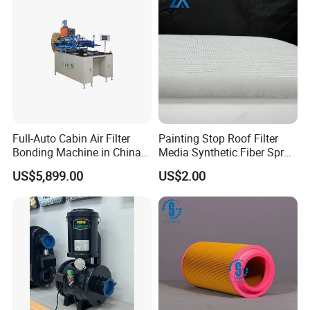
Full-Auto Cabin Air Filter
Painting Stop Roof Filter
Bonding Machine in China
Media Synthetic Fiber Spray
Plcb-500-4
Booth Ceiling Filters Roll
US$5,899.00
US$2.00