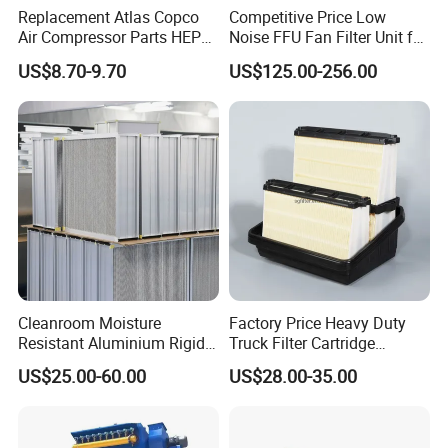
Replacement Atlas Copco
Competitive Price Low
Air Compressor Parts HEPA
Noise FFU Fan Filter Unit for
Paper Accessory Filter
Industrial Applications
US$8.70-9.70
US$125.00-256.00
Element P136258 S51809-
B1 P781398 P127313
P191281 P836913 P812559
P119370 P828889
Cleanroom Moisture
Factory Price Heavy Duty
Resistant Aluminium Rigid
Truck Filter Cartridge
Corrugated Separator H13
22829529 2490805
US$25.00-60.00
US$28.00-35.00
H14 99.97%
SA160077 2829530 and
99.995%@0.3μm Particles
Secondary 2829531
HEPA Filter
2490807 SA160079