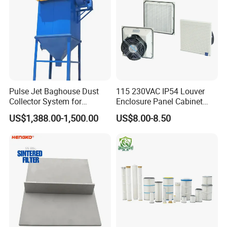
Pulse Jet Baghouse Dust
115 230VAC IP54 Louver
Collector System for
Enclosure Panel Cabinet
Industrial Dust Removal
Fan Filter
US$1,388.00-1,500.00
US$8.00-8.50
Bag Type Filter Extractor
Machine