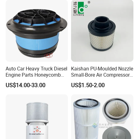
Auto Car Heavy Truck Diesel
Kaishan PU-Moulded Nozzle
Engine Parts Honeycomb
Small-Bore Air Compressor
Air Filter Element P607955
Inlet Air Filter High Flow
US$14.00-33.00
US$1.50-2.00
Af26154 Ca4700 Laf3233
Paper Engine Filter
42089 Ca10281 for M2
Dd5dd8 Engineering Dump