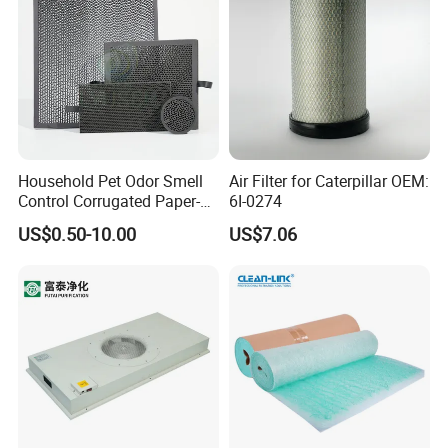
Household Pet Odor Smell
Air Filter for Caterpillar OEM:
Control Corrugated Paper-
6I-0274
Based Activated Carbon
US$0.50-10.00
US$7.06
Filter for Air Purifier