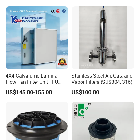
3740800 SA-8301ayz
4X4 Galvalume Laminar
Stainless Steel Air, Gas, and
Flow Fan Filter Unit FFU
Vapor Filters (SUS304, 316)
with HEPA Filter
US$145.00-155.00
US$100.00