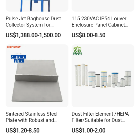
Pulse Jet Baghouse Dust
115 230VAC IP54 Louver
Collector System for
Enclosure Panel Cabinet
Industrial Dust Removal
Fan Filter
US$1,388.00-1,500.00
US$8.00-8.50
Bag Type Filter Extractor
Machine
Sintered Stainless Steel
Dust Filter Element /HEPA
Plate with Robust and
Filter/Suitable for Dust
Durable Design Suitable for
Removal Equipment
US$1.20-8.50
US$1.00-2.00
Automotive Industry