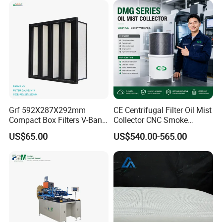
Grf 592X287X292mm
CE Centrifugal Filter Oil Mist
Compact Box Filters V-Bank
Collector CNC Smoke
Filter H13 HEPA Air Filter
Eliminator for Metal
US$65.00
US$540.00-565.00
Workshop