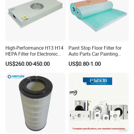
High-Performance H13 H14
Paint Stop Floor Filter for
HEPA Filter for Electronic
Auto Parts Car Painting
Devices
Booth
US$260.00-450.00
US$0.80-1.00