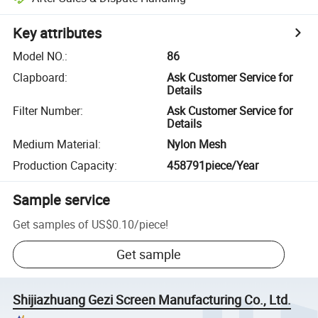
Key attributes
Model NO.
:
86
Clapboard
:
Ask Customer Service for
Details
Filter Number
:
Ask Customer Service for
Details
Medium Material
:
Nylon Mesh
Production Capacity
:
458791piece/Year
Sample service
Get samples of
US$0.10
/
piece
!
Get sample
Shijiazhuang Gezi Screen Manufacturing Co., Ltd.