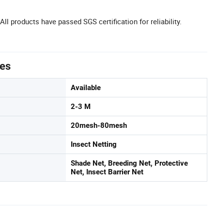
 All products have passed SGS certification for reliability.
tes
Available
2-3 M
20mesh-80mesh
Insect Netting
Shade Net, Breeding Net, Protective
Net, Insect Barrier Net