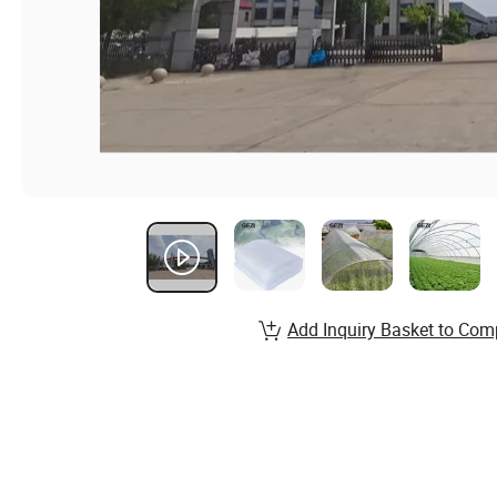
Add Inquiry Basket to Com