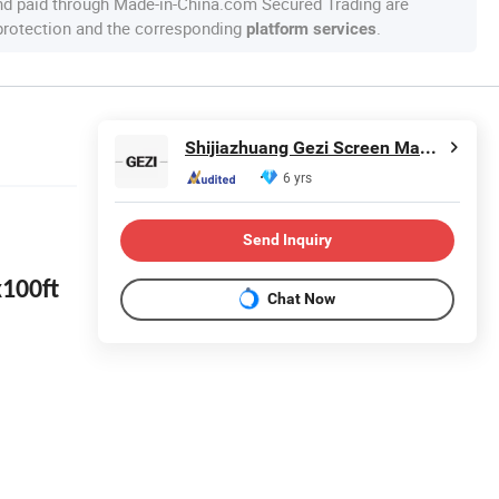
nd paid through Made-in-China.com Secured Trading are
 protection and the corresponding
.
platform services
Shijiazhuang Gezi Screen Manufacturing Co., Ltd.
6 yrs
Send Inquiry
x100ft
Chat Now