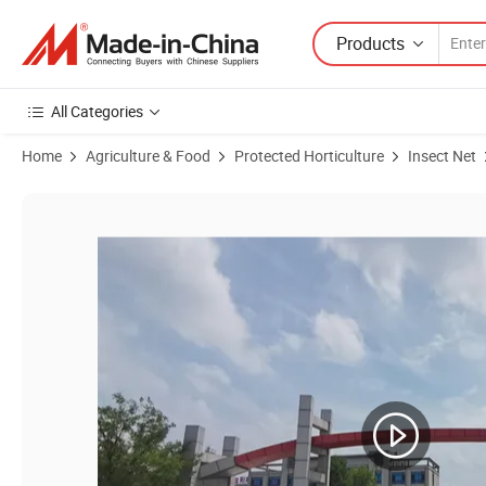
Products
All Categories
Home
Agriculture & Food
Protected Horticulture
Insect Net
Product Images of Cheap Treated Eco Friendly White Nylon Anti-Inse