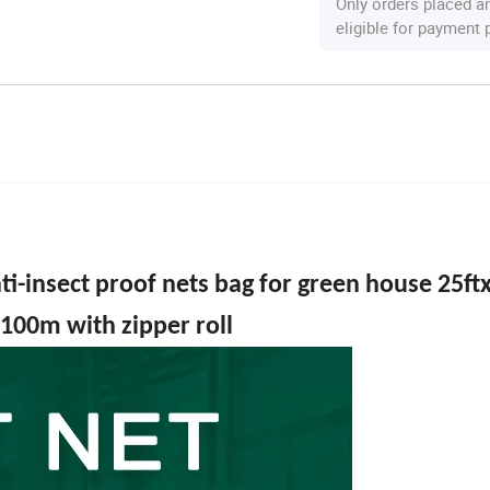
Only orders placed a
eligible for payment
ti-insect proof nets bag for green house 25ft
100m with zipper roll