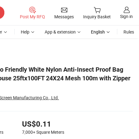
Sign in
Post My RFQ
Messages
Inquiry Basket
r
Help
App & extension
English
Rules
pper Roll
o Friendly White Nylon Anti-Insect Proof Bag
House 25ftx100FT 24X24 Mesh 100m with Zipper
Screen Manufacturing Co., Ltd.
US$0.11
rs
7,000+
Square Meters