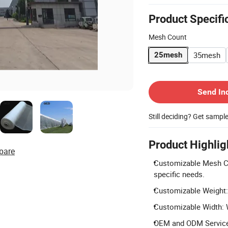
Product Specifi
Mesh Count
35mesh
25mesh
Contact Supplier
Send In
Still deciding? Get sampl
Product Highlig
pare
Customizable Mesh Cou
specific needs.
Customizable Weight:
Customizable Width: W
OEM and ODM Services