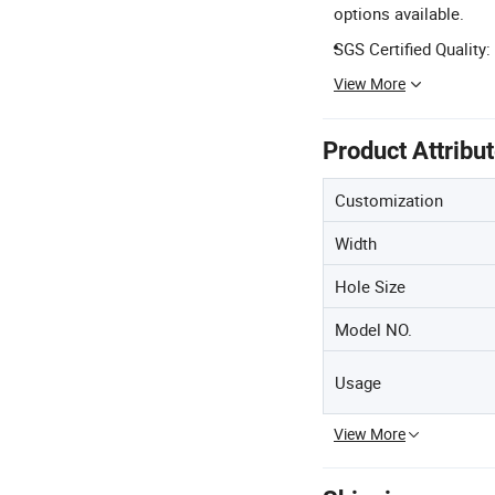
options available.
SGS Certified Quality:
View More
Product Attribu
Customization
Width
Hole Size
Model NO.
Usage
View More