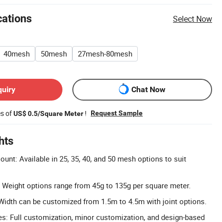
cations
Select Now
40mesh
50mesh
27mesh-80mesh
quiry
Chat Now
es of
!
Request Sample
US$ 0.5/Square Meter
hts
nt: Available in 25, 35, 40, and 50 mesh options to suit
 Weight options range from 45g to 135g per square meter.
idth can be customized from 1.5m to 4.5m with joint options.
: Full customization, minor customization, and design-based