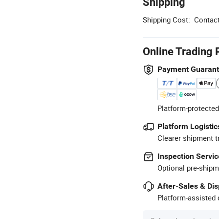
Shipping
Shipping Cost:
Contact
Online Trading 
Payment Guaran
Platform-protected
Platform Logistic
Clearer shipment t
Inspection Servic
Optional pre-shipm
After-Sales & Di
Platform-assisted d