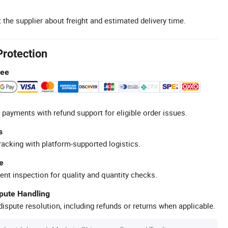
 the supplier about freight and estimated delivery time.
Protection
tee
 payments with refund support for eligible order issues.
s
racking with platform-supported logistics.
e
ent inspection for quality and quantity checks.
spute Handling
ispute resolution, including refunds or returns when applicable.