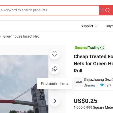
Supplier
Buye
Greenhouse Insect Net
ct Proof Bag Nets for Green House 25ftx100FT 24X24 Mesh 100m with Zi

Cheap Treated Ec
Nets for Green 
Roll
Shijiazhuang Gezi 
Find similar items
6 yrs
Pricing
US$0.25
1,000-6,999
Square Mete