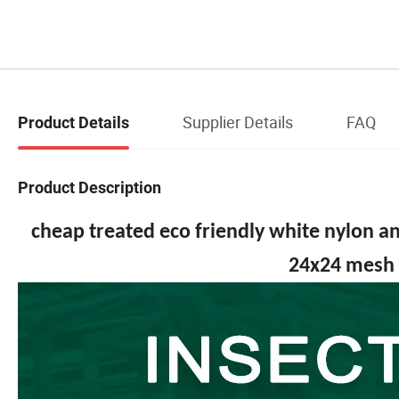
Supplier Details
FAQ
Product Details
Product Description
cheap treated eco friendly white nylon an
24x24 mesh 