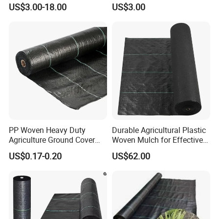
Control Mat Weed Barrier
Production workshop
US$3.00-18.00
US$3.00
Fabric
PP Woven Heavy Duty
Durable Agricultural Plastic
Agriculture Ground Cover
Woven Mulch for Effective
Garden Landscape Block
Weed Control
US$0.17-0.20
US$62.00
Barrier Fabric Weed Mat