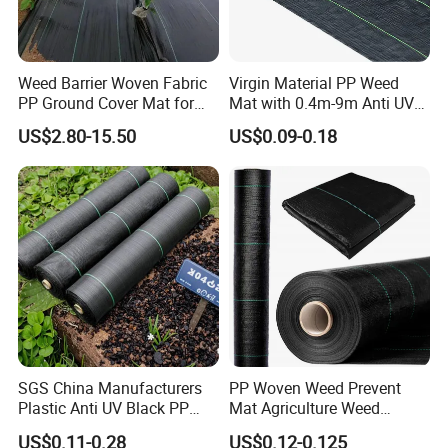
Weed Barrier Woven Fabric
Virgin Material PP Weed
PP Ground Cover Mat for
Mat with 0.4m-9m Anti UV
Vegetable Garden
PE Weed Barrier
US$2.80-15.50
US$0.09-0.18
SGS China Manufacturers
PP Woven Weed Prevent
Plastic Anti UV Black PP
Mat Agriculture Weed
Woven Heavy Duty
Control Landscape Fabric
US$0.11-0.28
US$0.12-0.125