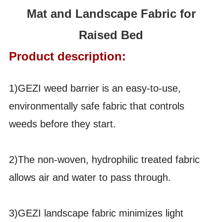
Mat and Landscape Fabric for
Raised Bed
Product description:
1)GEZI weed barrier is an easy-to-use,
environmentally safe fabric that controls
weeds before they start.
2)The non-woven, hydrophilic treated fabric
allows air and water to pass through.
3)GEZI landscape fabric minimizes light