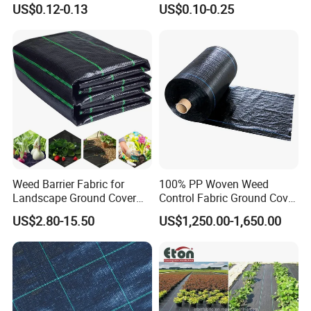
US$0.12-0.13
US$0.10-0.25
Heat Insulation
Polypropylene Ground Cover
Weed Barrier Fabric for
100% PP Woven Weed
Landscape Ground Cover
Control Fabric Ground Cover
PP Woven Fabric Mat
Anti Weed Mat Garden
US$2.80-15.50
US$1,250.00-1,650.00