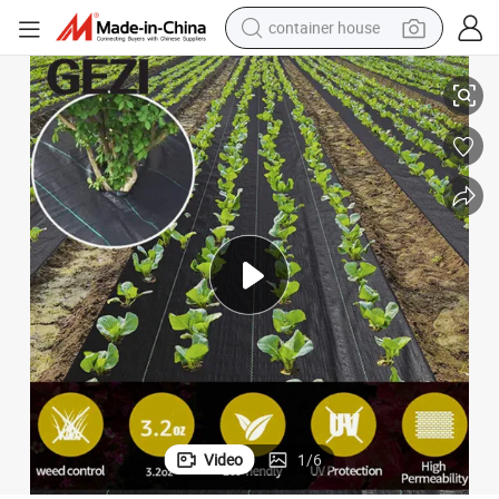
container house
 Landscape Fabric for Raised Bed
Ground Cover Weed Barrier Fabric, Weed Control, for Gardening Mat and
basketball shoe
smart phone
human hair wig
running shoe
powder
alloy wheel
farm tractor
Video
1
/
6