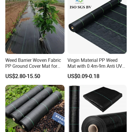
Weed Barrier Woven Fabric
Virgin Material PP Weed
PP Ground Cover Mat for
Mat with 0.4m-9m Anti UV
Vegetable Garden
PE Weed Barrier
US$2.80-15.50
US$0.09-0.18