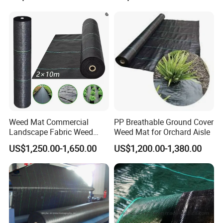
Weed Mat Commercial
PP Breathable Ground Cover
Landscape Fabric Weed
Weed Mat for Orchard Aisle
Barrier Mat Weed Mat
US$1,250.00-1,650.00
US$1,200.00-1,380.00
Ground Cover