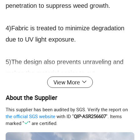
penetration to suppress weed growth.
4)Fabric is treated to minimize degradation
due to UV light exposure.
5)The design also prevents unraveling and
makes the material easier to cut.
View More
1.Weight
2oz/sm - 14oz/sm or 60gsm-400gsm
About the Supplier
2.Width
1.6' -20' or 0.5m-6m
This supplier has been audited by SGS. Verify the report on
the official SGS website
with ID "
QIP-ASR256607
". Items
3.Roll Length
16', 33', 65', or 5m,10m,20m,25m,50m or as required
marked "
" are certified.
4.Color
Black,Green,Black-green or as required