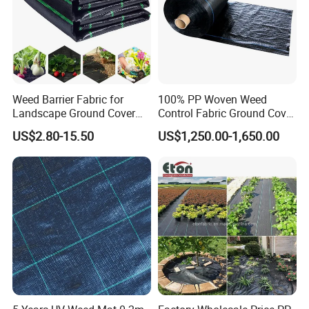
Weed Barrier Fabric for
100% PP Woven Weed
Landscape Ground Cover
Control Fabric Ground Cover
FAQ
PP Woven Fabric Mat
Anti Weed Mat Garden
US$2.80-15.50
US$1,250.00-1,650.00
1. Q: Are you factory or trading company?
We are a manufacture.
2. Q: Delivery time of Sample & Order?
Sample order time 2-3 days.
General order: 15 days after payment.