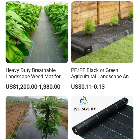
Landscape Fabric Ground
Cover
Heavy Duty Breathable
PP/PE Black or Green
Landscape Weed Mat for
Agricultural Landscape Anti
Corn Row
Grass Ground Cover Weed
US$1,200.00-1,380.00
US$0.11-0.13
Mat