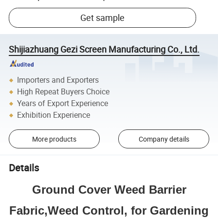
Get sample
Shijiazhuang Gezi Screen Manufacturing Co., Ltd.
Importers and Exporters
High Repeat Buyers Choice
Years of Export Experience
Exhibition Experience
More products
Company details
Details
Ground Cover Weed Barrier
Fabric,Weed Control, for Gardening