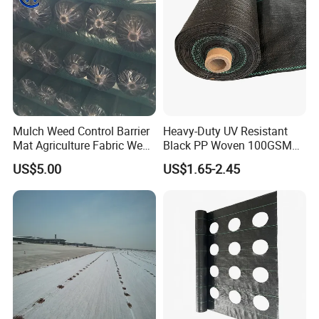
Mulch Weed Control Barrier
Heavy-Duty UV Resistant
Mat Agriculture Fabric Weed
Black PP Woven 100GSM
Control Mesh
Landscape Fabric Weed
US$5.00
US$1.65-2.45
Control Barrier Mat for
Agriculture Greenhouse
Vegetable Garden Nursery
Ground Cover