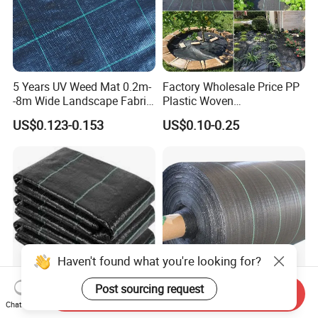
5 Years UV Weed Mat 0.2m-
Factory Wholesale Price PP
-8m Wide Landscape Fabric
Plastic Woven
Ground Cover
Biodegradable Black White
US$0.123-0.153
US$0.10-0.25
Mulch Film
Haven't found what you're looking for?
Post sourcing request
Send Inquiry
Breathable Landscape
High Quality Weed Mat for
Chat Now
Permeable Weed Mat for
Landscape Enhancement