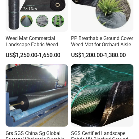
Weed Mat Commercial
PP Breathable Ground Cover
Landscape Fabric Weed
Weed Mat for Orchard Aisle
Barrier Mat Weed Mat
US$1,250.00-1,650.00
US$1,200.00-1,380.00
Ground Cover
Production process
Grs SGS China Sg Global
SGS Certified Landscape