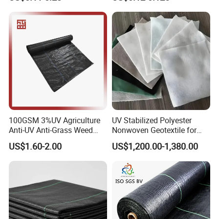
Geotextile Agriculture
Ground Cover Garden
Landscape Block Barrier
Fabric Weed Control Mat
100GSM 3%UV Agriculture
UV Stabilized Polyester
Anti-UV Anti-Grass Weed
Nonwoven Geotextile for
Mat Ground Cover PP
Reservoir Slope Protection
US$1.60-2.00
US$1,200.00-1,380.00
Wovengeotextile
Product advantages