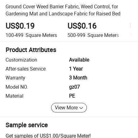
Ground Cover Weed Barrier Fabric, Weed Control, for
Gardening Mat and Landscape Fabric for Raised Bed
US$0.19
US$0.16
US
100-499
Square Meters
500-999
Square Meters
1,0
Product Attributes
Customization
Available
After-sales Service
1 Year
Warranty
3 Month
Model NO.
gz07
Material
PE
View More
Sample service
Get samples of
US$1.00
/
Square Meter
!