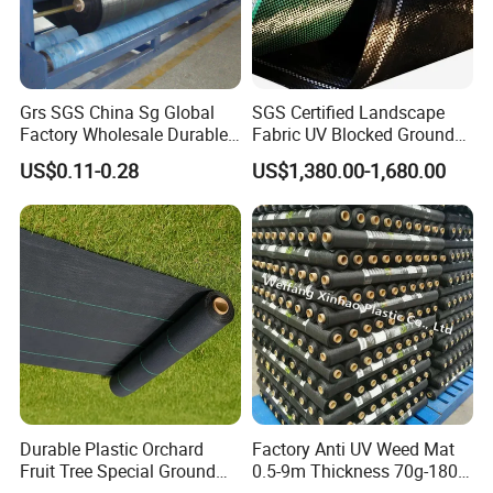
Grs SGS China Sg Global
SGS Certified Landscape
Factory Wholesale Durable
Fabric UV Blocked Ground
Widest 8m White Black PP
Cover 70GSM Best PP
US$0.11-0.28
US$1,380.00-1,680.00
Woven Geotextile Weed
Woven Fabric Weed Control
Control Mat Ground Cover
Fabric Weed Barrier
Weed Barrier Landscape
Weedmat
Fabric
Durable Plastic Orchard
Factory Anti UV Weed Mat
Fruit Tree Special Ground
0.5-9m Thickness 70g-180g
Cloth Mulch Fabric Garden
Weed Mat