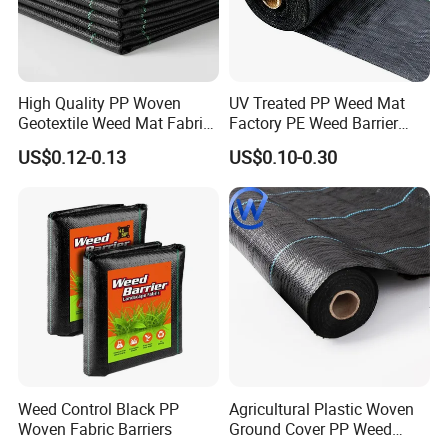
High Quality PP Woven
UV Treated PP Weed Mat
Geotextile Weed Mat Fabric
Factory PE Weed Barrier
Water Permeable High
Ground Cover Fabric
US$0.12-0.13
US$0.10-0.30
Tensile Strength Tear
Resistance Cutting Service
Available
Weed Control Black PP
Agricultural Plastic Woven
Woven Fabric Barriers
Ground Cover PP Weed