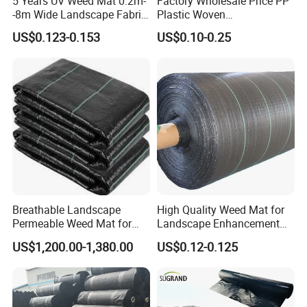
5 Years UV Weed Mat 0.2m-
Factory Wholesale Price PP
-8m Wide Landscape Fabric
Plastic Woven
Ground Cover
Biodegradable Black White
US$0.123-0.153
US$0.10-0.25
3. Q: How can I get a sample to check your
Mulch Film
quality?
We can arrange samples to you for check the
quality of our products. Sample is free, but you
need pay the shipment fee.
Sample cost can be refundable after order
confirmation.
Breathable Landscape
High Quality Weed Mat for
Permeable Weed Mat for
Landscape Enhancement
Flower Border
Weed Block Fabric Weed
US$1,200.00-1,380.00
US$0.12-0.125
4. Q: Can you do the design for us?
Mat
Yes. We can manufacture the products as per your
requirements.