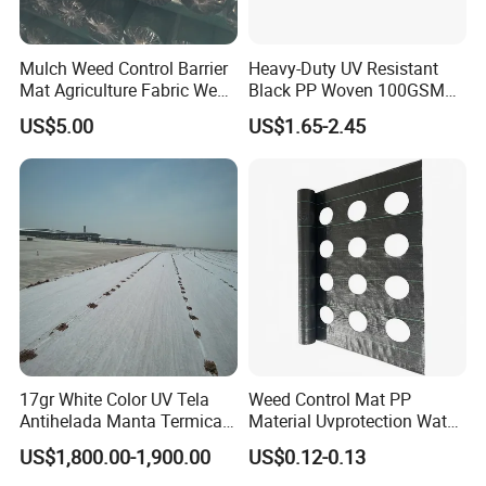
Ground Cover Products: 15, 000 tons/year
Mulch Weed Control Barrier
Heavy-Duty UV Resistant
Mulch Film and Greenhouse Film: 40, 000 tons/year
Mat Agriculture Fabric Weed
Black PP Woven 100GSM
Control Mesh
Landscape Fabric Weed
The annual production capacity of other agricultural net
US$5.00
US$1.65-2.45
Control Barrier Mat for
and film products can also meet customers' different
Agriculture Greenhouse
quantity requirements.
Vegetable Garden Nursery
Ground Cover
The company is a high-quality domestic tax-paying
enterprise and a major contributor to employment. Our
company management system and products have passed
strict certifications including:
ISO9001, RoHS, CE, SGS, BV, and other certifications.
17gr White Color UV Tela
Weed Control Mat PP
Antihelada Manta Termica
Material Uvprotection Water
Frost Cover
Permeable Custom Cut
US$1,800.00-1,900.00
US$0.12-0.13
Service Available