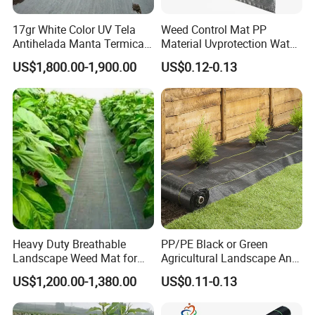
17gr White Color UV Tela
Weed Control Mat PP
Antihelada Manta Termica
Material Uvprotection Water
Frost Cover
Permeable Custom Cut
US$1,800.00-1,900.00
US$0.12-0.13
Service Available
Landscape Fabric Ground
Cover
Heavy Duty Breathable
PP/PE Black or Green
Landscape Weed Mat for
Agricultural Landscape Anti
Corn Row
Grass Ground Cover Weed
US$1,200.00-1,380.00
US$0.11-0.13
Mat