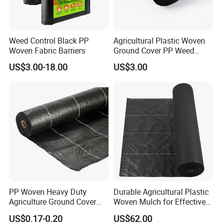
Weed Control Black PP
Agricultural Plastic Woven
Woven Fabric Barriers
Ground Cover PP Weed
Control Mat Weed Barrier
US$3.00-18.00
US$3.00
Fabric
PP Woven Heavy Duty
Durable Agricultural Plastic
Agriculture Ground Cover
Woven Mulch for Effective
Garden Landscape Block
Weed Control
US$0.17-0.20
US$62.00
Barrier Fabric Weed Mat