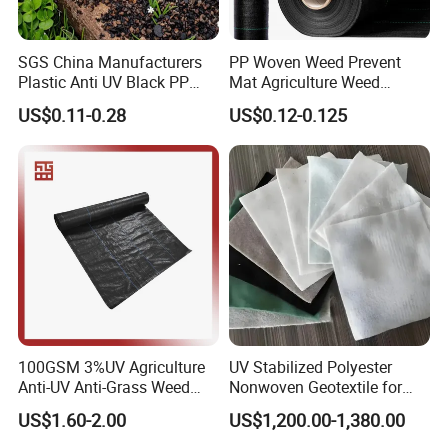
SGS China Manufacturers
PP Woven Weed Prevent
Plastic Anti UV Black PP
Mat Agriculture Weed
Woven Heavy Duty
Control Landscape Fabric
US$0.11-0.28
US$0.12-0.125
Geotextile Agriculture
Ground Cover Garden
Landscape Block Barrier
Fabric Weed Control Mat
100GSM 3%UV Agriculture
UV Stabilized Polyester
Anti-UV Anti-Grass Weed
Nonwoven Geotextile for
Mat Ground Cover PP
Reservoir Slope Protection
US$1.60-2.00
US$1,200.00-1,380.00
Wovengeotextile