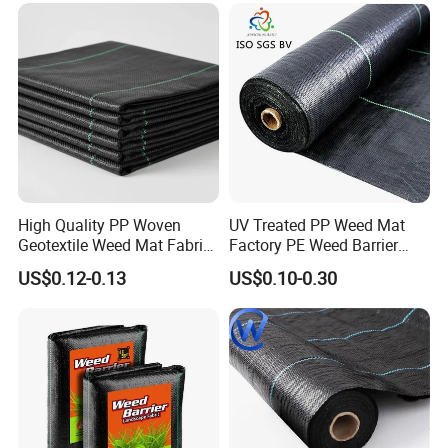
High Quality PP Woven
UV Treated PP Weed Mat
Geotextile Weed Mat Fabric
Factory PE Weed Barrier
Water Permeable High
Ground Cover Fabric
US$0.12-0.13
US$0.10-0.30
Tensile Strength Tear
Resistance Cutting Service
Available