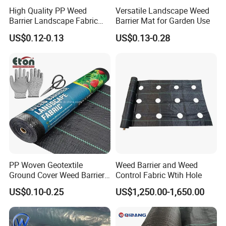
High Quality PP Weed
Versatile Landscape Weed
time. Also, unlike GEZI garden mats, none of those
Barrier Landscape Fabric
Barrier Mat for Garden Use
fabrics breathe, i.e., they do not let air and water
Ground Cover Geotextile
US$0.12-0.13
US$0.13-0.28
Water Permeable
through.
Agricultural Use
6. Q: What makes GEZI fabrics better?
a. Factory direct: Offer the most profitable price for
your business.
b. We offer a range of fabrics, all 100% PP or PE,
PP Woven Geotextile
Weed Barrier and Weed
all 100% UV-treated and guaranteed up to life-time
Ground Cover Weed Barrier
Control Fabric Wtih Hole
guarantee. With advanced UV-treated technology,
Control Block Mat for
US$0.10-0.25
US$1,250.00-1,650.00
Landscape/Garden/Agricult
GEZI products are much better than our competitor.
ure