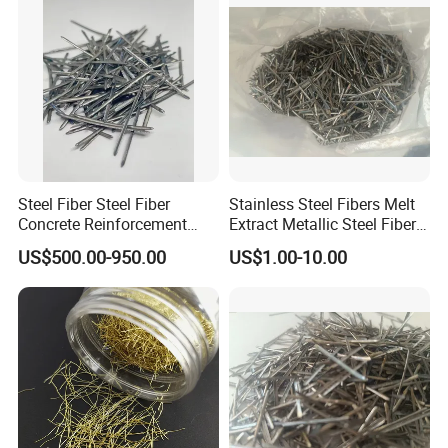
Steel Fiber Steel Fiber
Stainless Steel Fibers Melt
Concrete Reinforcement
Extract Metallic Steel Fiber
Stainless Steel Fiber
for Concrete Reinforcement
US$500.00-950.00
US$1.00-10.00
Concrete Fiber