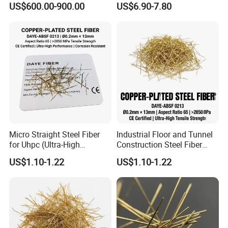
US$600.00-900.00
US$6.90-7.80
Micro Straight Steel Fiber
Industrial Floor and Tunnel
for Uhpc (Ultra-High
Construction Steel Fiber
Performance Concrete)
Reinforced Concrete
US$1.10-1.22
US$1.10-1.22
Reinforcement
Additives