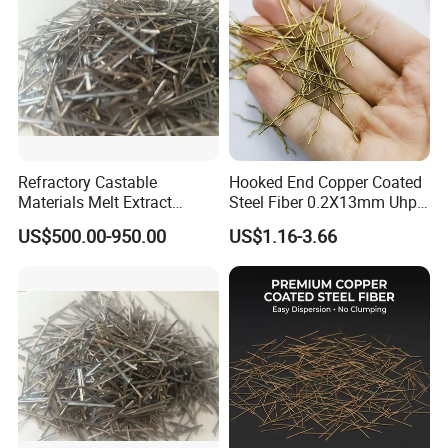
Refractory Castable
Hooked End Copper Coated
Materials Melt Extract
Steel Fiber 0.2X13mm Uhpc
Me446 Stainless Steel Fiber
Concrete Reinforcement
US$500.00-950.00
US$1.16-3.66
SS316/SS304/Ss309/Ss31
Fiber
0 for Cement Kiln
Reinforced