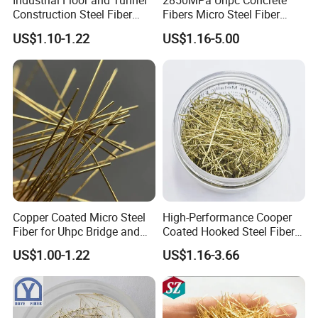
Industrial Floor and Tunnel
2850MPa Uhpc Concrete
Construction Steel Fiber
Fibers Micro Steel Fiber
Reinforced Concrete
Manufacturer Price
US$1.10-1.22
US$1.16-5.00
Additives
Forconcrete Reinforcement
Copper Coated Micro Steel
High-Performance Cooper
Fiber for Uhpc Bridge and
Coated Hooked Steel Fibers
Tunnel Projects
for Concrete Reinforcement
US$1.00-1.22
US$1.16-3.66