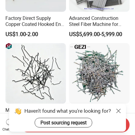
Factory Direct Supply
Advanced Construction
Copper Coated Hooked End
Steel Fiber Machine for
Steel Fiber for Uhpc
Durable Concrete Solutions
US$1.00-2.00
US$5,699.00-5,999.00
Concrete
Melt Extracted Stainless
Hooked End Straight
Steel Fiber High
Corrugated Wave Mill Cut
Temperature Resistant for
Stainless Steel Ss Fiber for
Send Inquiry
US$3.80
US$100.00-200.00
Refractory Concrete
Reinforced Concrete
Chat Now
Refractory Castable