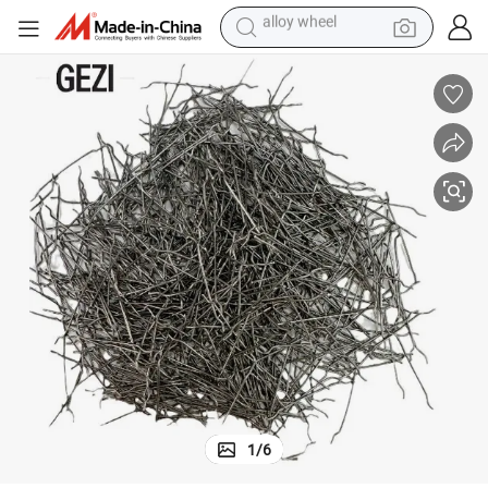
farm tractor
earbud
perfume
reagent
human hair wig
electric scooter
smart phone
alloy wheel
1
/
6