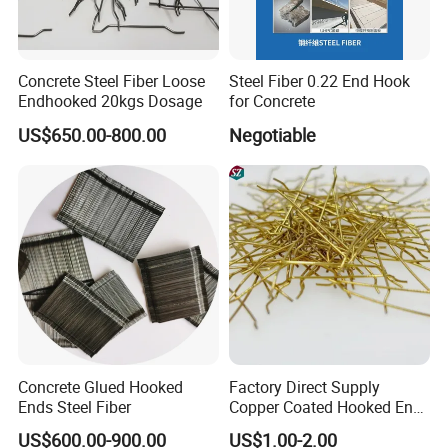
Concrete Steel Fiber Loose
Steel Fiber 0.22 End Hook
Endhooked 20kgs Dosage
for Concrete
US$650.00-800.00
Negotiable
Concrete Glued Hooked
Factory Direct Supply
Ends Steel Fiber
Copper Coated Hooked End
Steel Fiber for Uhpc
US$600.00-900.00
US$1.00-2.00
Concrete