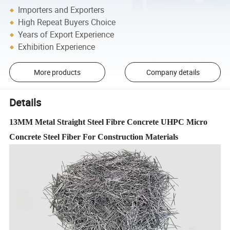
Importers and Exporters
High Repeat Buyers Choice
Years of Export Experience
Exhibition Experience
More products
Company details
Details
13MM Metal Straight Steel Fibre Concrete UHPC Micro
Concrete Steel Fiber For Construction Materials