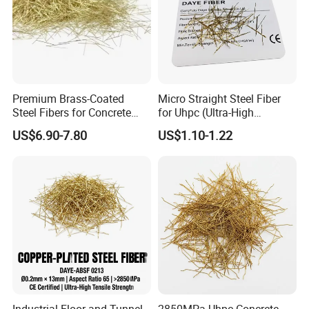
Premium Brass-Coated
Micro Straight Steel Fiber
Steel Fibers for Concrete
for Uhpc (Ultra-High
Strengthening Solutions
Performance Concrete)
US$6.90-7.80
US$1.10-1.22
Reinforcement