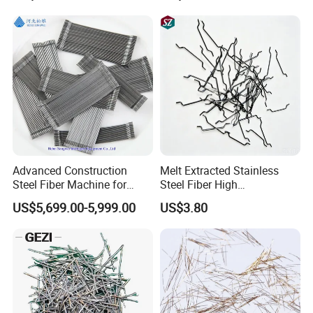
Advanced Construction
Melt Extracted Stainless
Steel Fiber Machine for
Steel Fiber High
Durable Concrete Solutions
Temperature Resistant for
US$5,699.00-5,999.00
US$3.80
Refractory Concrete