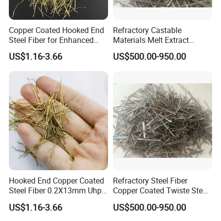
Copper Coated Hooked End
Refractory Castable
Steel Fiber for Enhanced
Materials Melt Extract
Concrete Strength
Me446 Stainless Steel Fiber
US$1.16-3.66
US$500.00-950.00
SS316/SS304/Ss309/Ss31
0 for Cement Kiln
Reinforced
Hooked End Copper Coated
Refractory Steel Fiber
Steel Fiber 0.2X13mm Uhpc
Copper Coated Twiste Steel
Concrete Reinforcement
Fibers Concrete
US$1.16-3.66
US$500.00-950.00
Fiber
Reinforcement Uhpc Me446
Steel Fibers