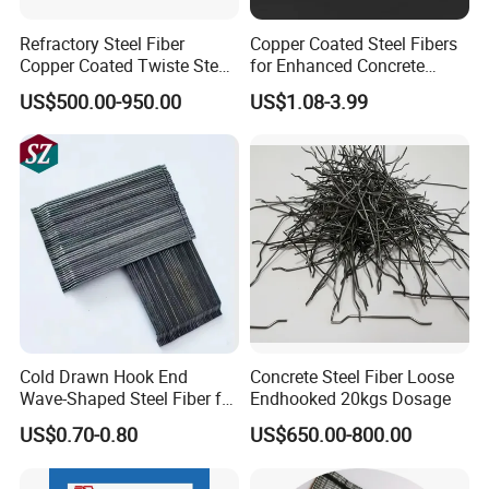
Refractory Steel Fiber
Copper Coated Steel Fibers
Copper Coated Twiste Steel
for Enhanced Concrete
Fibers Concrete
Strength and Durability
US$500.00-950.00
US$1.08-3.99
Reinforcement Uhpc Me446
Steel Fibers
Cold Drawn Hook End
Concrete Steel Fiber Loose
Wave-Shaped Steel Fiber for
Endhooked 20kgs Dosage
Concrete Construction
US$0.70-0.80
US$650.00-800.00