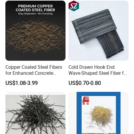
Copper Coated Steel Fibers
Cold Drawn Hook End
for Enhanced Concrete
Wave-Shaped Steel Fiber for
Strength and Durability
Concrete Construction
US$1.08-3.99
US$0.70-0.80