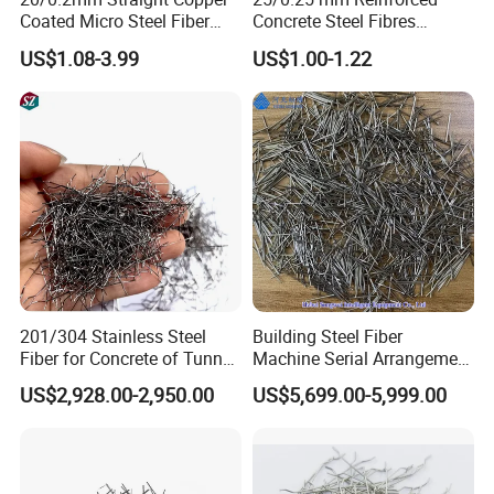
Coated Micro Steel Fiber
Concrete Steel Fibres
Uhpc Reinforcement for
Microsteel Fiber for Uhpc
US$1.08-3.99
US$1.00-1.22
Concrete Construction
Bridge Grids
201/304 Stainless Steel
Building Steel Fiber
Fiber for Concrete of Tunnel
Machine Serial Arrangement
and Floor System
Steel Fiber Loose Strand
US$2,928.00-2,950.00
US$5,699.00-5,999.00
Steel Fiber