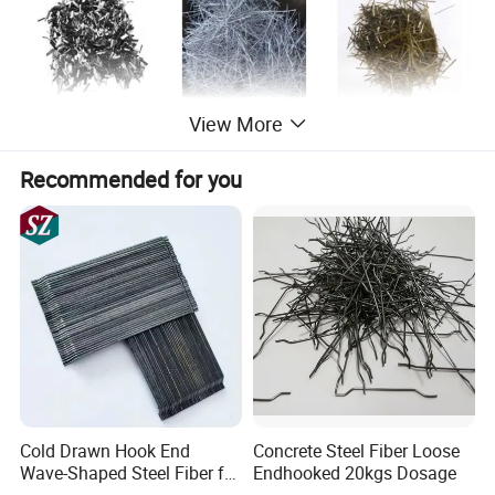
View More
Recommended for you
Dia (mm)
Length (mm)
Tensile strength (mm)
0.5
30, 35
1150 - 1200
0.62
30, 35, 50, 60
1150 - 1200
0.75
30, 50, 60
1150 - 1200
0.9
50, 60
1050
Cold Drawn Hook End
Concrete Steel Fiber Loose
Wave-Shaped Steel Fiber for
Endhooked 20kgs Dosage
1.0
50, 60
1050
Concrete Construction