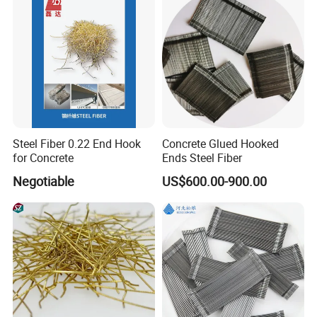
Steel Fiber 0.22 End Hook
Concrete Glued Hooked
for Concrete
Ends Steel Fiber
Negotiable
US$600.00-900.00