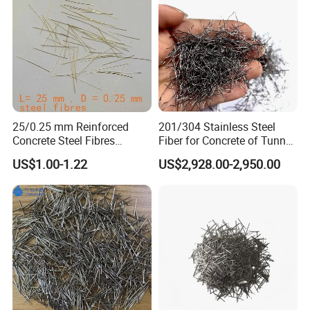
25/0.25 mm Reinforced
201/304 Stainless Steel
Concrete Steel Fibres
Fiber for Concrete of Tunnel
Microsteel Fiber for Uhpc
and Floor System
US$1.00-1.22
US$2,928.00-2,950.00
Bridge Grids