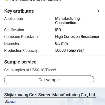
Key attributes
Application
:
Manufacturing,
Construction
Certification
:
ISO
Corrosion Resistance
:
High Corrosion Resistance
Diameter
:
0.5 mm
Production Capacity
:
50000 Tons/Year
Sample service
Get samples of
US$0.10
/
Piece
!
Get sample
Shijiazhuang Gezi Screen Manufacturing Co., Ltd.