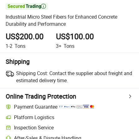

Industrial Micro Steel Fibers for Enhanced Concrete
Durability and Performance
US$200.00
US$100.00
1-2
Tons
3+
Tons
Shipping
Shipping Cost:
Contact the supplier about freight and
estimated delivery time.
Online Trading Protection
Payment Guarantee
Platform Logistics
Inspection Service
After-Sales & Dispute Handling