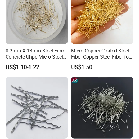
0.2mm X 13mm Steel Fibre
Micro Copper Coated Steel
Concrete Uhpc Micro Steel
Fiber Copper Steel Fiber for
Fibers Additive
Reinforcement Concrete
US$1.10-1.22
US$1.50