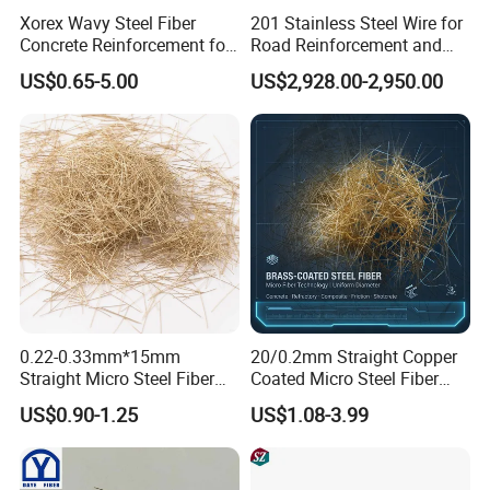
Xorex Wavy Steel Fiber
201 Stainless Steel Wire for
Concrete Reinforcement for
Road Reinforcement and
Industrial Floor Bridge
Repair and Curb
US$0.65-5.00
US$2,928.00-2,950.00
Precast
Strengthening
0.22-0.33mm*15mm
20/0.2mm Straight Copper
Straight Micro Steel Fiber
Coated Micro Steel Fiber
for Roundabouts and Roads
Uhpc Reinforcement for
US$0.90-1.25
US$1.08-3.99
Concrete Construction