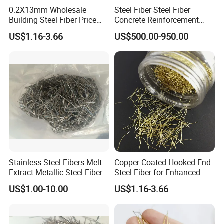
0.2X13mm Wholesale
Steel Fiber Steel Fiber
Building Steel Fiber Price
Concrete Reinforcement
Anchorage Ends Hooked
Stainless Steel Fiber
US$1.16-3.66
US$500.00-950.00
Micro Steel Fibre
Concrete Fiber
Stainless Steel Fibers Melt
Copper Coated Hooked End
Extract Metallic Steel Fiber
Steel Fiber for Enhanced
for Concrete Reinforcement
Concrete Strength
US$1.00-10.00
US$1.16-3.66