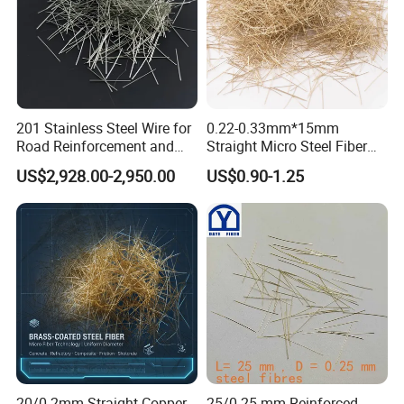
201 Stainless Steel Wire for
0.22-0.33mm*15mm
Road Reinforcement and
Straight Micro Steel Fiber
Repair and Curb
for Roundabouts and Roads
US$2,928.00-2,950.00
US$0.90-1.25
Strengthening
20/0.2mm Straight Copper
25/0.25 mm Reinforced