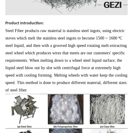
Product Introduction:
Steel Fiber products raw material is stainless steel ingots, using electric
stoves which melt the stainless steel ingots to become 1500 ~ 1600 ºC
steel liquid, and then with a grooved high speed rotating melt-extracting
steel wheel which produces wires that meets are our customers' specific
requirements. When melting down to a wheel steel liquid surface, the
liquid steel blow out by slot with centrifugal force at extremely high
speed with cooling forming. Melting wheels with water keep the cooling
speed. This method is done to produce different material, different sizes
of steel fiber.