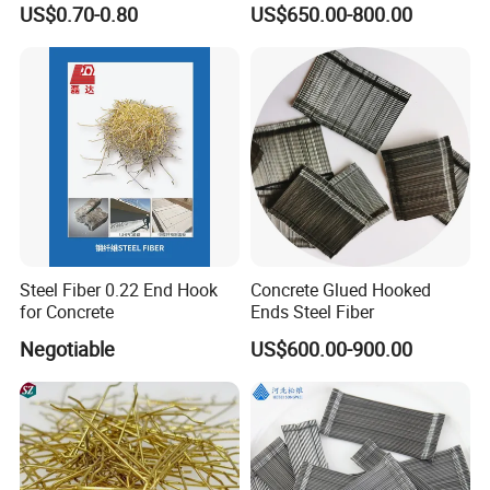
US$0.70-0.80
US$650.00-800.00
Steel Fiber 0.22 End Hook
Concrete Glued Hooked
for Concrete
Ends Steel Fiber
Negotiable
US$600.00-900.00