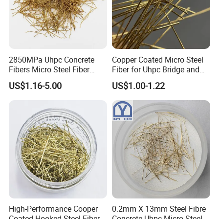
2850MPa Uhpc Concrete
Copper Coated Micro Steel
Fibers Micro Steel Fiber
Fiber for Uhpc Bridge and
Manufacturer Price
Tunnel Projects
US$1.16-5.00
US$1.00-1.22
Forconcrete Reinforcement
High-Performance Cooper
0.2mm X 13mm Steel Fibre
Coated Hooked Steel Fibers
Concrete Uhpc Micro Steel