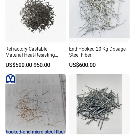
Refractory Castable
End Hooked 20 Kg Dosage
Material Heat-Resisting
Steel Fiber
Stainless Steel Fibers
US$500.00-950.00
US$600.00
SS316 SS304 Ss309 Ss310
for Concrete Reinforced