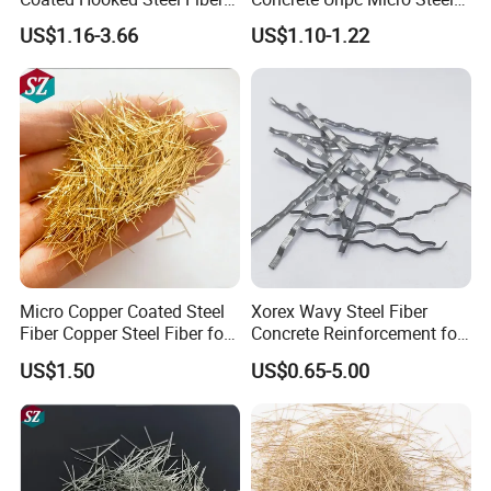
for Concrete Reinforcement
Fibers Additive
US$1.16-3.66
US$1.10-1.22
Micro Copper Coated Steel
Xorex Wavy Steel Fiber
Fiber Copper Steel Fiber for
Concrete Reinforcement for
Reinforcement Concrete
Industrial Floor Bridge
US$1.50
US$0.65-5.00
Precast