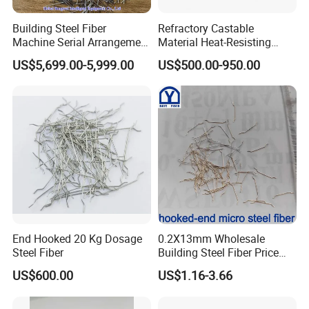
Building Steel Fiber
Refractory Castable
Machine Serial Arrangement
Material Heat-Resisting
Steel Fiber Loose Strand
Stainless Steel Fibers
US$5,699.00-5,999.00
US$500.00-950.00
Steel Fiber
SS316 SS304 Ss309 Ss310
for Concrete Reinforced
End Hooked 20 Kg Dosage
0.2X13mm Wholesale
Steel Fiber
Building Steel Fiber Price
Anchorage Ends Hooked
US$600.00
US$1.16-3.66
Micro Steel Fibre