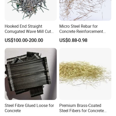
Hooked End Straight
Micro Steel Rebar for
Corrugated Wave Mill Cut
Concrete Reinforcement
Stainless Steel Ss Fiber for
Uhpc Metallic Wave Steel
US$100.00-200.00
US$0.88-0.98
Reinforced Concrete
Fiber En-14889
Refractory Castable
Construction Flooring
Tunnel Brake Lining
Steel Fibre Glued Loose for
Premium Brass-Coated
Concrete
Steel Fibers for Concrete
Strengthening Solutions